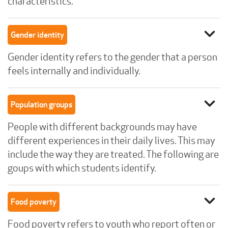
characteristics.
expand_more
Gender identity
Gender identity refers to the gender that a person
feels internally and individually.
expand_more
Population groups
People with different backgrounds may have
different experiences in their daily lives. This may
include the way they are treated. The following are
goups with which students identify.
expand_more
Food poverty
Food poverty refers to youth who report often or