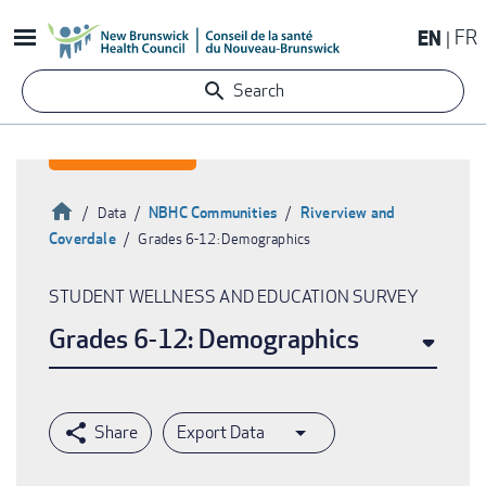
Skip
EN
FR
to
main
Search
content
Home
NBHC Communities
Riverview and
Data
Coverdale
Grades 6-12: Demographics
Breadcrumb
STUDENT WELLNESS AND EDUCATION SURVEY
Grades 6-12: Demographics
Export Data