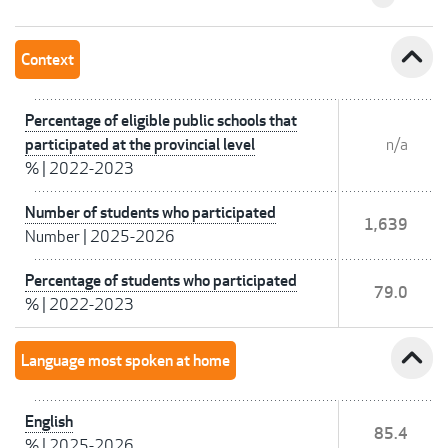
expand_less
Context
Percentage of eligible public schools that
participated at the provincial level
n/a
%
|
2022-2023
Number of students who participated
1,639
Number
|
2025-2026
Percentage of students who participated
79.0
%
|
2022-2023
expand_less
Language most spoken at home
English
85.4
%
|
2025-2026