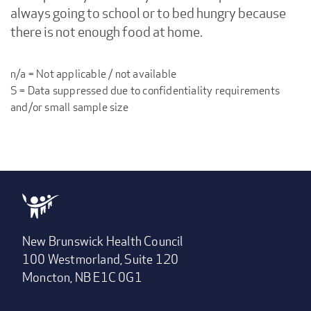
always going to school or to bed hungry because
there is not enough food at home.
n/a = Not applicable / not available
S = Data suppressed due to confidentiality requirements
and/or small sample size
New Brunswick Health Council
100 Westmorland, Suite 120
Moncton, NB E1C 0G1