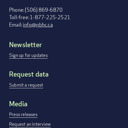
Phone: (506) 869-6870
Toll-free: 1-877-225-2521
Email:
info@nbhc.ca
Newsletter
Footer
menu
Sign up for updates
Request data
Submit a request
Media
Press releases
Request an interview