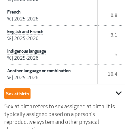
French
0.8
%
|
2025-2026
English and French
3.1
%
|
2025-2026
Indigenous language
S
%
|
2025-2026
Another language or combination
10.4
%
|
2025-2026
expand_more
Sex at birth
Sex at birth refers to sex assigned at birth. It is
typically assigned based on a person's
reproductive system and other physical