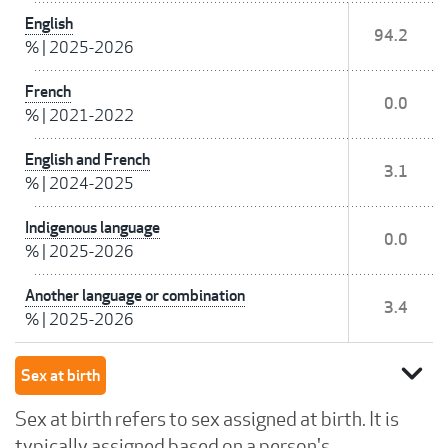
English
94.2
%
|
2025-2026
French
0.0
%
|
2021-2022
English and French
3.1
%
|
2024-2025
Indigenous language
0.0
%
|
2025-2026
Another language or combination
3.4
%
|
2025-2026
expand_more
Sex at birth
Sex at birth refers to sex assigned at birth. It is
typically assigned based on a person's