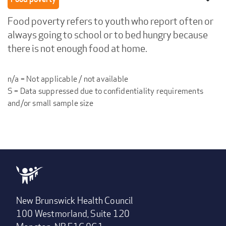
Food poverty refers to youth who report often or
always going to school or to bed hungry because
there is not enough food at home.
n/a = Not applicable / not available
S = Data suppressed due to confidentiality requirements
and/or small sample size
New Brunswick Health Council
100 Westmorland, Suite 120