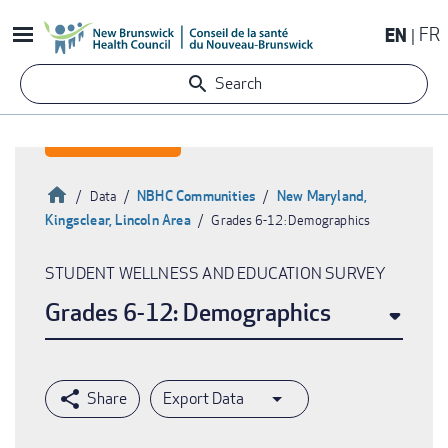
Skip
EN
FR
to
main
Search
content
Home
NBHC Communities
New Maryland,
Data
Kingsclear, Lincoln Area
Grades 6-12: Demographics
Breadcrumb
STUDENT WELLNESS AND EDUCATION SURVEY
Grades 6-12: Demographics
Export Data