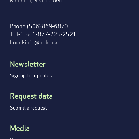
Moncton, NB E1C 0G1
Phone: (506) 869-6870
Toll-free: 1-877-225-2521
Email:
info@nbhc.ca
Newsletter
Footer
menu
Sign up for updates
Request data
Submit a request
Media