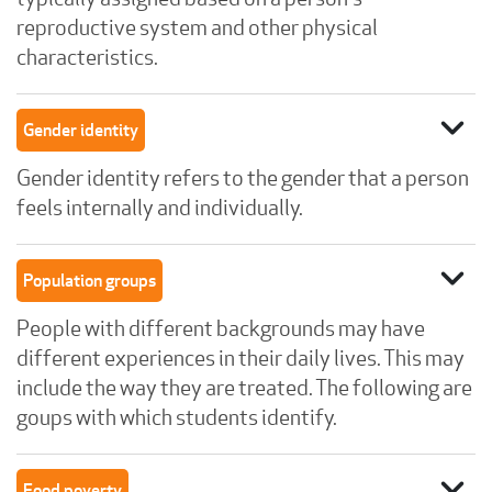
reproductive system and other physical
characteristics.
expand_more
Gender identity
Gender identity refers to the gender that a person
feels internally and individually.
expand_more
Population groups
People with different backgrounds may have
different experiences in their daily lives. This may
include the way they are treated. The following are
goups with which students identify.
expand_more
Food poverty