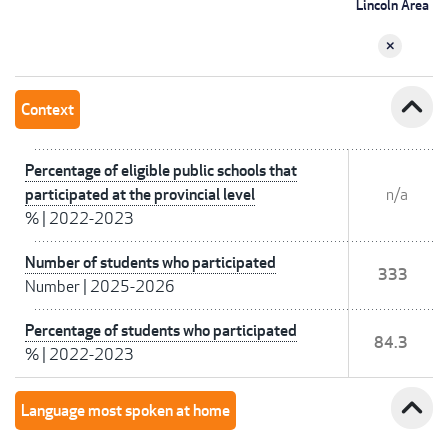
Lincoln Area
expand_less
Context
Percentage of eligible public schools that
participated at the provincial level
n/a
%
|
2022-2023
Number of students who participated
333
Number
|
2025-2026
Percentage of students who participated
84.3
%
|
2022-2023
expand_less
Language most spoken at home