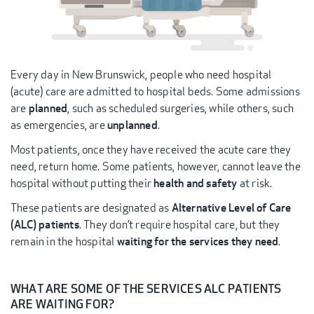
Every day in New Brunswick, people who need hospital
(acute) care are admitted to hospital beds. Some admissions
are
planned
, such as scheduled surgeries, while others, such
as emergencies, are
unplanned
.
Most patients, once they have received the acute care they
need, return home. Some patients, however, cannot leave the
hospital without putting their
health and safety
at risk.
These patients are designated as
Alternative Level of Care
(ALC) patients
. They don’t require hospital care, but they
remain in the hospital
waiting for the services they need
.
WHAT ARE SOME OF THE SERVICES ALC PATIENTS
ARE WAITING FOR?