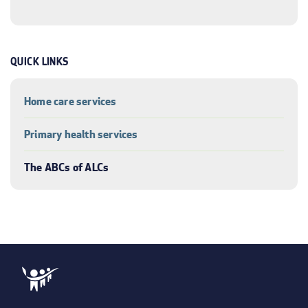
QUICK LINKS
Home care services
Primary health services
The ABCs of ALCs