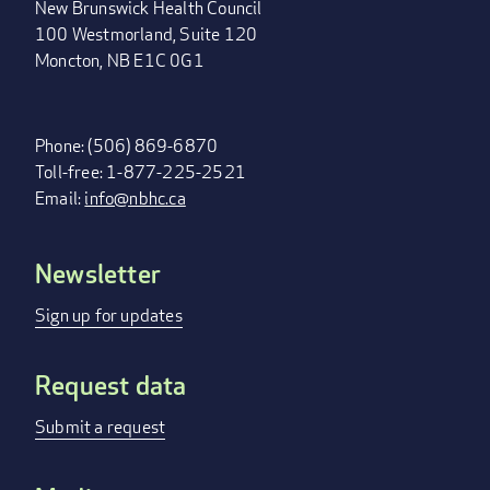
New Brunswick Health Council
100 Westmorland, Suite 120
Moncton, NB E1C 0G1
Phone: (506) 869-6870
Toll-free: 1-877-225-2521
Email:
info@nbhc.ca
Newsletter
FOOTER
MENU
Sign up for updates
Request data
Submit a request