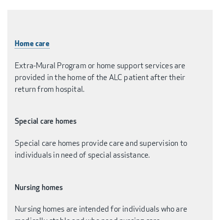
Home care
Extra-Mural Program or home support services are
provided in the home of the ALC patient after their
return from hospital.
Special care homes
Special care homes provide care and supervision to
individuals in need of special assistance.
Nursing homes
Nursing homes are intended for individuals who are