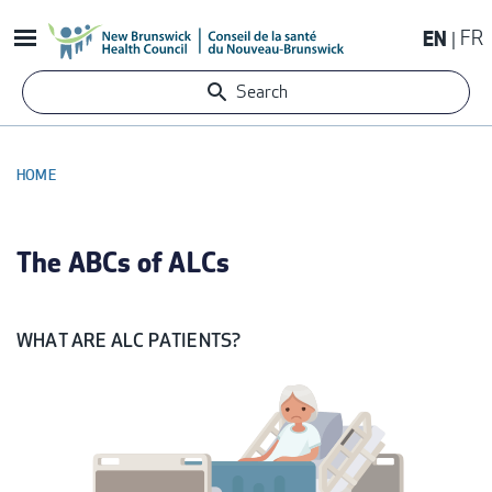
Skip
EN
FR
to
main
Search
content
HOME
BREADCRUMB
The ABCs of ALCs
WHAT ARE ALC PATIENTS?