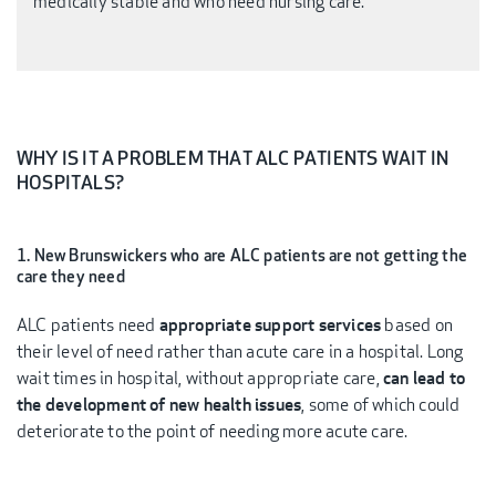
medically stable and who need nursing care.
WHY IS IT A PROBLEM THAT ALC PATIENTS WAIT IN
HOSPITALS?
1. New Brunswickers who are ALC patients are not getting the
care they need
ALC patients need
appropriate support services
based on
their level of need rather than acute care in a hospital. Long
wait times in hospital, without appropriate care,
can lead to
the development of new health issues
, some of which could
deteriorate to the point of needing more acute care.