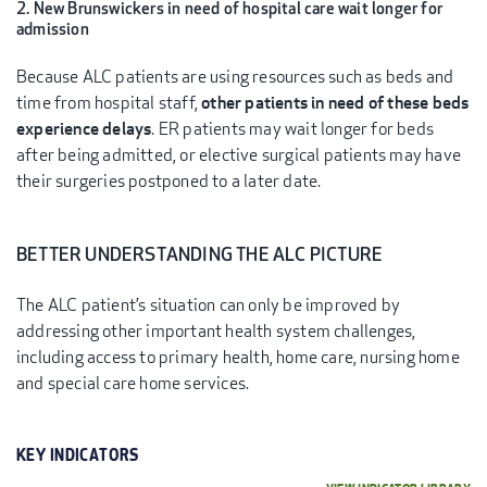
2. New Brunswickers in need of hospital care wait longer for
admission
Because ALC patients are using resources such as beds and
time from hospital staff,
other patients in need of these beds
experience delays
. ER patients may wait longer for beds
after being admitted, or elective surgical patients may have
their surgeries postponed to a later date.
BETTER UNDERSTANDING THE ALC PICTURE
The ALC patient’s situation can only be improved by
addressing other important health system challenges,
including access to primary health, home care, nursing home
and special care home services.
KEY INDICATORS