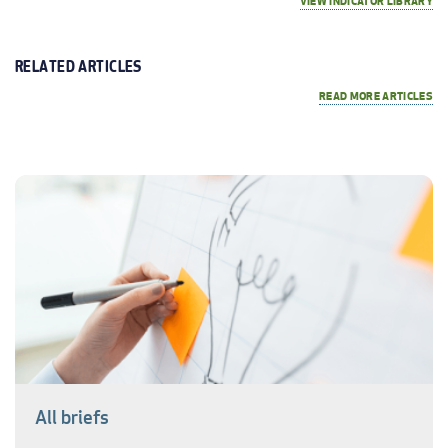
VIEW INDICATOR LIBRARY
RELATED ARTICLES
READ MORE ARTICLES
All briefs