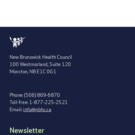
New Brunswick Health Council
100 Westmorland, Suite 120
Moncton, NB E1C 0G1
Phone: (506) 869-6870
Toll-free: 1-877-225-2521
Email:
info@nbhc.ca
Newsletter
FOOTER