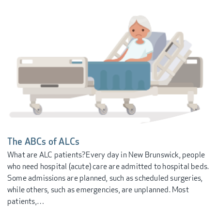
The ABCs of ALCs
What are ALC patients? ​ Every day in New Brunswick, people
who need hospital (acute) care are admitted to hospital beds.
Some admissions are planned, such as scheduled surgeries,
while others, such as emergencies, are unplanned. Most
patients,…