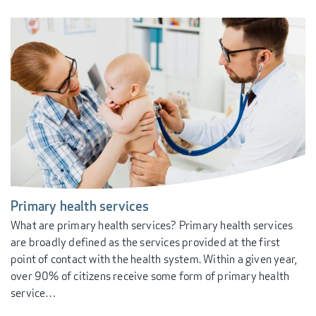
Primary health services
What are primary health services? Primary health services
are broadly defined as the services provided at the first
point of contact with the health system. Within a given year,
over 90% of citizens receive some form of primary health
service…