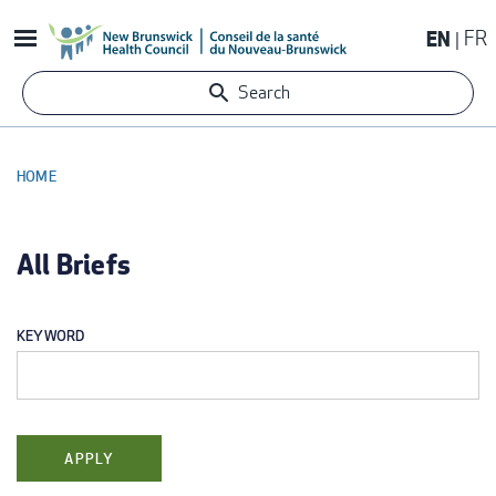
Skip
EN
FR
to
main
Search
content
HOME
BREADCRUMB
All Briefs
KEYWORD