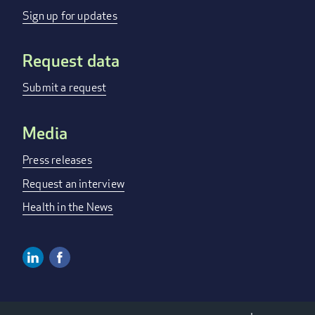
MENU
Sign up for updates
Request data
Submit a request
Media
Press releases
Request an interview
Health in the News
Linkedin
Facebook
SOCIAL
MEDIA