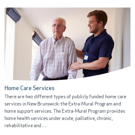
Home Care Services
There are two different types of publicly funded home care
services in New Brunswick: the Extra-Mural Program and
home support services. The Extra-Mural Program provides
home health services under acute, palliative, chronic,
rehabilitative and…