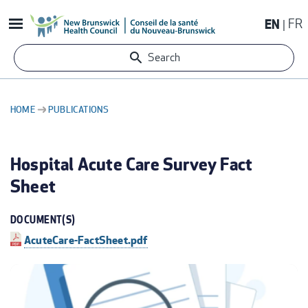
Skip
EN
FR
to
main
Search
content
HOME
PUBLICATIONS
BREADCRUMB
Hospital Acute Care Survey Fact
Sheet
DOCUMENT(S)
AcuteCare-FactSheet.pdf