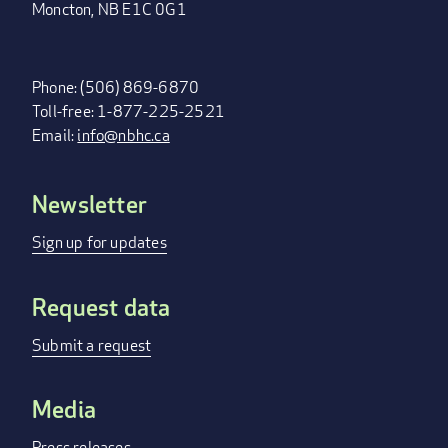
Moncton, NB E1C 0G1
Phone: (506) 869-6870
Toll-free: 1-877-225-2521
Email:
info@nbhc.ca
Newsletter
FOOTER
MENU
Sign up for updates
Request data
Submit a request
Media
Press releases