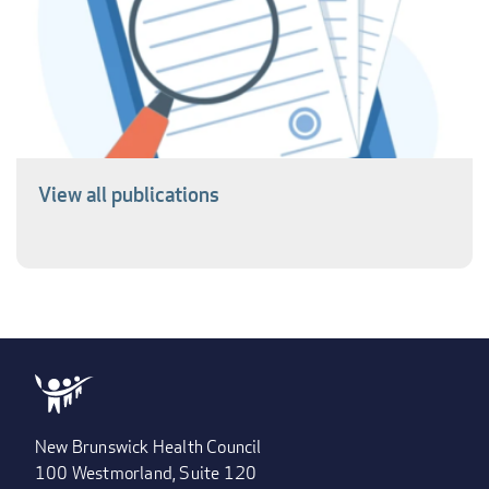
View all publications
New Brunswick Health Council
100 Westmorland, Suite 120