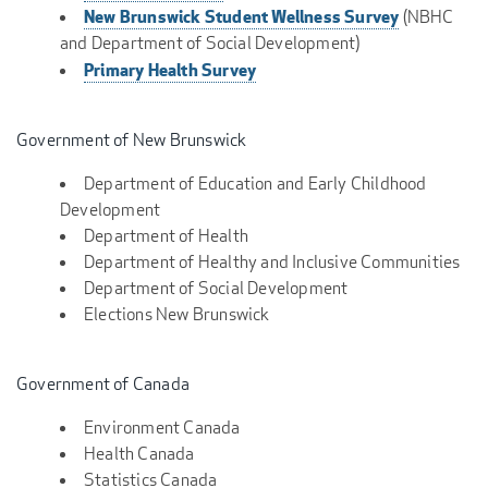
New Brunswick Student Wellness Survey
(NBHC
and Department of Social Development)
Primary Health Survey
Government of New Brunswick
Department of Education and Early Childhood
Development
Department of Health
Department of Healthy and Inclusive Communities
Department of Social Development
Elections New Brunswick
Government of Canada
Environment Canada
Health Canada
Statistics Canada