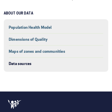
ABOUT OUR DATA
Population Health Model
Dimensions of Quality
Maps of zones and communities
Data sources