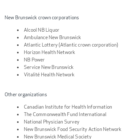
New Brunswick crown corporations
Alcool NB Liquor
Ambulance New Brunswick
Atlantic Lottery (Atlantic crown corporation)
Horizon Health Network
NB Power
Service New Brunswick
Vitalité Health Network
Other organizations
Canadian Institute for Health Information
The Commonwealth Fund International
National Physician Survey
New Brunswick Food Security Action Network
New Brunswick Medical Society