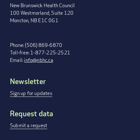
New Brunswick Health Council
100 Westmorland, Suite 120
Moncton, NB E1C 0G1
Phone: (506) 869-6870
Toll-free: 1-877-225-2521
Email:
info@nbhc.ca
Newsletter
FOOTER
MENU
Sign up for updates
Request data
Submit a request