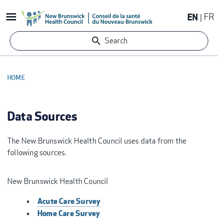
Skip
EN
FR
to
main
Search
content
HOME
BREADCRUMB
Data Sources
The New Brunswick Health Council uses data from the
following sources.
New Brunswick Health Council
Acute Care Survey
Home Care Survey