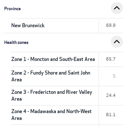
expand_less
Province
New Brunswick
69.9
expand_less
Health zones
Zone 1 - Moncton and South-East Area
65.7
Zone 2 - Fundy Shore and Saint John
S
Area
Zone 3 - Fredericton and River Valley
24.4
Area
Zone 4 - Madawaska and North-West
81.1
Area