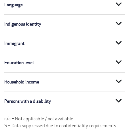
expand_more
Language
expand_more
Indigenous identity
expand_more
Immigrant
expand_more
Education level
expand_more
Household income
expand_more
Persons with a disability
n/a = Not applicable / not available
S = Data suppressed due to confidentiality requirements