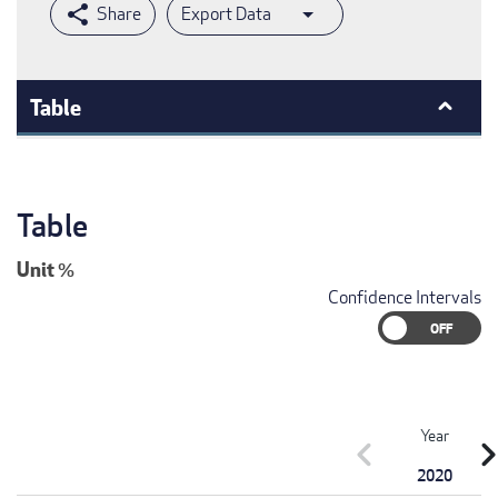
Export Data
Table
Table
Unit
%
Confidence Intervals
Year
chevron_left
chevron_r
2020