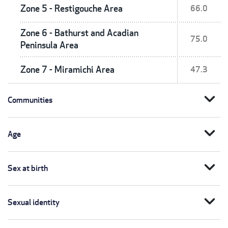
Zone 5 - Restigouche Area
66.0
Zone 6 - Bathurst and Acadian
75.0
Peninsula Area
Zone 7 - Miramichi Area
47.3
expand_more
Communities
expand_more
Age
expand_more
Sex at birth
expand_more
Sexual identity