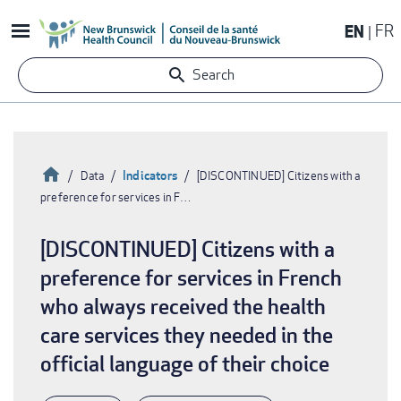
Skip
EN
FR
to
main
Search
content
Home
Indicators
Data
[DISCONTINUED] Citizens with a
preference for services in F…
Breadcrumb
[DISCONTINUED] Citizens with a
preference for services in French
who always received the health
care services they needed in the
official language of their choice