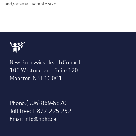
and/or small sample size
New Brunswick Health Council
100 Westmorland, Suite 120
Moncton, NB E1C 0G1
Phone: (506) 869-6870
Toll-free: 1-877-225-2521
Email:
info@nbhc.ca