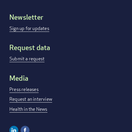
Newsletter
Footer
menu
Sign up for updates
Request data
Submit a request
Media
Press releases
Request an interview
Health in the News
Linkedin
Facebook