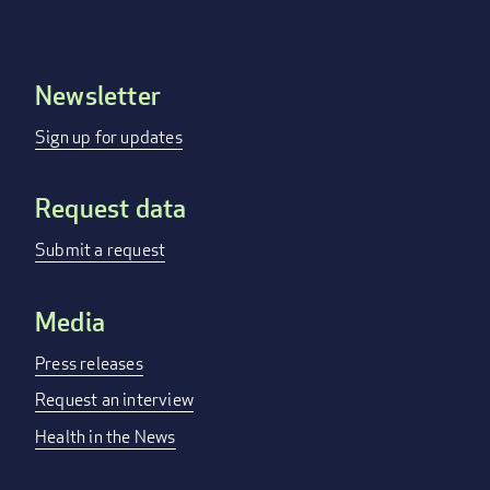
Newsletter
Footer
menu
Sign up for updates
Request data
Submit a request
Media
Press releases
Request an interview
Health in the News