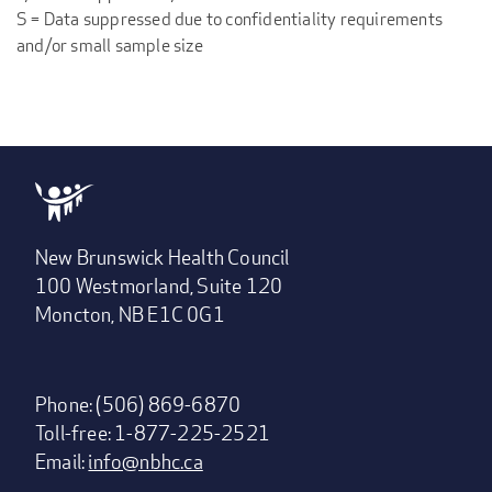
S = Data suppressed due to confidentiality requirements
and/or small sample size
New Brunswick Health Council
100 Westmorland, Suite 120
Moncton, NB E1C 0G1
Phone: (506) 869-6870
Toll-free: 1-877-225-2521
Email:
info@nbhc.ca