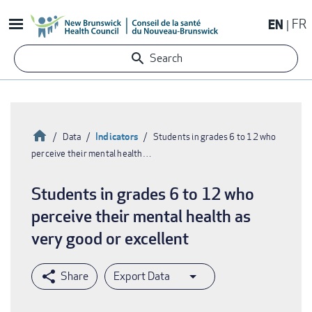
Skip
EN
FR
to
main
Search
content
Home
Indicators
Data
Students in grades 6 to 12 who
perceive their mental health…
Breadcrumb
Students in grades 6 to 12 who
perceive their mental health as
very good or excellent
Export Data