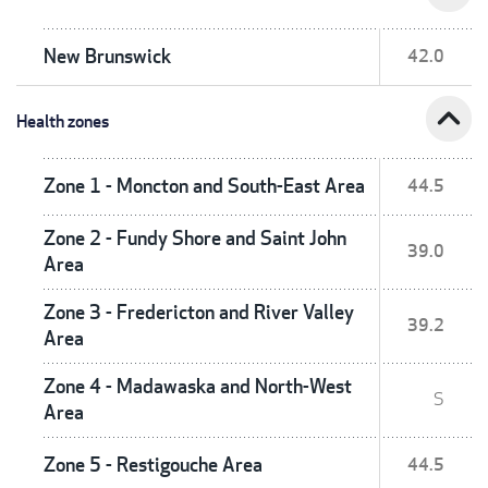
New Brunswick
42.0
expand_less
Health zones
Zone 1 - Moncton and South-East Area
44.5
Zone 2 - Fundy Shore and Saint John
39.0
Area
Zone 3 - Fredericton and River Valley
39.2
Area
Zone 4 - Madawaska and North-West
S
Area
Zone 5 - Restigouche Area
44.5