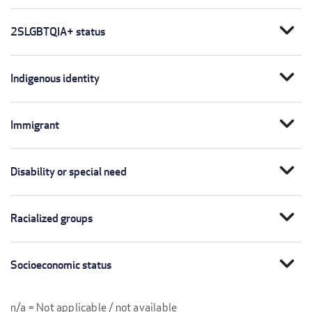
expand_more
2SLGBTQIA+ status
expand_more
Indigenous identity
expand_more
Immigrant
expand_more
Disability or special need
expand_more
Racialized groups
expand_more
Socioeconomic status
n/a = Not applicable / not available