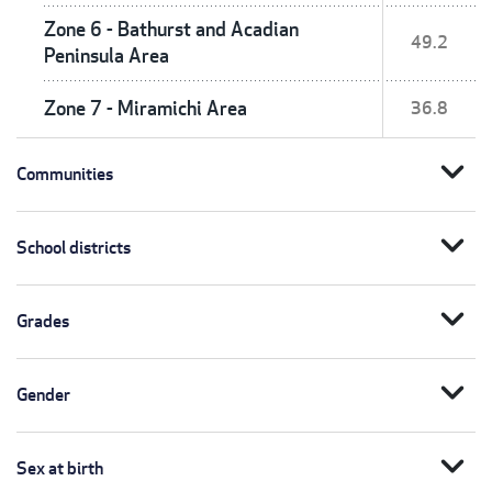
Zone 6 - Bathurst and Acadian
49.2
Peninsula Area
Zone 7 - Miramichi Area
36.8
expand_more
Communities
expand_more
School districts
expand_more
Grades
expand_more
Gender
expand_more
Sex at birth