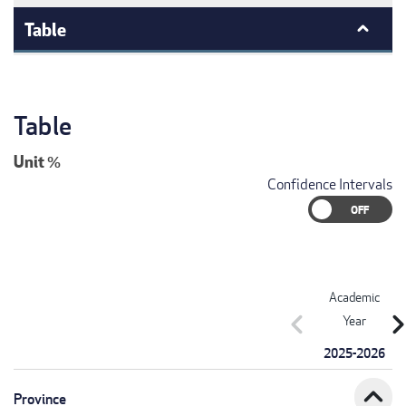
Table
Table
Unit
%
Confidence Intervals
Academic
chevron_left
chevron_r
Year
2025-2026
expand_less
Province