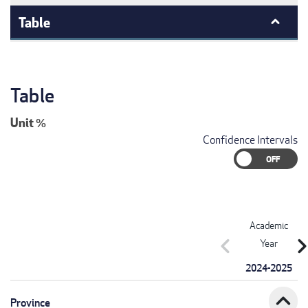
Table
Table
Unit
%
Confidence Intervals
Academic
chevron_left
chevron_r
Year
2024-2025
expand_less
Province