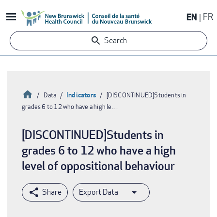
Skip
EN
FR
to
main
Search
content
Home
Indicators
Data
[DISCONTINUED]Students in
grades 6 to 12 who have a high le…
Breadcrumb
[DISCONTINUED]Students in
grades 6 to 12 who have a high
level of oppositional behaviour
Export Data