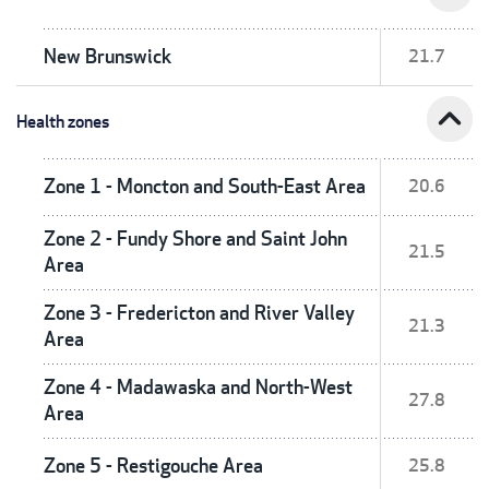
New Brunswick
21.7
expand_less
Health zones
Zone 1 - Moncton and South-East Area
20.6
Zone 2 - Fundy Shore and Saint John
21.5
Area
Zone 3 - Fredericton and River Valley
21.3
Area
Zone 4 - Madawaska and North-West
27.8
Area
Zone 5 - Restigouche Area
25.8