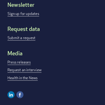
Newsletter
Footer
menu
Sign up for updates
Request data
Submit a request
Media
Press releases
Request an interview
Health in the News
Linkedin
Facebook