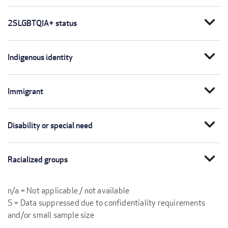
expand_more
2SLGBTQIA+ status
expand_more
Indigenous identity
expand_more
Immigrant
expand_more
Disability or special need
expand_more
Racialized groups
n/a = Not applicable / not available
S = Data suppressed due to confidentiality requirements
and/or small sample size