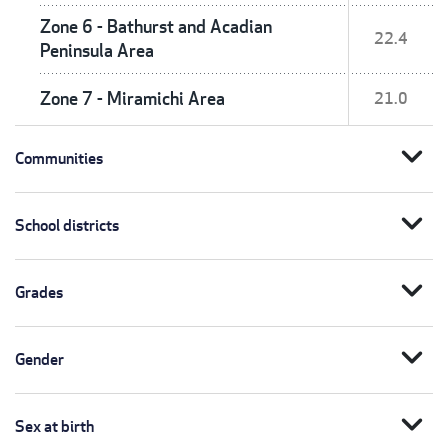
Zone 6 - Bathurst and Acadian
22.4
Peninsula Area
Zone 7 - Miramichi Area
21.0
expand_more
Communities
expand_more
School districts
expand_more
Grades
expand_more
Gender
expand_more
Sex at birth