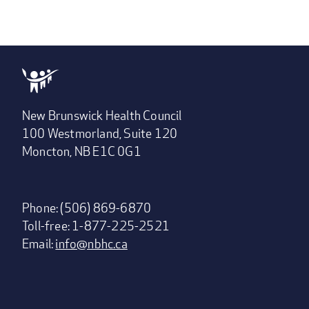
New Brunswick Health Council
100 Westmorland, Suite 120
Moncton, NB E1C 0G1
Phone: (506) 869-6870
Toll-free: 1-877-225-2521
Email:
info@nbhc.ca