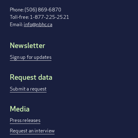
Phone: (506) 869-6870
Toll-free: 1-877-225-2521
Email:
info@nbhc.ca
Newsletter
FOOTER
MENU
Sign up for updates
Request data
Submit a request
Media
Press releases
Request an interview