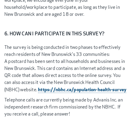
workplace, we encourage everyone in your
household/workplace to participate, as long as they live in
New Brunswick and are aged 18 or over.
6. HOW CAN I PARTICIPATE IN THIS SURVEY?
The survey is being conducted in two phases to effectively
reach residents of New Brunswick's 33 communities:
A postcard has been sent to all households and businesses in
New Brunswick. This card contains an Internet address and a
QR code that allows direct access to the online survey. You
can also access it via the New Brunswick Health Council
https://nbhc.ca/population-health-survey
(NBHC) website.
Telephone calls are currently being made by Advanis Inc. an
independent research firm commissioned by the NBHC. If
you receive a call, please answer!