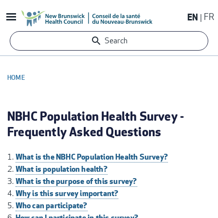
Skip
EN
FR
to
main
Search
content
HOME
BREADCRUMB
NBHC Population Health Survey -
Frequently Asked Questions
What is the NBHC Population Health Survey?
What is population health?
What is the purpose of this survey?
Why is this survey important?
Who can participate?
How can I participate in this survey?