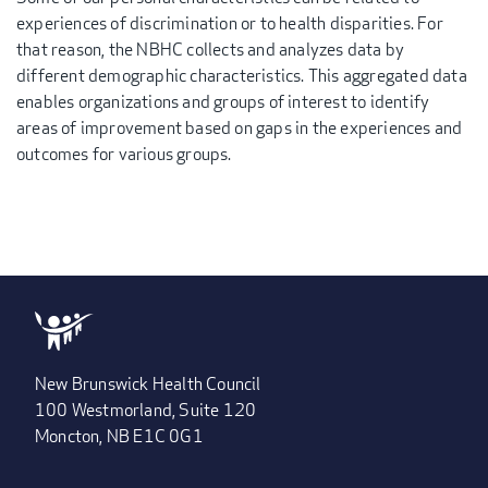
experiences of discrimination or to health disparities. For
that reason, the NBHC collects and analyzes data by
different demographic characteristics. This aggregated data
enables organizations and groups of interest to identify
areas of improvement based on gaps in the experiences and
outcomes for various groups.
New Brunswick Health Council
100 Westmorland, Suite 120
Moncton, NB E1C 0G1