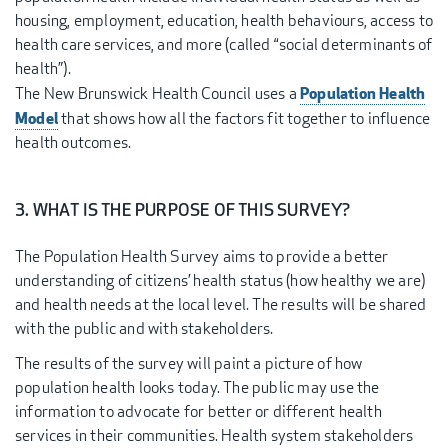
housing, employment, education, health behaviours, access to
health care services, and more (called “social determinants of
health”).
Population Health
The New Brunswick Health Council uses a
Model
that shows how all the factors fit together to influence
health outcomes.
3. WHAT IS THE PURPOSE OF THIS SURVEY?
The Population Health Survey aims to provide a better
understanding of citizens’ health status (how healthy we are)
and health needs at the local level. The results will be shared
with the public and with stakeholders.
The results of the survey will paint a picture of how
population health looks today. The public may use the
information to advocate for better or different health
services in their communities. Health system stakeholders