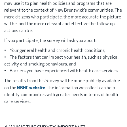
may use it to plan health policies and programs that are
relevant to the context of New Brunswick’s communities. The
more citizens who participate, the more accurate the picture
will be, and the more relevant and effective the follow-up
actions can be.
If you participate, the survey will ask you about:
• Your general health and chronic health conditions,
• The factors that can impact your health, such as physical
activity and smoking behaviours, and
• Barriers you have experienced with health care services.
The results from this Survey will be made publicly available
NBHC website
on the
. The information we collect can help
identify communities with greater needs in terms of health
care services.