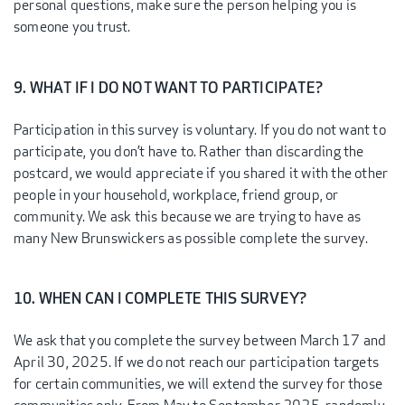
personal questions, make sure the person helping you is
someone you trust.
9. WHAT IF I DO NOT WANT TO PARTICIPATE?
Participation in this survey is voluntary. If you do not want to
participate, you don’t have to. Rather than discarding the
postcard, we would appreciate if you shared it with the other
people in your household, workplace, friend group, or
community. We ask this because we are trying to have as
many New Brunswickers as possible complete the survey.
10. WHEN CAN I COMPLETE THIS SURVEY?
We ask that you complete the survey between March 17 and
April 30, 2025. If we do not reach our participation targets
for certain communities, we will extend the survey for those