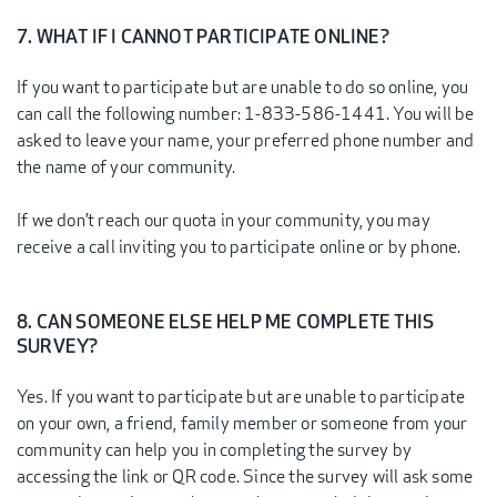
7. WHAT IF I CANNOT PARTICIPATE ONLINE?
If you want to participate but are unable to do so online, you
can call the following number: 1-833-586-1441. You will be
asked to leave your name, your preferred phone number and
the name of your community.
If we don’t reach our quota in your community, you may
receive a call inviting you to participate online or by phone.
8. CAN SOMEONE ELSE HELP ME COMPLETE THIS
SURVEY?
Yes. If you want to participate but are unable to participate
on your own, a friend, family member or someone from your
community can help you in completing the survey by
accessing the link or QR code. Since the survey will ask some