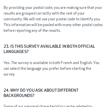
By providing your postal code, you are making sure that your
results are grouped correctly with the rest of your
community. We will not use your postal code to identify you.
This information will be pooled with many other postal codes
before reporting any of the results.
23. IS THIS SURVEY AVAILABLE IN BOTH OFFICIAL
LANGUAGES?
Yes. The survey is available in both French and English. You
can select the language you prefer before starting the
survey.
24. WHY DO YOU ASK ABOUT DIFFERENT
BACKGROUNDS?
Some of our personal characteristics can be related to