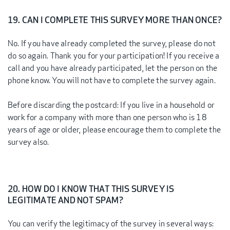
19. CAN I COMPLETE THIS SURVEY MORE THAN ONCE?
No. If you have already completed the survey, please do not
do so again. Thank you for your participation! If you receive a
call and you have already participated, let the person on the
phone know. You will not have to complete the survey again.
Before discarding the postcard: If you live in a household or
work for a company with more than one person who is 18
years of age or older, please encourage them to complete the
survey also.
20. HOW DO I KNOW THAT THIS SURVEY IS
LEGITIMATE AND NOT SPAM?
You can verify the legitimacy of the survey in several ways: