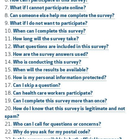
What if I cannot participate online?
Can someone else help me complete the survey?
What if I do not want to participate?
When can I complete this survey?
How long will the survey take?
What questions are included in this survey?
How are the survey answers used?
Who is conducting this survey?
When will the results be available?
How is my personal information protected?
Can I skip a question?
Can health care workers participate?
Can I complete this survey more than once?
How do I know that this survey is legitimate and not
spam?
Who can I call for questions or concerns?
Why do you ask for my postal code?