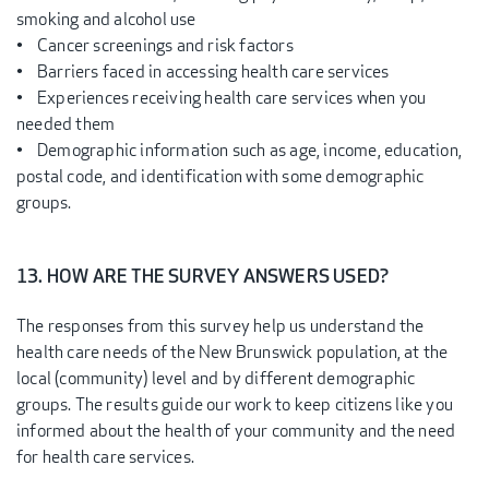
smoking and alcohol use
• Cancer screenings and risk factors
• Barriers faced in accessing health care services
• Experiences receiving health care services when you
needed them
• Demographic information such as age, income, education,
postal code, and identification with some demographic
groups.
13. HOW ARE THE SURVEY ANSWERS USED?
The responses from this survey help us understand the
health care needs of the New Brunswick population, at the
local (community) level and by different demographic
groups. The results guide our work to keep citizens like you
informed about the health of your community and the need
for health care services.