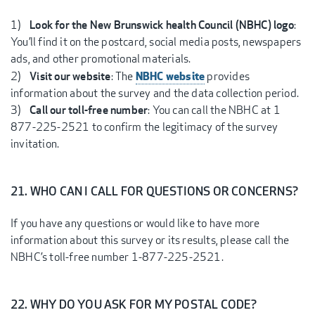
1)
Look for the New Brunswick health Council (NBHC) logo
:
You’ll find it on the postcard, social media posts, newspapers
ads, and other promotional materials.
NBHC website
2)
Visit our website
: The
provides
information about the survey and the data collection period.
3)
Call our toll-free number
: You can call the NBHC at 1
877-225-2521 to confirm the legitimacy of the survey
invitation.
21. WHO CAN I CALL FOR QUESTIONS OR CONCERNS?
If you have any questions or would like to have more
information about this survey or its results, please call the
NBHC’s toll-free number 1-877-225-2521.
22. WHY DO YOU ASK FOR MY POSTAL CODE?