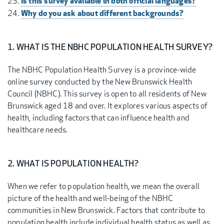
Is this survey available in both official languages?
Why do you ask about different backgrounds?
1. WHAT IS THE NBHC POPULATION HEALTH SURVEY?
The NBHC Population Health Survey is a province-wide
online survey conducted by the New Brunswick Health
Council (NBHC). This survey is open to all residents of New
Brunswick aged 18 and over. It explores various aspects of
health, including factors that can influence health and
healthcare needs.
2. WHAT IS POPULATION HEALTH?
When we refer to population health, we mean the overall
picture of the health and well-being of the NBHC
communities in New Brunswick. Factors that contribute to
population health include individual health status as well as