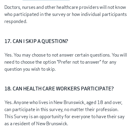
Doctors, nurses and other healthcare providers will not know
who participated in the survey or how individual participants
responded.
17. CAN I SKIP A QUESTION?
Yes. You may choose to not answer certain questions. You will
need to choose the option "Prefer not to answer" for any
question you wish to skip.
18. CAN HEALTH CARE WORKERS PARTICIPATE?
Yes. Anyone who lives in New Brunswick, aged 18 and over,
can participate in this survey, no matter their profession.
This Survey is an opportunity for everyone to have their say
as a resident of New Brunswick.