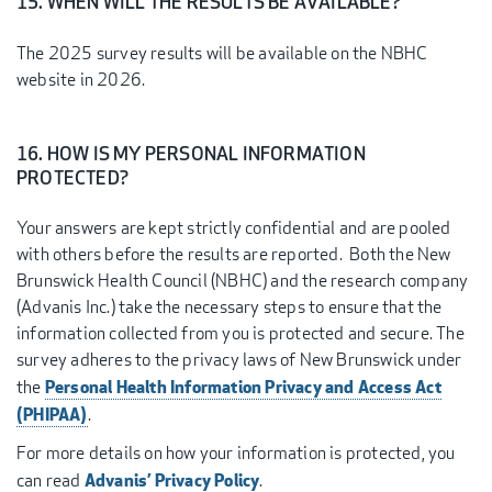
15. WHEN WILL THE RESULTS BE AVAILABLE?
The 2025 survey results will be available on the NBHC
website in 2026.
16. HOW IS MY PERSONAL INFORMATION
PROTECTED?
Your answers are kept strictly confidential and are pooled
with others before the results are reported. Both the New
Brunswick Health Council (NBHC) and the research company
(Advanis Inc.) take the necessary steps to ensure that the
information collected from you is protected and secure. The
survey adheres to the privacy laws of New Brunswick under
Personal Health Information Privacy and Access Act
the
(PHIPAA)
.
For more details on how your information is protected, you
Advanis’ Privacy Policy
can read
.