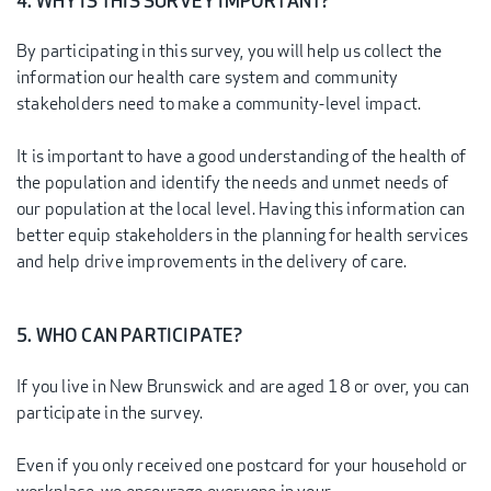
4. WHY IS THIS SURVEY IMPORTANT?
By participating in this survey, you will help us collect the
information our health care system and community
stakeholders need to make a community-level impact.
It is important to have a good understanding of the health of
the population and identify the needs and unmet needs of
our population at the local level. Having this information can
better equip stakeholders in the planning for health services
and help drive improvements in the delivery of care.
5. WHO CAN PARTICIPATE?
If you live in New Brunswick and are aged 18 or over, you can
participate in the survey.
Even if you only received one postcard for your household or