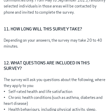
communities only. From May to September 2025, randomly
selected individuals in those areas will be contacted by
phone and invited to complete the survey.
11. HOW LONG WILL THIS SURVEY TAKE?
Depending on your answers, the survey may take 20 to 40
minutes.
12. WHAT QUESTIONS ARE INCLUDED IN THIS
SURVEY?
The survey will ask you questions about the following, where
they apply to you:
• Self-rated health and life satisfaction
• Chronic health conditions (such as asthma, diabetes and
heart disease)
• Health behaviours, including physical activity, sleep,