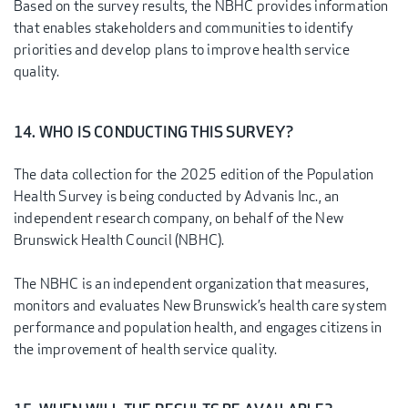
Based on the survey results, the NBHC provides information
that enables stakeholders and communities to identify
priorities and develop plans to improve health service
quality.
14. WHO IS CONDUCTING THIS SURVEY?
The data collection for the 2025 edition of the Population
Health Survey is being conducted by Advanis Inc., an
independent research company, on behalf of the New
Brunswick Health Council (NBHC).
The NBHC is an independent organization that measures,
monitors and evaluates New Brunswick’s health care system
performance and population health, and engages citizens in
the improvement of health service quality.