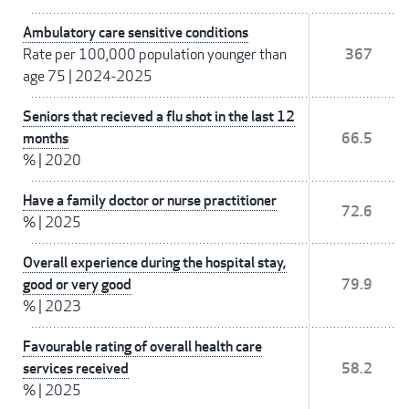
Ambulatory care sensitive conditions
Rate per 100,000 population younger than
367
age 75
|
2024-2025
Seniors that recieved a flu shot in the last 12
months
66.5
%
|
2020
Have a family doctor or nurse practitioner
72.6
%
|
2025
Overall experience during the hospital stay,
good or very good
79.9
%
|
2023
Favourable rating of overall health care
services received
58.2
%
|
2025