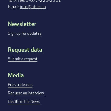
Toll-free: 1-877-225-2521
Email:
info@nbhc.ca
Newsletter
Footer
menu
Sign up for updates
Request data
Submit a request
Media
Press releases
Request an interview
Health in the News