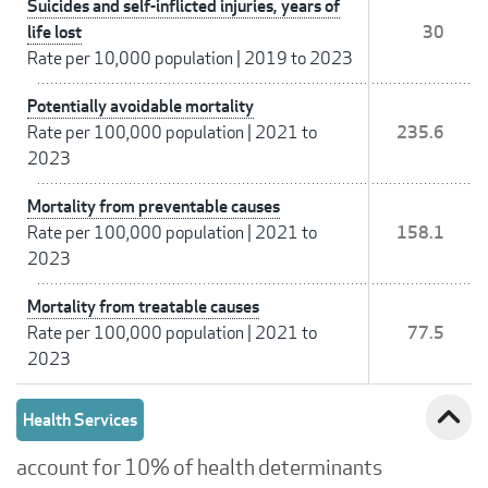
Suicides and self-inflicted injuries, years of
life lost
30
Rate per 10,000 population
|
2019 to 2023
Potentially avoidable mortality
Rate per 100,000 population
|
2021 to
235.6
2023
Mortality from preventable causes
Rate per 100,000 population
|
2021 to
158.1
2023
Mortality from treatable causes
Rate per 100,000 population
|
2021 to
77.5
2023
expand_less
Health Services
account for 10% of health determinants