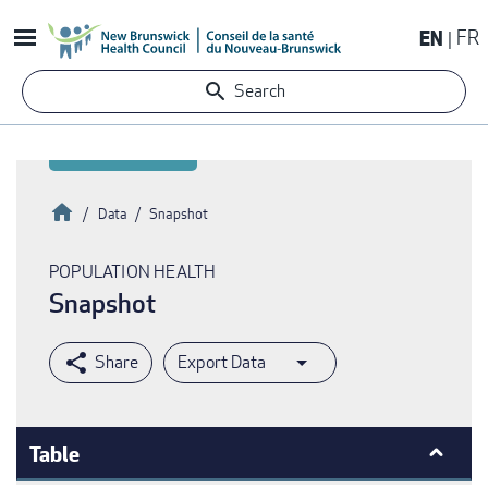
Skip
EN
FR
to
main
Search
content
Home
Data
Snapshot
Breadcrumb
POPULATION HEALTH
Snapshot
Export Data
Table