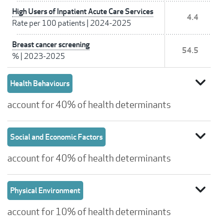
High Users of Inpatient Acute Care Services
4.4
Rate per 100 patients
|
2024-2025
Breast cancer screening
54.5
%
|
2023-2025
expand_more
Health Behaviours
account for 40% of health determinants
expand_more
Social and Economic Factors
account for 40% of health determinants
expand_more
Physical Environment
account for 10% of health determinants