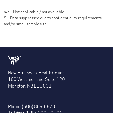
n/a = Not applicable / not available
S = Data suppressed due to confidentiality requirements
and/or small sample size
New Brunswick Health Council
100 Westmorland, Suite 120
Moncton, NB E1C 0G1
Phone: (506) 869-6870