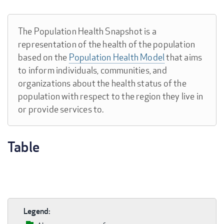
The Population Health Snapshot is a
representation of the health of the population
based on the
Population Health Model
that aims
to inform individuals, communities, and
organizations about the health status of the
population with respect to the region they live in
or provide services to.
Table
Legend: