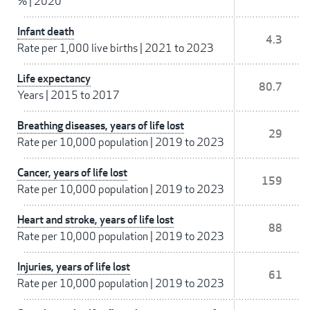
%
|
2020
Infant death
4.3
Rate per 1,000 live births
|
2021 to 2023
Life expectancy
80.7
Years
|
2015 to 2017
Breathing diseases, years of life lost
29
Rate per 10,000 population
|
2019 to 2023
Cancer, years of life lost
159
Rate per 10,000 population
|
2019 to 2023
Heart and stroke, years of life lost
88
Rate per 10,000 population
|
2019 to 2023
Injuries, years of life lost
61
Rate per 10,000 population
|
2019 to 2023