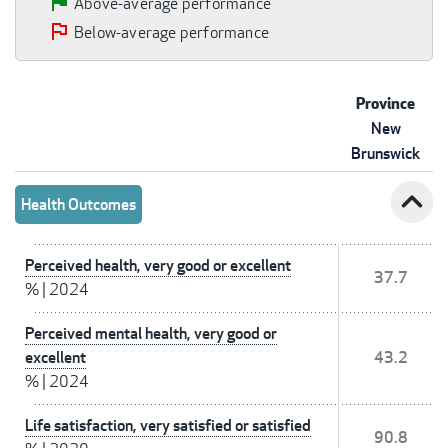
Above-average performance
Below-average performance
Province
New
Brunswick
expand_less
Health Outcomes
Perceived health, very good or excellent
37.7
%
|
2024
Perceived mental health, very good or
excellent
43.2
%
|
2024
Life satisfaction, very satisfied or satisfied
90.8