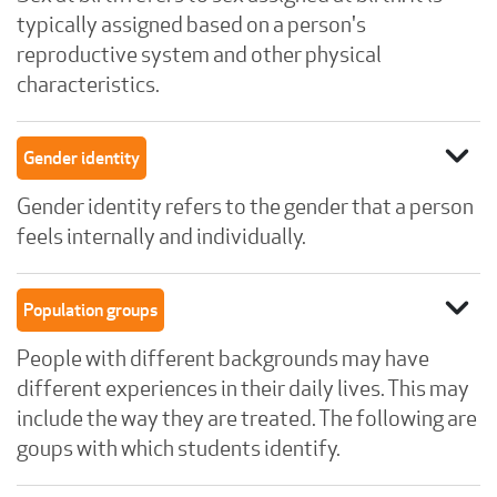
typically assigned based on a person's
reproductive system and other physical
characteristics.
expand_more
Gender identity
Gender identity refers to the gender that a person
feels internally and individually.
expand_more
Population groups
People with different backgrounds may have
different experiences in their daily lives. This may
include the way they are treated. The following are
goups with which students identify.