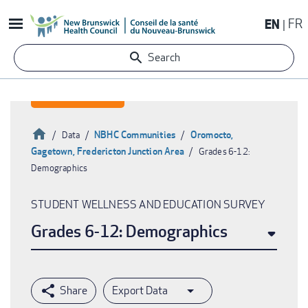
Skip
EN
FR
to
main
Search
content
Home
NBHC Communities
Oromocto,
Data
Gagetown, Fredericton Junction Area
Grades 6-12:
Breadcrumb
Demographics
STUDENT WELLNESS AND EDUCATION SURVEY
Grades 6-12: Demographics
Export Data