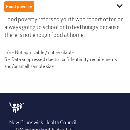
expand_more
Food poverty
Food poverty refers to youth who report often or
always going to school or to bed hungry because
there is not enough food at home.
n/a = Not applicable / not available
S = Data suppressed due to confidentiality requirements
and/or small sample size
New Brunswick Health Council
100 Westmorland, Suite 120