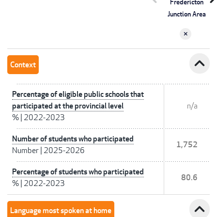
Fredericton
Junction Area
expand_less
Context
Percentage of eligible public schools that
participated at the provincial level
n/a
%
|
2022-2023
Number of students who participated
1,752
Number
|
2025-2026
Percentage of students who participated
80.6
%
|
2022-2023
expand_less
Language most spoken at home