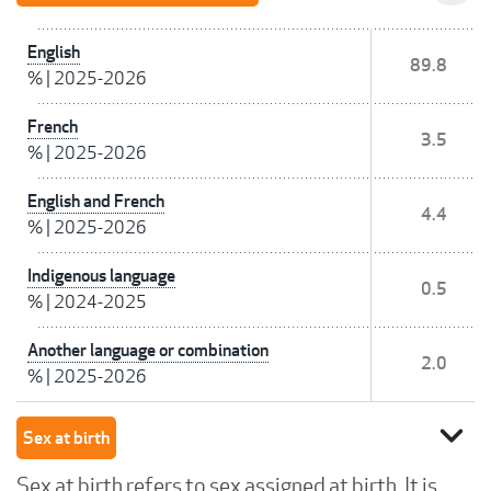
English
89.8
%
|
2025-2026
French
3.5
%
|
2025-2026
English and French
4.4
%
|
2025-2026
Indigenous language
0.5
%
|
2024-2025
Another language or combination
2.0
%
|
2025-2026
expand_more
Sex at birth
Sex at birth refers to sex assigned at birth. It is