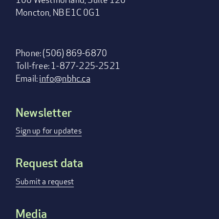
Moncton, NB E1C 0G1
Phone: (506) 869-6870
Toll-free: 1-877-225-2521
Email:
info@nbhc.ca
Newsletter
Footer
menu
Sign up for updates
Request data
Submit a request
Media