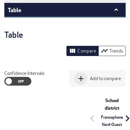
Table
Table
view_column
timeline
Compare
Trends
Confidence Intervals
add
Add to compare
School
district
chevron_left
chevron_r
Francophone
Nord-Ouest