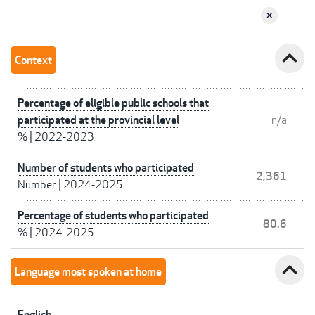
expand_less
Context
Percentage of eligible public schools that
participated at the provincial level
n/a
%
|
2022-2023
Number of students who participated
2,361
Number
|
2024-2025
Percentage of students who participated
80.6
%
|
2024-2025
expand_less
Language most spoken at home
English