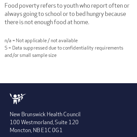
Food poverty refers to youth who report often or
always going to school or to bed hungry because
there is not enough food at home.
n/a = Not applicable / not available
S = Data suppressed due to confidentiality requirements
and/or small sample size
New Brunswick Health Council
100 Westmorland, Suite 120
Moncton, NB E1C 0G1