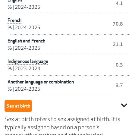
4.1
%
|
2024-2025
French
70.8
%
|
2024-2025
English and French
21.1
%
|
2024-2025
Indigenous language
0.3
%
|
2023-2024
Another language or combination
3.7
%
|
2024-2025
expand_more
Sex at birth
Sex at birth refers to sex assigned at birth. It is
typically assigned based on a person's