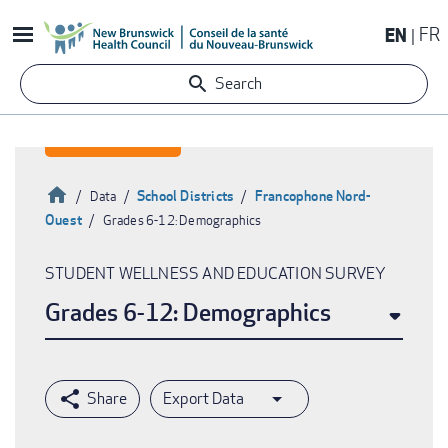
Skip
EN
FR
to
main
Search
content
Home
School Districts
Francophone Nord-
Data
Ouest
Grades 6-12: Demographics
Breadcrumb
STUDENT WELLNESS AND EDUCATION SURVEY
Grades 6-12: Demographics
Export Data