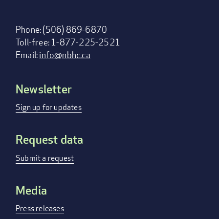
Phone: (506) 869-6870
Toll-free: 1-877-225-2521
Email:
info@nbhc.ca
Newsletter
Footer
menu
Sign up for updates
Request data
Submit a request
Media
Press releases