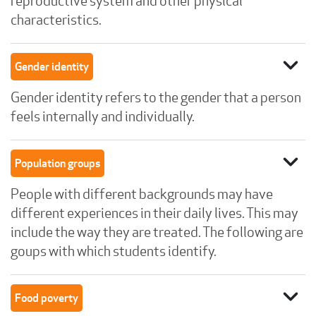
reproductive system and other physical
characteristics.
expand_more
Gender identity
Gender identity refers to the gender that a person
feels internally and individually.
expand_more
Population groups
People with different backgrounds may have
different experiences in their daily lives. This may
include the way they are treated. The following are
goups with which students identify.
expand_more
Food poverty