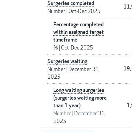
Surgeries completed
11
Number
|
Oct-Dec 2025
Percentage completed
within assigned target
timeframe
%
|
Oct-Dec 2025
Surgeries waiting
19
Number
|
December 31,
2025
Long waiting surgeries
(surgeries waiting more
than 1 year)
1
Number
|
December 31,
2025