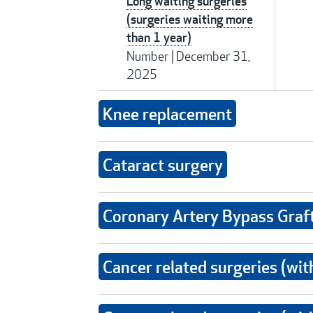
Long waiting surgeries
(surgeries waiting more
than 1 year)
Number
|
December 31,
2025
Knee replacement
Cataract surgery
Coronary Artery Bypass Graf
Cancer related surgeries (wit