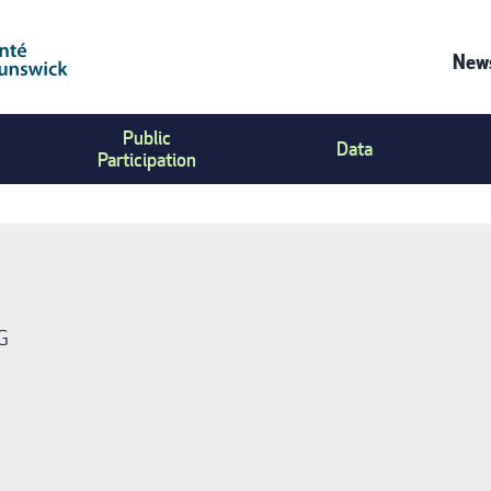
News
Co
Public
Us
Data
Participation
Me
G