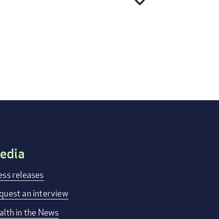
expand_more
edia
ess releases
quest an interview
alth in the News