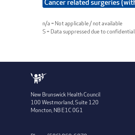
Cancer related surgeries (wi
n/a = Not applicable / not available
S = Data suppressed due to confidential
New Brunswick Health Council
100 Westmorland, Suite 120
Moncton, NB E1C 0G1