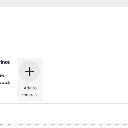
ince
add
ew
swick
Add to
compare