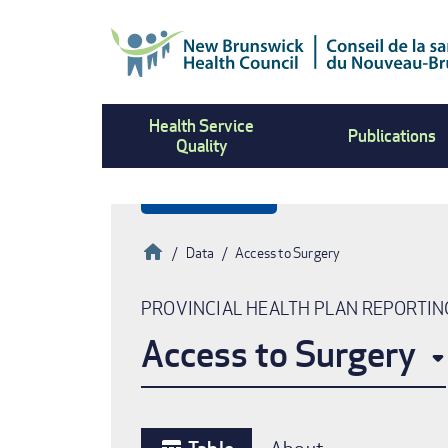
Skip
to
main
content
Health Service
Publications
Quality
Home
Data
Access to Surgery
Breadcrumb
PROVINCIAL HEALTH PLAN REPORTIN
Access to Surgery