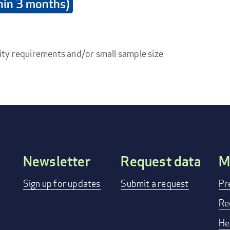
thin 3 months)
ity requirements and/or small sample size
Newsletter
Request data
M
Footer
Sign up for updates
Submit a request
Pr
menu
Re
He