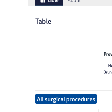
Table
About
table_chart
Table
Prov
N
Brun
All surgical procedures