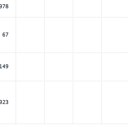
,978
67
,149
,923