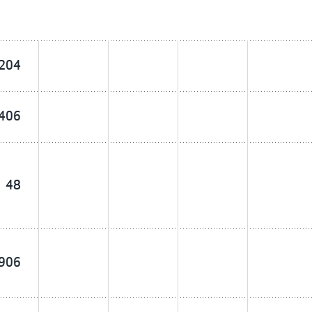
204
406
48
906