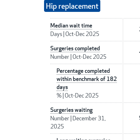
Hip replacement
Median wait time
Days
|
Oct-Dec 2025
Surgeries completed
Number
|
Oct-Dec 2025
Percentage completed
within benchmark of 182
days
%
|
Oct-Dec 2025
Surgeries waiting
Number
|
December 31,
2025