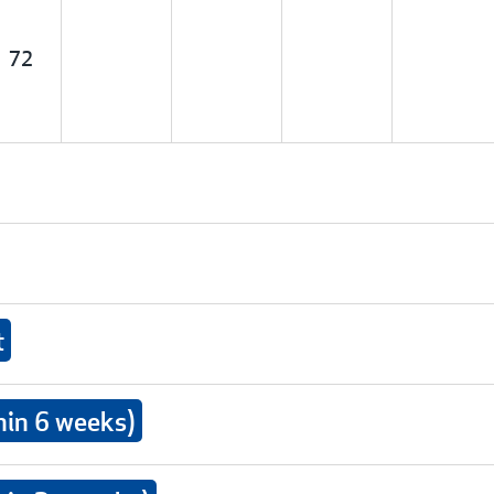
72
t
hin 6 weeks)