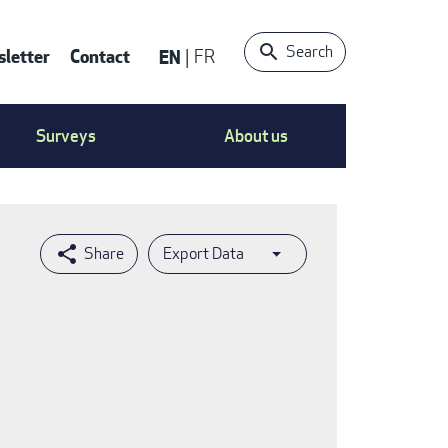
Search
letter
Contact
EN
FR
ntact
Surveys
About us
nu
Export Data