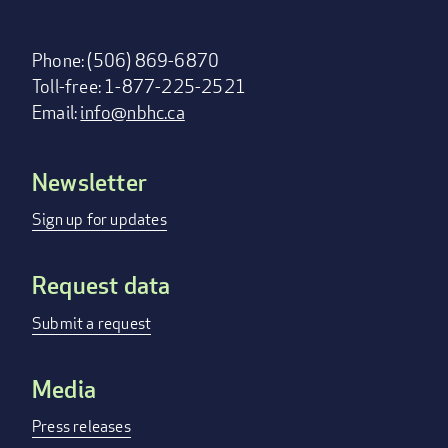
Phone: (506) 869-6870
Toll-free: 1-877-225-2521
Email:
info@nbhc.ca
Newsletter
Footer
menu
Sign up for updates
Request data
Submit a request
Media
Press releases