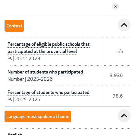
expand_less
Context
Percentage of eligible public schools that
participated at the provincial level
n/a
%
|
2022-2023
Number of students who participated
3,936
Number
|
2025-2026
Percentage of students who participated
78.6
%
|
2025-2026
expand_less
Language most spoken at home
English