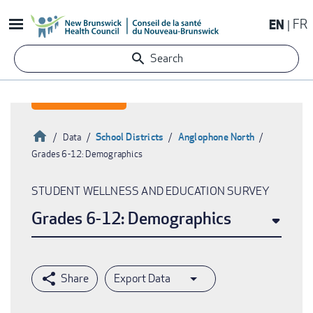
Skip
EN
FR
to
main
Search
content
Home
School Districts
Anglophone North
Data
Grades 6-12: Demographics
Breadcrumb
STUDENT WELLNESS AND EDUCATION SURVEY
Grades 6-12: Demographics
Export Data