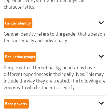
reproductive system and other physical
characteristics.
expand_more
Gender identity
Gender identity refers to the gender that a person
feels internally and individually.
expand_more
Population groups
People with different backgrounds may have
different experiences in their daily lives. This may
include the way they are treated. The following are
goups with which students identify.
expand_more
Food poverty