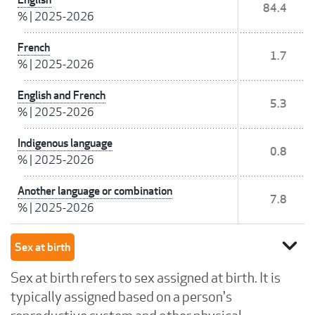
84.4
%
|
2025-2026
French
1.7
%
|
2025-2026
English and French
5.3
%
|
2025-2026
Indigenous language
0.8
%
|
2025-2026
Another language or combination
7.8
%
|
2025-2026
expand_more
Sex at birth
Sex at birth refers to sex assigned at birth. It is
typically assigned based on a person's