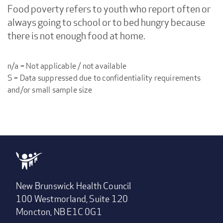
Food poverty refers to youth who report often or
always going to school or to bed hungry because
there is not enough food at home.
n/a = Not applicable / not available
S = Data suppressed due to confidentiality requirements
and/or small sample size
New Brunswick Health Council
100 Westmorland, Suite 120
Moncton, NB E1C 0G1