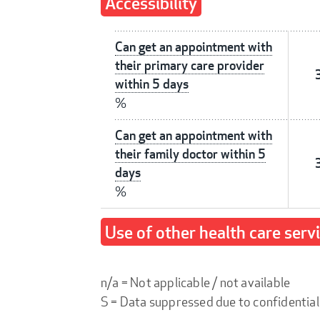
Accessibility
Can get an appointment with
their primary care provider
within 5 days
%
Can get an appointment with
their family doctor within 5
days
%
Use of other health care serv
n/a = Not applicable / not available
S = Data suppressed due to confidential