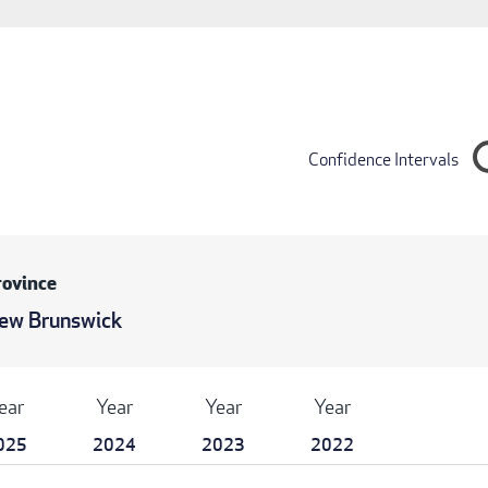
Confidence Intervals
rovince
ew Brunswick
ear
Year
Year
Year
025
2024
2023
2022