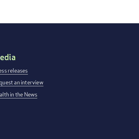
edia
ess releases
quest an interview
alth in the News