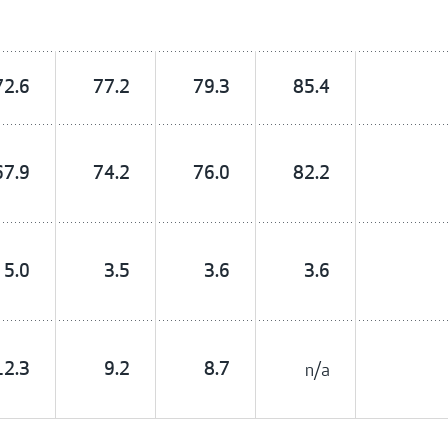
72.6
77.2
79.3
85.4
67.9
74.2
76.0
82.2
5.0
3.5
3.6
3.6
12.3
9.2
8.7
n/a