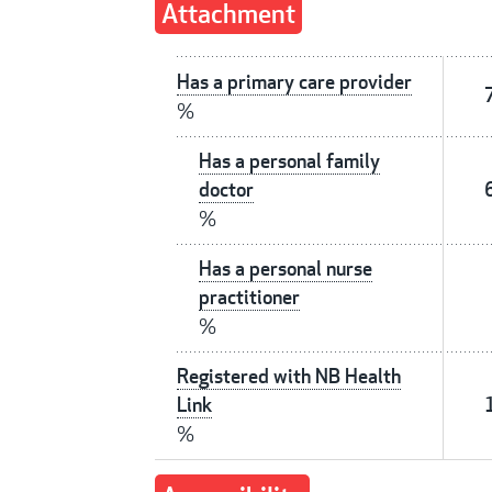
Attachment
Has a primary care provider
%
Has a personal family
doctor
%
Has a personal nurse
practitioner
%
Registered with NB Health
Link
%