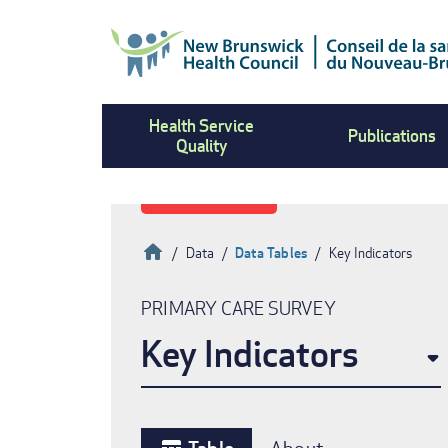
Skip
to
main
content
Health Service
Publications
Quality
Home
Data
Data Tables
Key Indicators
Breadcrumb
PRIMARY CARE SURVEY
Key Indicators