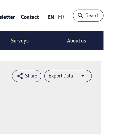
Search
letter
Contact
EN
FR
ntact
Surveys
About us
nu
Export Data