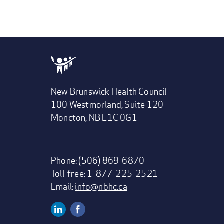
New Brunswick Health Council
100 Westmorland, Suite 120
Moncton, NB E1C 0G1
Phone: (506) 869-6870
Toll-free: 1-877-225-2521
Email:
info@nbhc.ca
Linkedin
Facebook