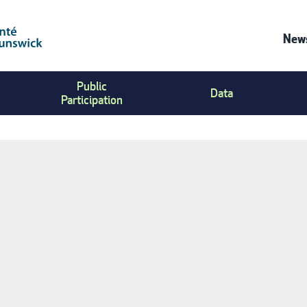
News
Co
Public
Us
Data
Participation
Me