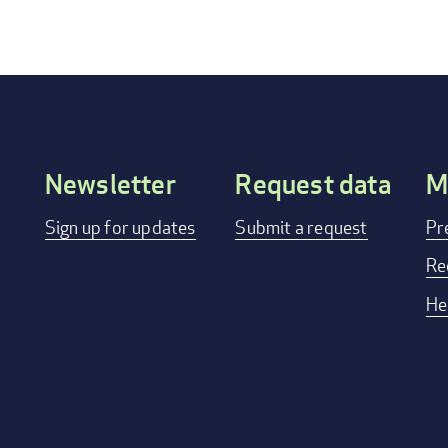
Newsletter
Request data
M
Footer
Sign up for updates
Submit a request
Pr
menu
Re
He