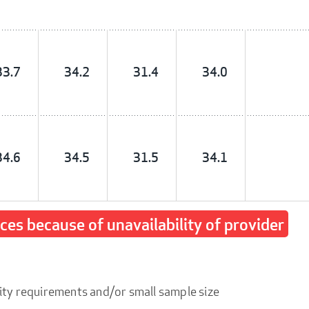
33.7
34.2
31.4
34.0
34.6
34.5
31.5
34.1
ices because of unavailability of provider
ity requirements and/or small sample size