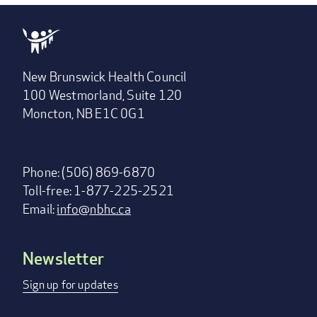
New Brunswick Health Council
100 Westmorland, Suite 120
Moncton, NB E1C 0G1
Phone: (506) 869-6870
Toll-free: 1-877-225-2521
Email:
info@nbhc.ca
Newsletter
Footer
menu
Sign up for updates