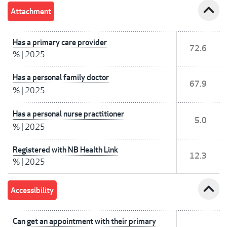
expand_less
Attachment
Has a primary care provider
72.6
%
|
2025
Has a personal family doctor
67.9
%
|
2025
Has a personal nurse practitioner
5.0
%
|
2025
Registered with NB Health Link
12.3
%
|
2025
expand_less
Accessibility
Can get an appointment with their primary