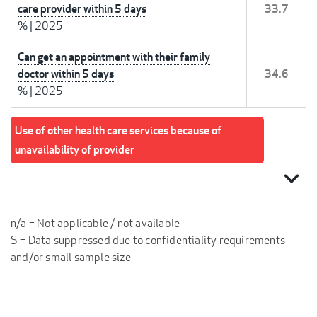
care provider within 5 days
33.7
%
|
2025
Can get an appointment with their family
doctor within 5 days
34.6
%
|
2025
Use of other health care services because of
unavailability of provider
expand_more
n/a = Not applicable / not available
S = Data suppressed due to confidentiality requirements
and/or small sample size