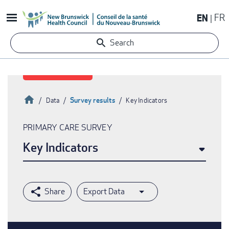
Skip
EN
FR
to
main
Search
content
Home
Survey results
Data
Key Indicators
Breadcrumb
PRIMARY CARE SURVEY
Key Indicators
Export Data