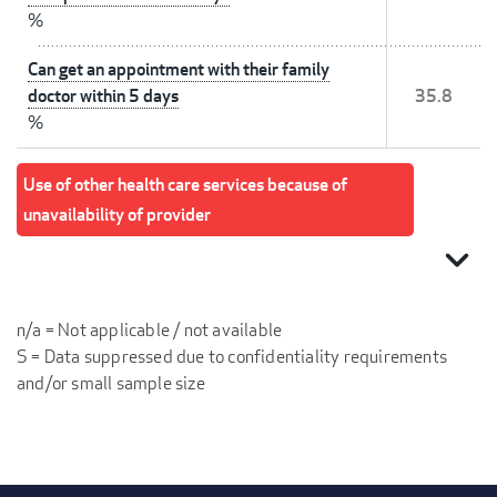
%
Can get an appointment with their family
doctor within 5 days
35.8
%
Use of other health care services because of
unavailability of provider
expand_more
n/a = Not applicable / not available
S = Data suppressed due to confidentiality requirements
and/or small sample size