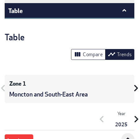
Table
Table
view_column
timeline
Compare
Trends
Zone 1
vron_left
chevron_r
Moncton and South-East Area
Year
chevron_left
chevron_r
2025