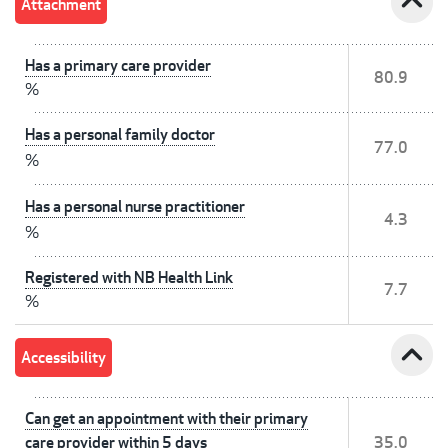
expand_less
Attachment
Has a primary care provider
80.9
%
Has a personal family doctor
77.0
%
Has a personal nurse practitioner
4.3
%
Registered with NB Health Link
7.7
%
expand_less
Accessibility
Can get an appointment with their primary
care provider within 5 days
35.0