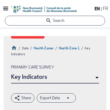
Skip
EN
FR
to
main
Search
content
Home
Health Zones
Health Zone 1
Data
Key
Indicators
Breadcrumb
PRIMARY CARE SURVEY
Key Indicators
Export Data