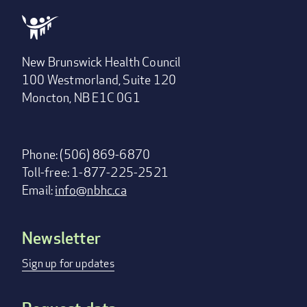
New Brunswick Health Council
100 Westmorland, Suite 120
Moncton, NB E1C 0G1
Phone: (506) 869-6870
Toll-free: 1-877-225-2521
Email:
info@nbhc.ca
Newsletter
Footer
menu
Sign up for updates