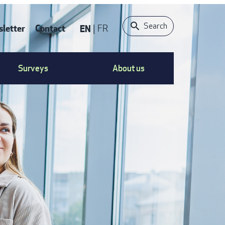
Search
letter
Contact
EN
FR
ONTACT
Surveys
About us
S
ENU