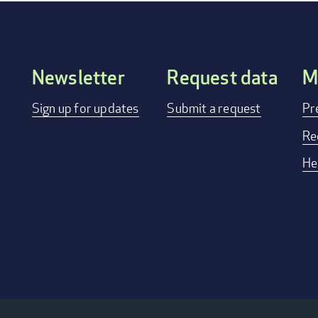
Newsletter
Request data
M
FOOTER
Sign up for updates
Submit a request
Pr
MENU
Re
He