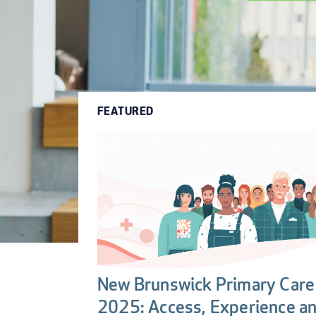
FEATURED
New Brunswick Primary Care 
2025: Access, Experience a