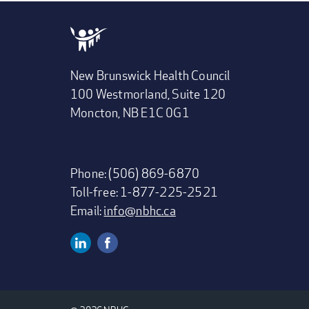
New Brunswick Health Council
100 Westmorland, Suite 120
Moncton, NB E1C 0G1
Phone: (506) 869-6870
Toll-free: 1-877-225-2521
Email:
info@nbhc.ca
Linkedin
Facebook
SOCIAL
MEDIA