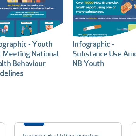
ographic - Youth
Infographic -
 Meeting National
Substance Use Am
lth Behaviour
NB Youth
delines
Provincial Health Plan Reporting