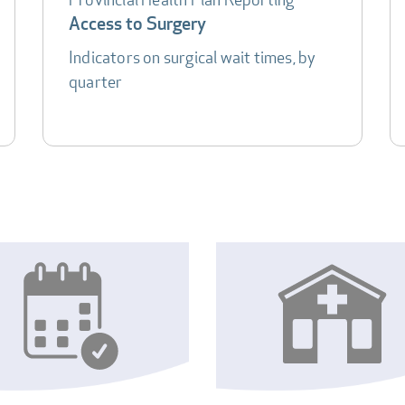
Access to Surgery
Indicators on surgical wait times, by
quarter