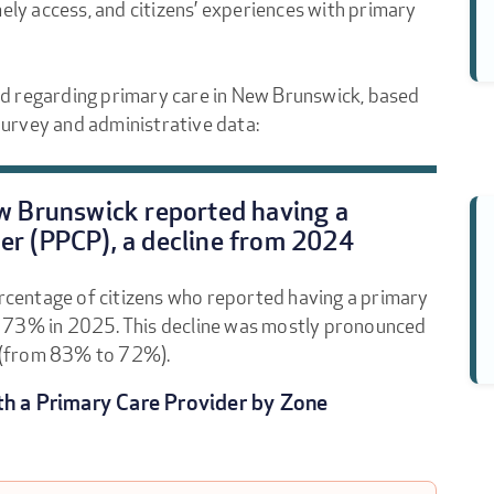
mely access, and citizens’ experiences with primary
d regarding primary care in New Brunswick, based
urvey and administrative data:
ew Brunswick reported having a
er (PPCP), a decline from 2024
ercentage of citizens who reported having a primary
o 73% in 2025. This decline was mostly pronounced
 (from 83% to 72%).
th a Primary Care Provider by Zone