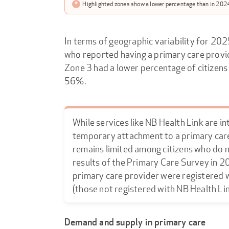
*
Highlighted zones show a lower percentage than in 2024
In terms of geographic variability for 202
who reported having a primary care prov
Zone 3 had a lower percentage of citizens
56%.
While services like NB Health Link are in
temporary attachment to a primary car
remains limited among citizens who do n
results of the Primary Care Survey in 20
primary care provider were registered wi
(those not registered with NB Health Li
Demand and supply in primary care