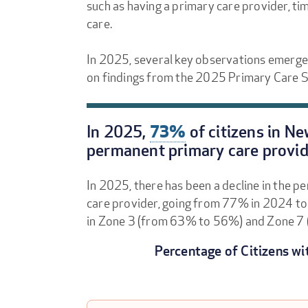
such as having a primary care provider, ti
care.
In 2025, several key observations emerge
on findings from the 2025 Primary Care S
In 2025,
73%
of citizens in N
permanent primary care provid
In 2025, there has been a decline in the p
care provider, going from 77% in 2024 t
in Zone 3 (from 63% to 56%) and Zone 7
Percentage of Citizens wi