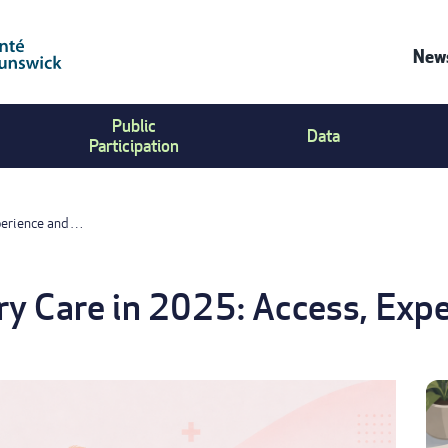
News
Co
Public
Us
Data
Participation
Me
perience and …
y Care in 2025: Access, Expe