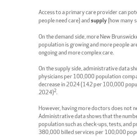
Access to a primary care provider can pot
people need care) and
(how many se
supply
On the demand side, more New Brunswicker
population is growing and more people are 
ongoing and more complex care.
On the supply side, administrative data s
physicians per 100,000 population compar
decrease in 2024 (142 per 100,000 popul
2
2024)
.
However, having more doctors does not nec
Administrative data shows that the numbe
population such as check-ups, tests, and
380,000 billed services per 100,000 pop