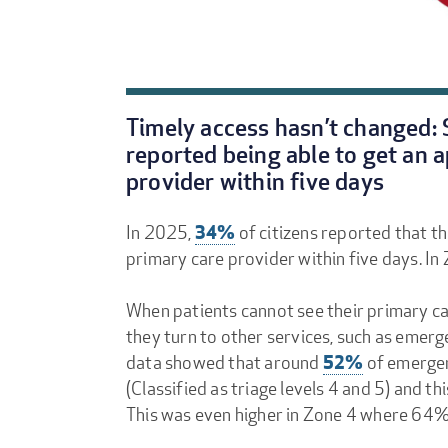
Timely access hasn’t changed: S
reported being able to get an 
provider within five days
34%
In 2025,
of citizens reported that t
primary care provider within five days. In
When patients cannot see their primary ca
they turn to other services, such as eme
52%
data showed that around
of emergen
(Classified as triage levels 4 and 5) and
This was even higher in Zone 4 where 64%