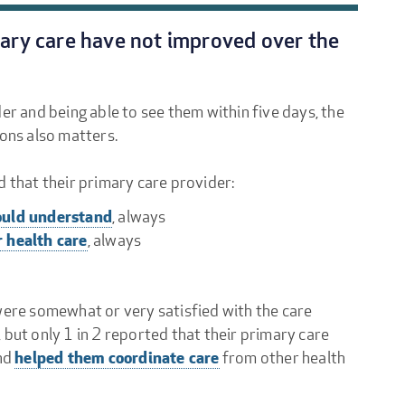
mary care have not improved over the
er and being able to see them within five days, the
ions also matters.
d that their primary care provider:
could understand
, always
r health care
, always
were somewhat or very satisfied with the care
 but only 1 in 2 reported that their primary care
helped them coordinate care
nd
from other health