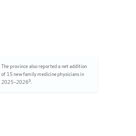
The province also reported a net addition
of 15 new family medicine physicians in
3
2025–2026
.