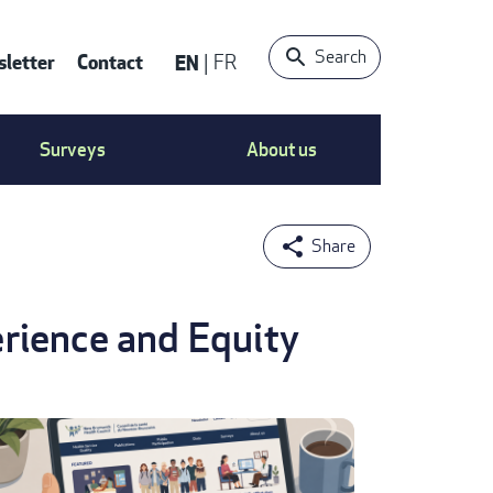
Search
letter
Contact
EN
FR
ntact
Surveys
About us
nu
rience and Equity