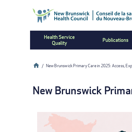
Skip
to
main
content
Health Service
Publications
Quality
Home
New Brunswick Primary Care in 2025: Access, Ex
Breadcrumb
New Brunswick Primar