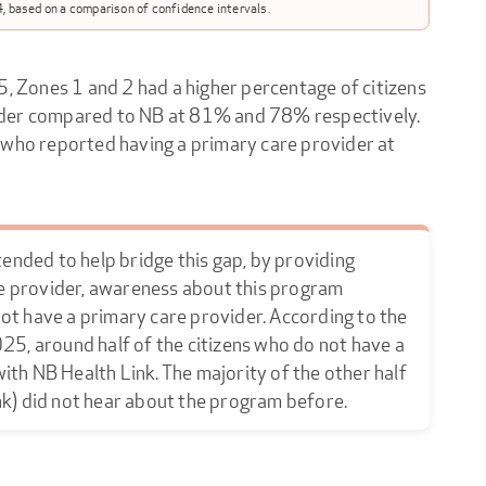
, based on a comparison of confidence intervals.
5, Zones 1 and 2 had a higher percentage of citizens
ider compared to NB at 81% and 78% respectively.
 who reported having a primary care provider at
tended to help bridge this gap, by providing
e provider, awareness about this program
ot have a primary care provider. According to the
25, around half of the citizens who do not have a
th NB Health Link. The majority of the other half
nk) did not hear about the program before.