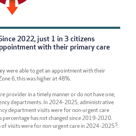
ince 2022, just 1 in 3 citizens
appointment with their primary care
hey were able to get an appointment with their
 Zone 6, this was higher at 48%.
re provider in a timely manner or do not have one,
rgency departments. In 2024-2025, administrative
cy department visits were for non-urgent care
 this percentage has not changed since 2019-2020.
5
 of visits were for non-urgent care in 2024-2025
.