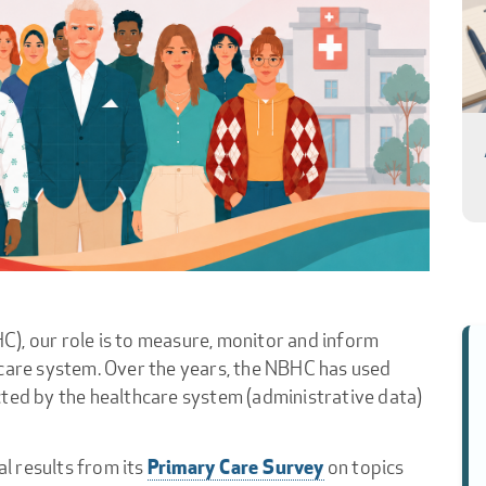
), our role is to measure, monitor and inform
 care system. Over the years, the NBHC has used
cted by the healthcare system (administrative data)
Primary Care Survey
l results from its
on topics