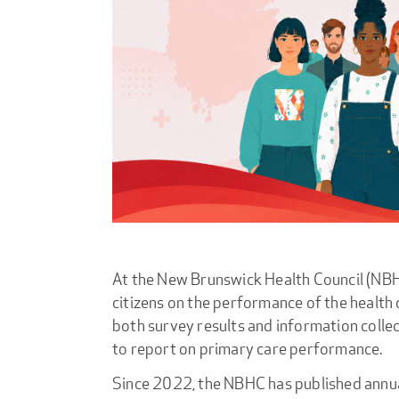
At the New Brunswick Health Council (NBHC
citizens on the performance of the health
both survey results and information colle
to report on primary care performance.
Since 2022, the NBHC has published annua