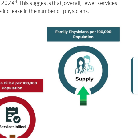
4
3-2024
. This suggests that, overall, fewer services
e increase in the number of physicians.