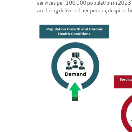
services per 100,000 population in 202
are being delivered per person, despite th