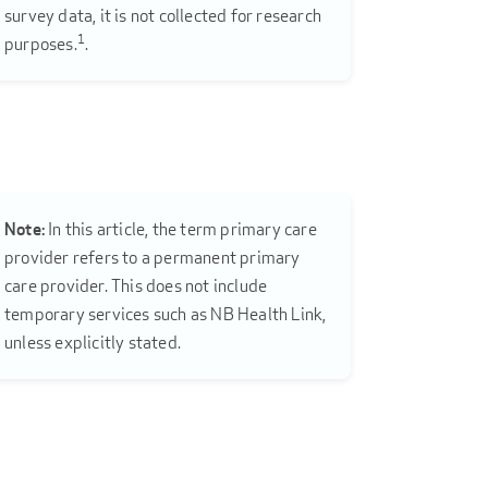
survey data, it is not collected for research
1
purposes.
.
Note:
In this article, the term primary care
provider refers to a permanent primary
care provider. This does not include
temporary services such as NB Health Link,
unless explicitly stated.