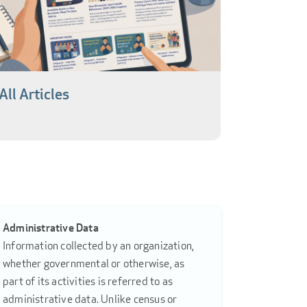
All Articles
Administrative Data
Information collected by an organization,
whether governmental or otherwise, as
part of its activities is referred to as
administrative data. Unlike census or