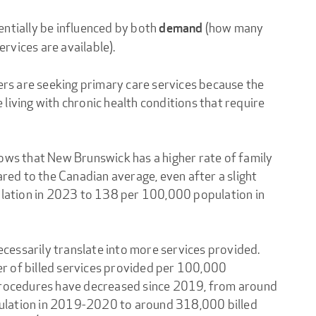
entially be influenced by both
(how many
demand
rvices are available).
s are seeking primary care services because the
living with chronic health conditions that require
hows that New Brunswick has a higher rate of family
ed to the Canadian average, even after a slight
ation in 2023 to 138 per 100,000 population in
essarily translate into more services provided.
r of billed services provided per 100,000
 procedures have decreased since 2019, from around
ulation in 2019-2020 to around 318,000 billed