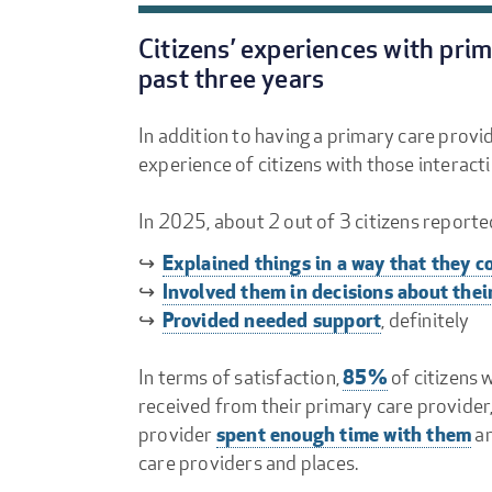
Citizens’ experiences with pri
past three years
In addition to having a primary care provid
experience of citizens with those interact
In 2025, about 2 out of 3 citizens reporte
Explained things in a way that they 
↪
Involved them in decisions about thei
↪
Provided needed support
↪
, definitely
85%
In terms of satisfaction,
of citizens 
received from their primary care provider,
spent enough time with them
provider
a
care providers and places.