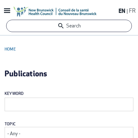
Skip
EN
FR
to
main
Search
content
HOME
BREADCRUMB
Publications
KEYWORD
TOPIC