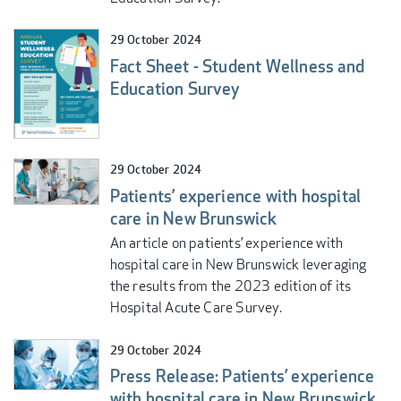
29 October 2024
Fact Sheet - Student Wellness and
Education Survey
29 October 2024
Patients’ experience with hospital
care in New Brunswick
An article on patients’ experience with
hospital care in New Brunswick leveraging
the results from the 2023 edition of its
Hospital Acute Care Survey.
29 October 2024
Press Release: Patients’ experience
with hospital care in New Brunswick