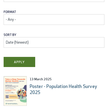
FORMAT
SORT BY
13 March 2025
Poster - Population Health Survey
2025