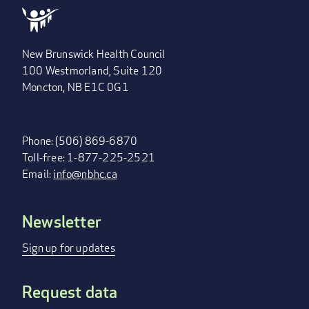
New Brunswick Health Council
100 Westmorland, Suite 120
Moncton, NB E1C 0G1
Phone: (506) 869-6870
Toll-free: 1-877-225-2521
Email:
info@nbhc.ca
Newsletter
FOOTER
MENU
Sign up for updates
Request data