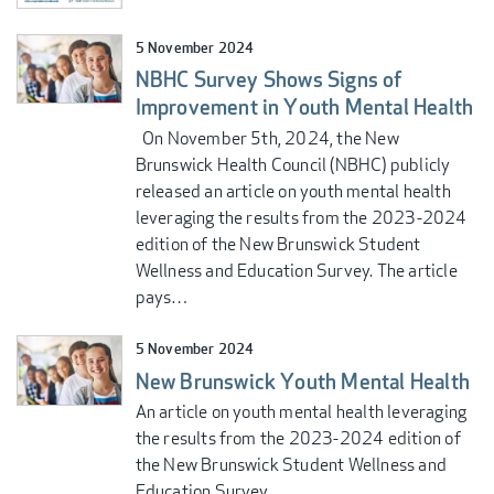
5 November 2024
NBHC Survey Shows Signs of
Improvement in Youth Mental Health
On November 5th, 2024, the New
Brunswick Health Council (NBHC) publicly
released an article on youth mental health
leveraging the results from the 2023-2024
edition of the New Brunswick Student
Wellness and Education Survey. The article
pays…
5 November 2024
New Brunswick Youth Mental Health
An article on youth mental health leveraging
the results from the 2023-2024 edition of
the New Brunswick Student Wellness and
Education Survey.