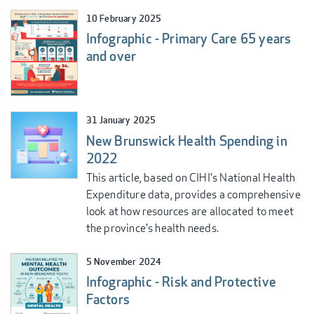
10 February 2025
Infographic - Primary Care 65 years
and over
31 January 2025
New Brunswick Health Spending in
2022
This article, based on CIHI's National Health
Expenditure data, provides a comprehensive
look at how resources are allocated to meet
the province's health needs.
5 November 2024
Infographic - Risk and Protective
Factors