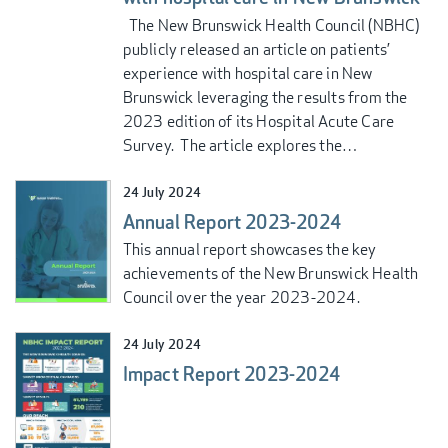
The New Brunswick Health Council (NBHC)
publicly released an article on patients’
experience with hospital care in New
Brunswick leveraging the results from the
2023 edition of its Hospital Acute Care
Survey. The article explores the…
24 July 2024
Annual Report 2023-2024
This annual report showcases the key
achievements of the New Brunswick Health
Council over the year 2023-2024.
24 July 2024
Impact Report 2023-2024