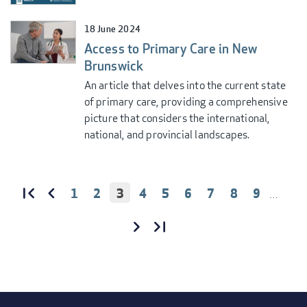
18 June 2024
Access to Primary Care in New
Brunswick
An article that delves into the current state
of primary care, providing a comprehensive
picture that considers the international,
national, and provincial landscapes.
PAGE
1
PAGE
2
CURRENT
3
PAGE
4
PAGE
5
PAGE
6
PAGE
7
PAGE
8
PAGE
9
…
PAGINATION
PAGE
FIRST
«
PREVIOUS
‹‹
FIRST
PAGE
PAGE
NEXT
››
LAST
LAST
PAGE
PAGE
»