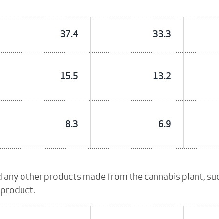
37.4
33.3
15.5
13.2
8.3
6.9
d any other products made from the cannabis plant, su
 product.