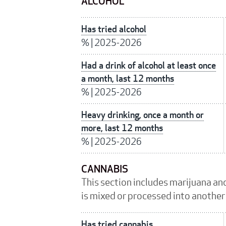
ALCOHOL
Has tried alcohol
%
|
2025-2026
Had a drink of alcohol at least once
a month, last 12 months
%
|
2025-2026
Heavy drinking, once a month or
more, last 12 months
%
|
2025-2026
CANNABIS
This section includes marijuana an
is mixed or processed into another
Has tried cannabis