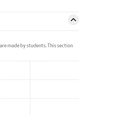
expand_less
 are made by students. This section