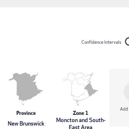
Confidence Intervals
Add 
Province
Zone 1
Moncton and South-
New Brunswick
East Area