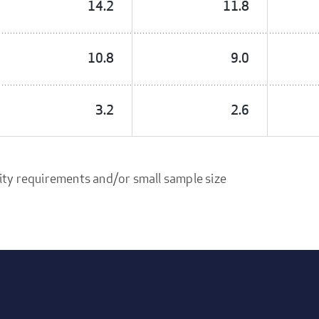
14.2
11.8
10.8
9.0
3.2
2.6
ity requirements and/or small sample size