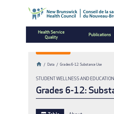
Skip
to
main
content
Health Service
Publications
Quality
Home
Data
Grades 6-12: Substance Use
Breadcrumb
STUDENT WELLNESS AND EDUCATIO
Grades 6-12: Subst