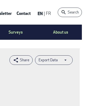
Search
letter
Contact
EN
FR
ntact
Surveys
About us
nu
Export Data