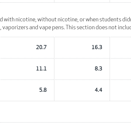
id with nicotine, without nicotine, or when students di
es, vaporizers and vape pens. This section does not incl
20.7
16.3
11.1
8.3
5.8
4.4