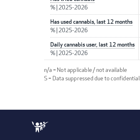
%
|
2025-2026
Has used cannabis, last 12 months
%
|
2025-2026
Daily cannabis user, last 12 months
%
|
2025-2026
n/a = Not applicable / not available
S = Data suppressed due to confidential