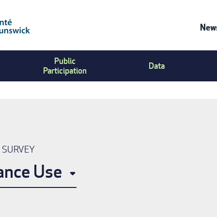
News
Co
Public
Us
Data
Participation
Me
N SURVEY
ance Use