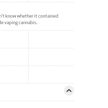
dn't know whether it contained
ude vaping cannabis.
expand_less