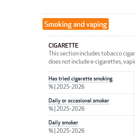
Smoking and vaping
CIGARETTE
This section includes tobacco ciga
does not include e-cigarettes, vap
Has tried cigarette smoking
%
|
2025-2026
Daily or occasional smoker
%
|
2025-2026
Daily smoker
%
|
2025-2026