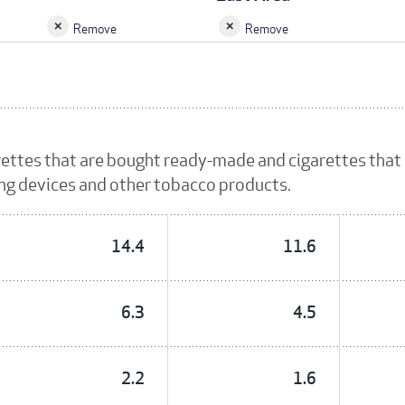
Remove
Remove
rettes that are bought ready-made and cigarettes that
ing devices and other tobacco products.
14.4
11.6
6.3
4.5
2.2
1.6