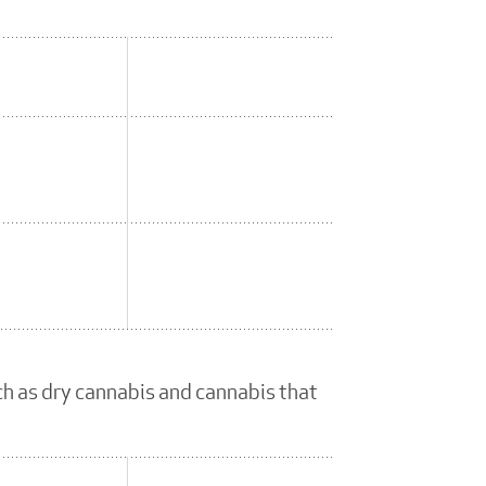
ch as dry cannabis and cannabis that