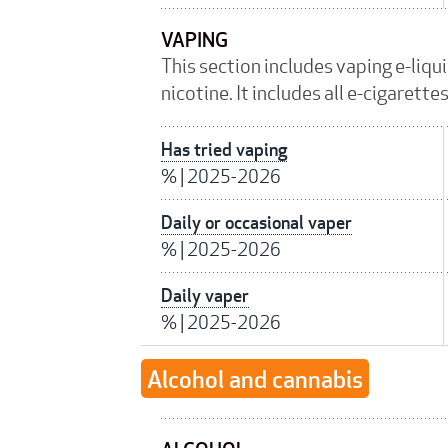
VAPING
This section includes vaping e-liqu
nicotine. It includes all e-cigarett
Has tried vaping
%
|
2025-2026
Daily or occasional vaper
%
|
2025-2026
Daily vaper
%
|
2025-2026
Alcohol and cannabis