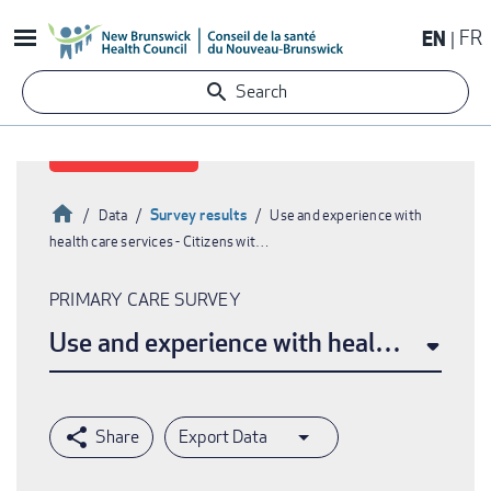
Skip
EN
FR
to
main
Search
content
Home
Survey results
Data
Use and experience with
health care services - Citizens wit…
Breadcrumb
PRIMARY CARE SURVEY
Use and experience with health care ser
Export Data