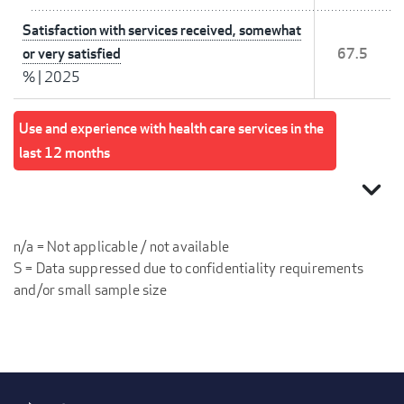
Satisfaction with services received, somewhat
or very satisfied
67.5
%
|
2025
Use and experience with health care services in the
last 12 months
expand_more
n/a = Not applicable / not available
S = Data suppressed due to confidentiality requirements
and/or small sample size