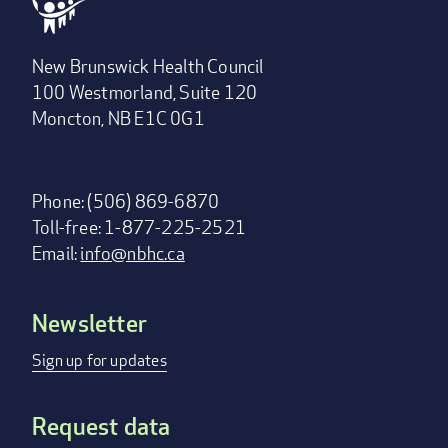
New Brunswick Health Council
100 Westmorland, Suite 120
Moncton, NB E1C 0G1
Phone: (506) 869-6870
Toll-free: 1-877-225-2521
Email:
info@nbhc.ca
Newsletter
Footer
menu
Sign up for updates
Request data