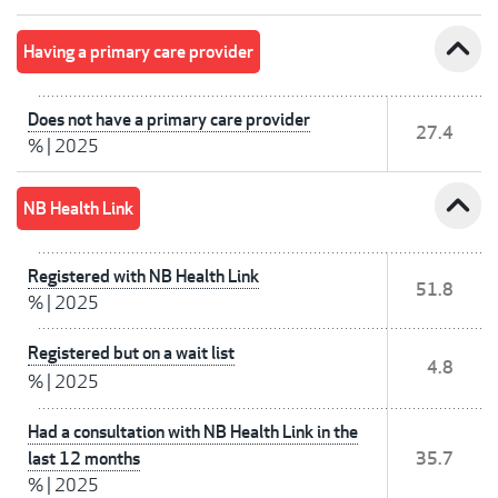
expand_less
Having a primary care provider
Does not have a primary care provider
27.4
%
|
2025
expand_less
NB Health Link
Registered with NB Health Link
51.8
%
|
2025
Registered but on a wait list
4.8
%
|
2025
Had a consultation with NB Health Link in the
last 12 months
35.7
%
|
2025