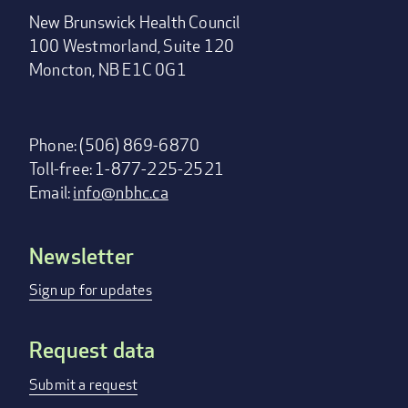
New Brunswick Health Council
100 Westmorland, Suite 120
Moncton, NB E1C 0G1
Phone: (506) 869-6870
Toll-free: 1-877-225-2521
Email:
info@nbhc.ca
Newsletter
Footer
menu
Sign up for updates
Request data
Submit a request