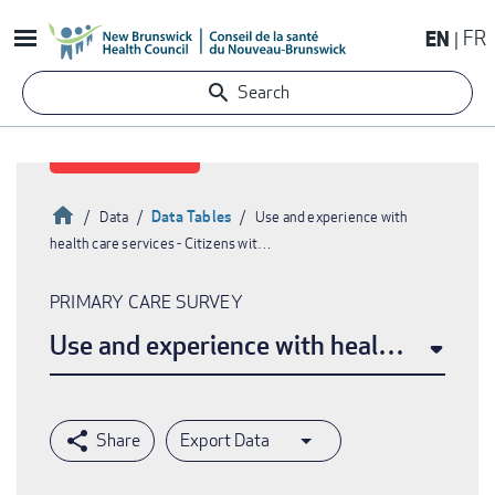
Skip
EN
FR
to
main
Search
content
Home
Data Tables
Data
Use and experience with
health care services - Citizens wit…
Breadcrumb
PRIMARY CARE SURVEY
Use and experience with health care ser
Export Data