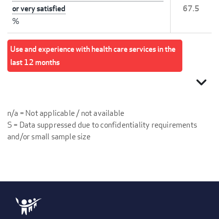
or very satisfied
67.5
%
Use and experience with health care services in the
last 12 months
expand_more
n/a = Not applicable / not available
S = Data suppressed due to confidentiality requirements
and/or small sample size