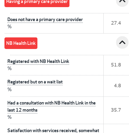
expand_less
Having a primary care provider
Does not have a primary care provider
27.4
%
expand_less
NB Health Link
Registered with NB Health Link
51.8
%
Registered but on a wait list
4.8
%
Had a consultation with NB Health Link in the
last 12 months
35.7
%
Satisfaction with services received, somewhat