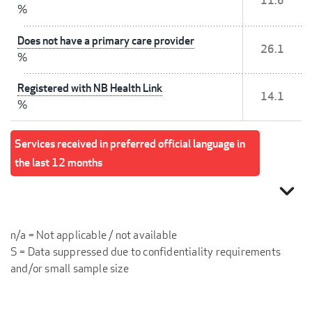
11.6
%
Does not have a primary care provider
26.1
%
Registered with NB Health Link
14.1
%
Services received in preferred official language in
the last 12 months
expand_more
n/a = Not applicable / not available
S = Data suppressed due to confidentiality requirements
and/or small sample size