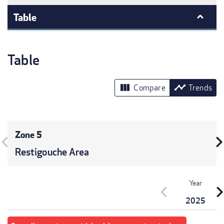
Table
Table
view_column
timeline
Compare
Trends
Zone 5
vron_left
chevron_r
Restigouche Area
Year
chevron_left
chevron_r
2025