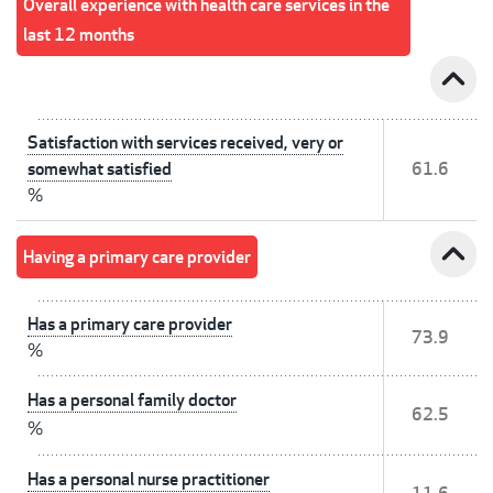
Overall experience with health care services in the
last 12 months
expand_less
Satisfaction with services received, very or
somewhat satisfied
61.6
%
expand_less
Having a primary care provider
Has a primary care provider
73.9
%
Has a personal family doctor
62.5
%
Has a personal nurse practitioner