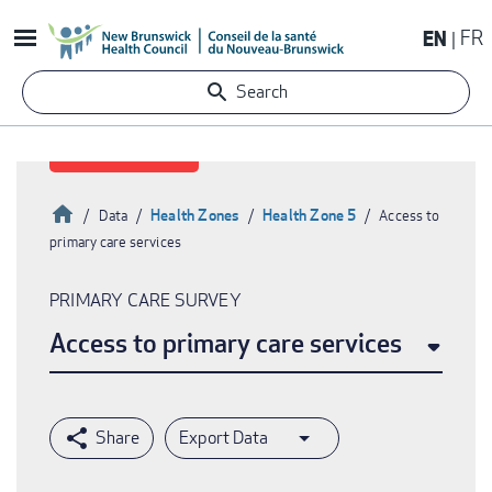
Skip
EN
FR
to
main
Search
content
Home
Health Zones
Health Zone 5
Data
Access to
primary care services
Breadcrumb
PRIMARY CARE SURVEY
Access to primary care services
Export Data