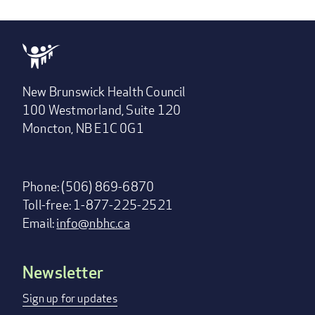
New Brunswick Health Council
100 Westmorland, Suite 120
Moncton, NB E1C 0G1
Phone: (506) 869-6870
Toll-free: 1-877-225-2521
Email:
info@nbhc.ca
Newsletter
Footer
menu
Sign up for updates