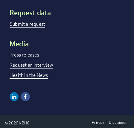
Request data
Submit a request
Media
Press releases
Request an interview
Health in the News
Linkedin
Facebook
Social
Media
Privacy
Disclaimer
© 2026 NBHC
Links
Privacy