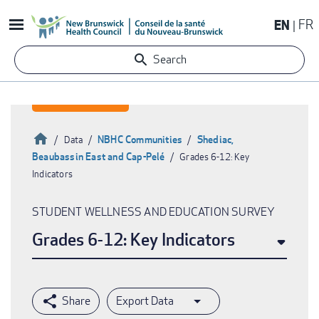
Skip
EN
FR
to
main
Search
content
Home
NBHC Communities
Shediac,
Data
Beaubassin East and Cap-Pelé
Grades 6-12: Key
Breadcrumb
Indicators
STUDENT WELLNESS AND EDUCATION SURVEY
Grades 6-12: Key Indicators
Export Data