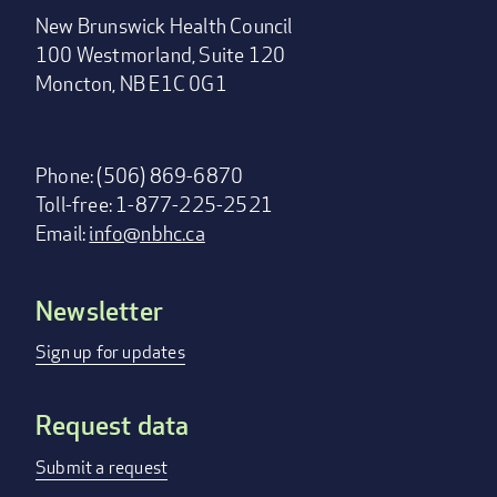
New Brunswick Health Council
100 Westmorland, Suite 120
Moncton, NB E1C 0G1
Phone: (506) 869-6870
Toll-free: 1-877-225-2521
Email:
info@nbhc.ca
Newsletter
Footer
menu
Sign up for updates
Request data
Submit a request