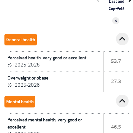
East and
Cap-Pelé
expand_less
General health
Perceived health, very good or excellent
53.7
%
|
2025-2026
Overweight or obese
27.3
%
|
2025-2026
expand_less
Mental health
Perceived mental health, very good or
excellent
46.5