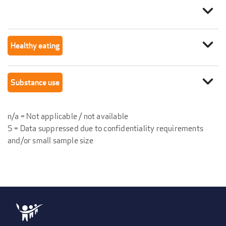
expand_more
expand_more
Healthy eating
expand_more
Substance use
n/a = Not applicable / not available
S = Data suppressed due to confidentiality requirements
and/or small sample size