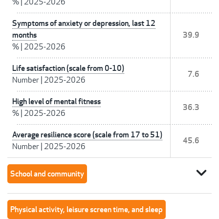
%
|
2025-2026
Symptoms of anxiety or depression, last 12
months
39.9
%
|
2025-2026
Life satisfaction (scale from 0-10)
7.6
Number
|
2025-2026
High level of mental fitness
36.3
%
|
2025-2026
Average resilience score (scale from 17 to 51)
45.6
Number
|
2025-2026
expand_more
School and community
Physical activity, leisure screen time, and sleep