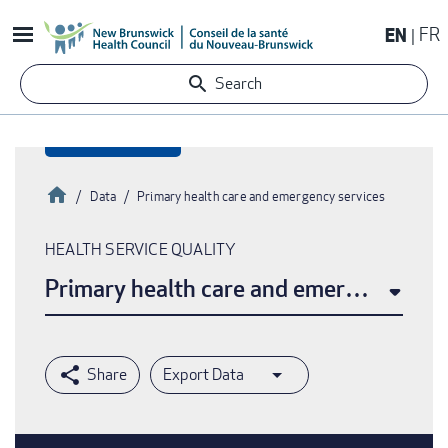
Skip
EN
FR
to
main
Search
content
Home
Data
Primary health care and emergency services
Breadcrumb
HEALTH SERVICE QUALITY
Primary health care and emergency ser
Export Data