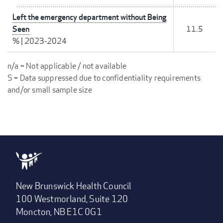
Left the emergency department without Being
Seen
11.5
%
|
2023-2024
n/a = Not applicable / not available
S = Data suppressed due to confidentiality requirements
and/or small sample size
New Brunswick Health Council
100 Westmorland, Suite 120
Moncton, NB E1C 0G1