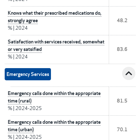
Knows what their prescribed medications do,
strongly agree
48.2
%
|
2024
Satisfaction with services received, somewhat
or very satsified
83.6
%
|
2024
expand_less
Emergency Services
Emergency calls done within the appropriate
time (rural)
81.5
%
|
2024-2025
Emergency calls done within the appropriate
time (urban)
70.1
%
|
2024-2025