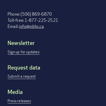
Phone: (506) 869-6870
Toll-free: 1-877-225-2521
Email:
info@nbhc.ca
Newsletter
Footer
menu
Sign up for updates
Request data
Submit a request
Media
Press releases