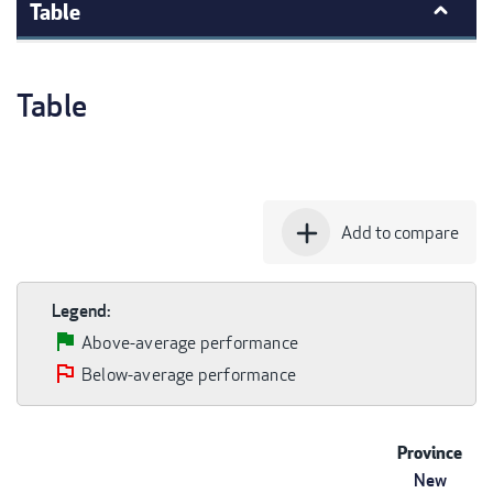
Table
Table
add
Add to compare
Legend:
Above-average performance
Below-average performance
Province
New