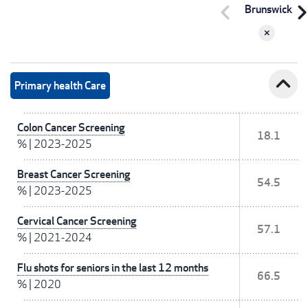
chevron_left
chevron_r
Brunswick
expand_less
Primary health Care
Colon Cancer Screening
18.1
%
|
2023-2025
Breast Cancer Screening
54.5
%
|
2023-2025
Cervical Cancer Screening
57.1
%
|
2021-2024
Flu shots for seniors in the last 12 months
66.5
%
|
2020