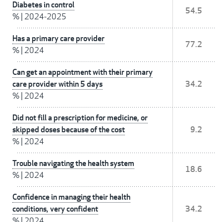
Diabetes in control
54.5
%
|
2024-2025
Has a primary care provider
77.2
%
|
2024
Can get an appointment with their primary
care provider within 5 days
34.2
%
|
2024
Did not fill a prescription for medicine, or
skipped doses because of the cost
9.2
%
|
2024
Trouble navigating the health system
18.6
%
|
2024
Confidence in managing their health
conditions, very confident
34.2
%
|
2024