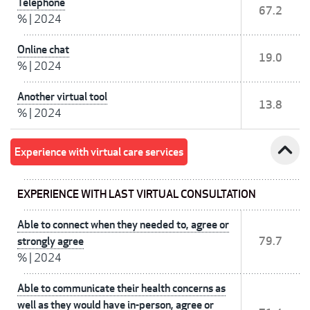
Telephone
67.2
%
|
2024
Online chat
19.0
%
|
2024
Another virtual tool
13.8
%
|
2024
expand_less
Experience with virtual care services
EXPERIENCE WITH LAST VIRTUAL CONSULTATION
Able to connect when they needed to, agree or
strongly agree
79.7
%
|
2024
Able to communicate their health concerns as
well as they would have in-person, agree or