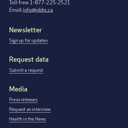
Toll-free: 1-877-225-2521
Email:
info@nbhc.ca
Newsletter
Footer
menu
Sign up for updates
Request data
Submit a request
Media
Press releases
Request an interview
Health in the News