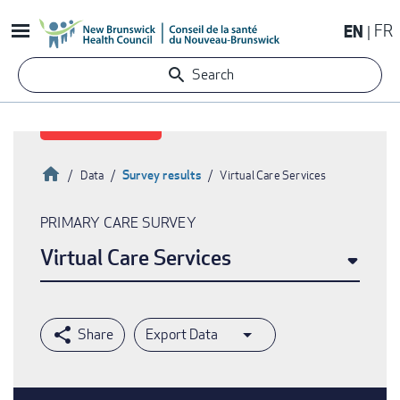
Skip
EN
FR
to
main
Search
content
Home
Survey results
Data
Virtual Care Services
Breadcrumb
PRIMARY CARE SURVEY
Virtual Care Services
Export Data