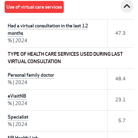
expand_less
Use of virtual care services
Had a virtual consultation in the last 12
months
47.3
%
|
2024
TYPE OF HEALTH CARE SERVICES USED DURING LAST
VIRTUAL CONSULTATION
Personal family doctor
48.4
%
|
2024
eVisitNB
23.1
%
|
2024
Specialist
5.7
%
|
2024
NB Health Link