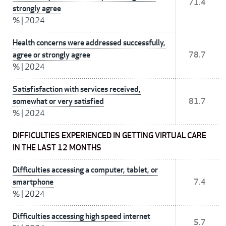
71.4
strongly agree
%
|
2024
Health concerns were addressed successfully,
agree or strongly agree
78.7
%
|
2024
Satisfisfaction with services received,
somewhat or very satisfied
81.7
%
|
2024
DIFFICULTIES EXPERIENCED IN GETTING VIRTUAL CARE
IN THE LAST 12 MONTHS
Difficulties accessing a computer, tablet, or
smartphone
7.4
%
|
2024
Difficulties accessing high speed internet
5.7