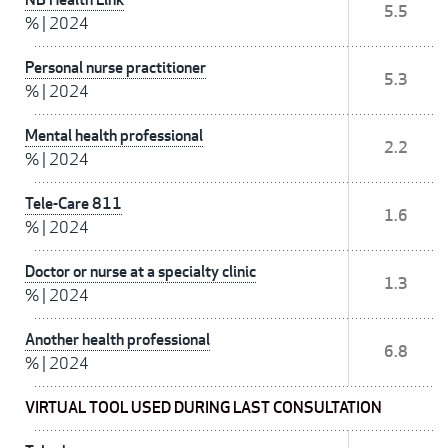
5.5
%
|
2024
Personal nurse practitioner
5.3
%
|
2024
Mental health professional
2.2
%
|
2024
Tele-Care 811
1.6
%
|
2024
Doctor or nurse at a specialty clinic
1.3
%
|
2024
Another health professional
6.8
%
|
2024
VIRTUAL TOOL USED DURING LAST CONSULTATION