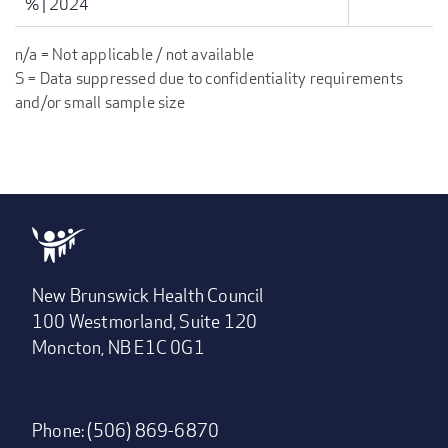
%
|
2024
n/a = Not applicable / not available
S = Data suppressed due to confidentiality requirements
and/or small sample size
New Brunswick Health Council
100 Westmorland, Suite 120
Moncton, NB E1C 0G1
Phone: (506) 869-6870