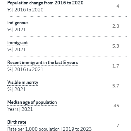
Population change from 2016 to 2020
4
%
|
2016 to 2020
Indigenous
2.0
%
|
2021
Immigrant
5.3
%
|
2021
Recent immigrant in the last 5 years
1.7
%
|
2016 to 2021
Visible minority
5.7
%
|
2021
Median age of population
45
Years
|
2021
Birth rate
7
Rate per 1,000 population
|
2019 to 2023