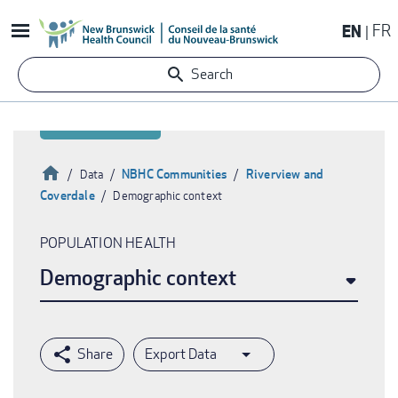
Skip
EN
FR
to
main
Search
content
Home
NBHC Communities
Riverview and
Data
Coverdale
Demographic context
Breadcrumb
POPULATION HEALTH
Demographic context
Export Data