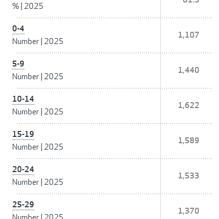
%
|
2025
0-4
1,107
Number
|
2025
5-9
1,440
Number
|
2025
10-14
1,622
Number
|
2025
15-19
1,589
Number
|
2025
20-24
1,533
Number
|
2025
25-29
1,370
Number
|
2025