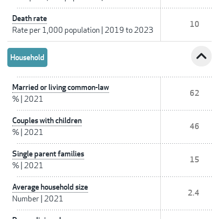
Death rate
10
Rate per 1,000 population
|
2019 to 2023
expand_less
Household
Married or living common-law
62
%
|
2021
Couples with children
46
%
|
2021
Single parent families
15
%
|
2021
Average household size
2.4
Number
|
2021