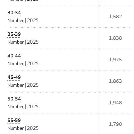
30-34
1,582
Number
|
2025
35-39
1,838
Number
|
2025
40-44
1,975
Number
|
2025
45-49
1,863
Number
|
2025
50-54
1,948
Number
|
2025
55-59
1,790
Number
|
2025