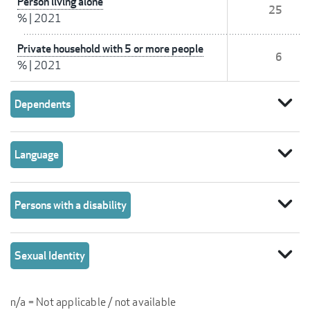
Person living alone
25
%
|
2021
Private household with 5 or more people
6
%
|
2021
expand_more
Dependents
expand_more
Language
expand_more
Persons with a disability
expand_more
Sexual Identity
n/a = Not applicable / not available