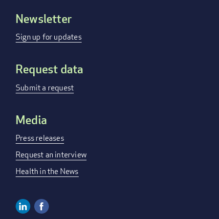
Newsletter
Footer
menu
Sign up for updates
Request data
Submit a request
Media
Press releases
Request an interview
Health in the News
Linkedin
Facebook