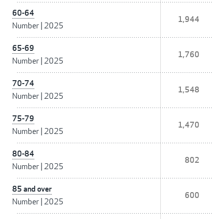
60-64
1,944
Number
|
2025
65-69
1,760
Number
|
2025
70-74
1,548
Number
|
2025
75-79
1,470
Number
|
2025
80-84
802
Number
|
2025
85 and over
600
Number
|
2025