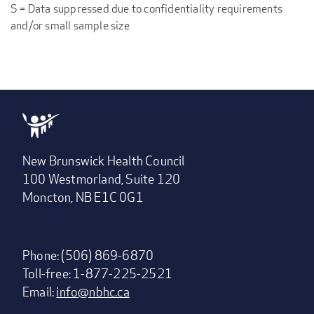
S = Data suppressed due to confidentiality requirements
and/or small sample size
New Brunswick Health Council
100 Westmorland, Suite 120
Moncton, NB E1C 0G1
Phone: (506) 869-6870
Toll-free: 1-877-225-2521
Email:
info@nbhc.ca