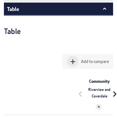
Table
Table
add
Add to compare
Community
Riverview and
chevron_left
chevron_r
Coverdale