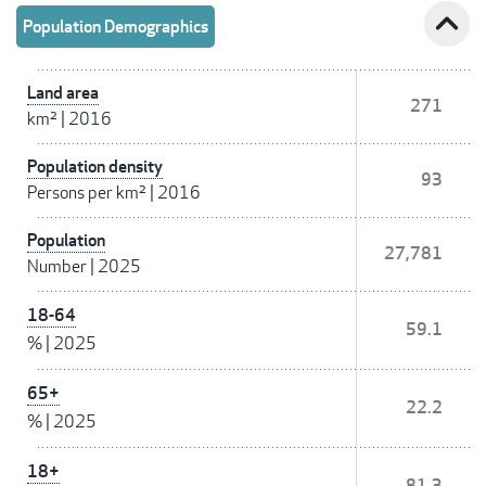
expand_less
Population Demographics
Land area
271
km²
|
2016
Population density
93
Persons per km²
|
2016
Population
27,781
Number
|
2025
18-64
59.1
%
|
2025
65+
22.2
%
|
2025
18+
81.3