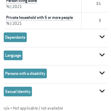
Person living alone
31
%
|
2021
Private household with 5 or more people
3
%
|
2021
expand_more
Dependents
expand_more
Language
expand_more
Persons with a disability
expand_more
Sexual Identity
n/a = Not applicable / not available