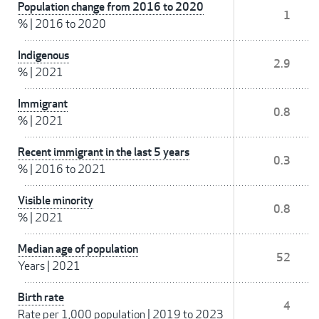
Population change from 2016 to 2020
1
%
|
2016 to 2020
Indigenous
2.9
%
|
2021
Immigrant
0.8
%
|
2021
Recent immigrant in the last 5 years
0.3
%
|
2016 to 2021
Visible minority
0.8
%
|
2021
Median age of population
52
Years
|
2021
Birth rate
4
Rate per 1,000 population
|
2019 to 2023