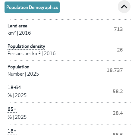
expand_less
Population Demographics
Land area
713
km²
|
2016
Population density
26
Persons per km²
|
2016
Population
18,737
Number
|
2025
18-64
58.2
%
|
2025
65+
28.4
%
|
2025
18+
86.6