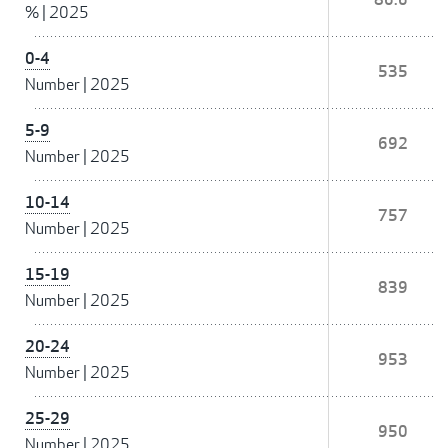
%
|
2025
0-4
535
Number
|
2025
5-9
692
Number
|
2025
10-14
757
Number
|
2025
15-19
839
Number
|
2025
20-24
953
Number
|
2025
25-29
950
Number
|
2025