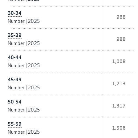
30-34
968
Number
|
2025
35-39
988
Number
|
2025
40-44
1,008
Number
|
2025
45-49
1,213
Number
|
2025
50-54
1,317
Number
|
2025
55-59
1,506
Number
|
2025