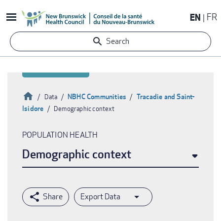
Skip
EN
FR
to
main
Search
content
Home
NBHC Communities
Tracadie and Saint-
Data
Isidore
Demographic context
Breadcrumb
POPULATION HEALTH
Demographic context
Export Data