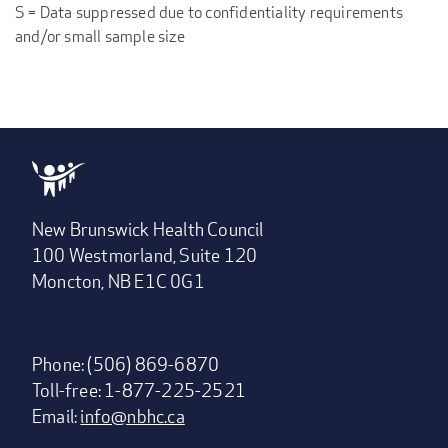
S = Data suppressed due to confidentiality requirements
and/or small sample size
New Brunswick Health Council
100 Westmorland, Suite 120
Moncton, NB E1C 0G1
Phone: (506) 869-6870
Toll-free: 1-877-225-2521
Email:
info@nbhc.ca