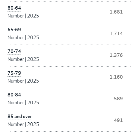
60-64
1,681
Number
|
2025
65-69
1,714
Number
|
2025
70-74
1,376
Number
|
2025
75-79
1,160
Number
|
2025
80-84
589
Number
|
2025
85 and over
491
Number
|
2025