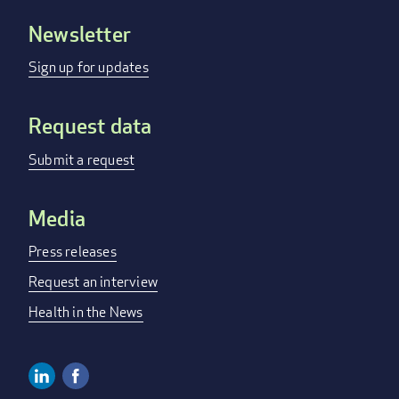
Newsletter
Footer
menu
Sign up for updates
Request data
Submit a request
Media
Press releases
Request an interview
Health in the News
Linkedin
Facebook