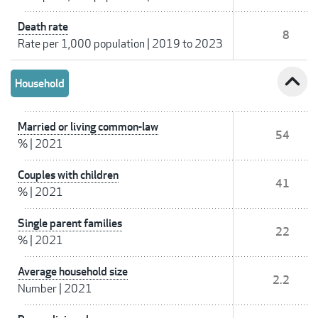
Death rate
8
Rate per 1,000 population
|
2019 to 2023
expand_less
Household
Married or living common-law
54
%
|
2021
Couples with children
41
%
|
2021
Single parent families
22
%
|
2021
Average household size
2.2
Number
|
2021