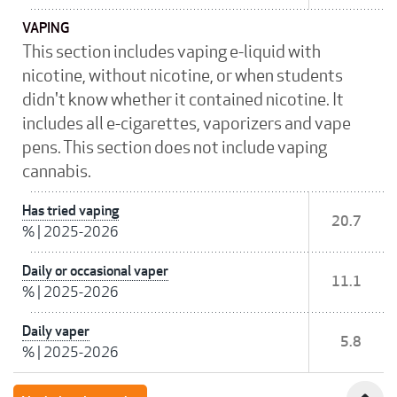
VAPING
This section includes vaping e-liquid with
nicotine, without nicotine, or when students
didn't know whether it contained nicotine. It
includes all e-cigarettes, vaporizers and vape
pens. This section does not include vaping
cannabis.
Has tried vaping
20.7
%
|
2025-2026
Daily or occasional vaper
11.1
%
|
2025-2026
Daily vaper
5.8
%
|
2025-2026