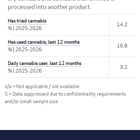
processed into another product.
Has tried cannabis
14.2
%
|
2025-2026
Has used cannabis, last 12 months
10.8
%
|
2025-2026
Daily cannabis user, last 12 months
3.2
%
|
2025-2026
n/a = Not applicable / not available
S = Data suppressed due to confidentiality requirements
and/or small sample size