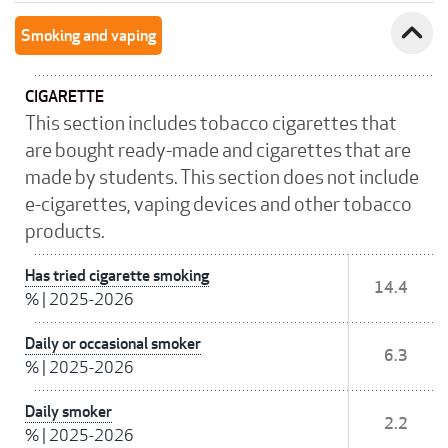
expand_less
Smoking and vaping
CIGARETTE
This section includes tobacco cigarettes that
are bought ready-made and cigarettes that are
made by students. This section does not include
e-cigarettes, vaping devices and other tobacco
products.
Has tried cigarette smoking
14.4
%
|
2025-2026
Daily or occasional smoker
6.3
%
|
2025-2026
Daily smoker
2.2
%
|
2025-2026