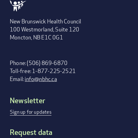
New Brunswick Health Council
100 Westmorland, Suite 120
Moncton, NB E1C 0G1
Phone: (506) 869-6870
Toll-free: 1-877-225-2521
Email:
info@nbhc.ca
Newsletter
Footer
menu
Sign up for updates
Request data