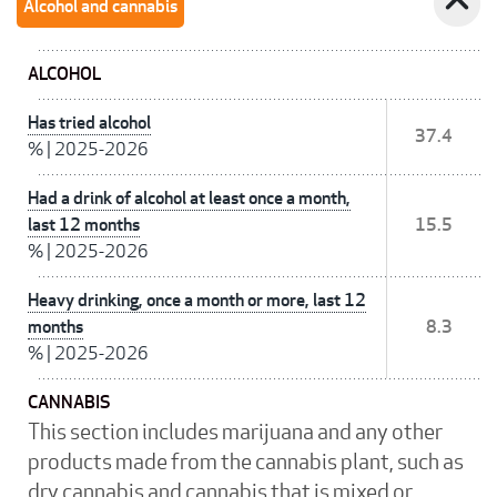
expand_less
Alcohol and cannabis
ALCOHOL
Has tried alcohol
37.4
%
|
2025-2026
Had a drink of alcohol at least once a month,
last 12 months
15.5
%
|
2025-2026
Heavy drinking, once a month or more, last 12
months
8.3
%
|
2025-2026
CANNABIS
This section includes marijuana and any other
products made from the cannabis plant, such as
dry cannabis and cannabis that is mixed or