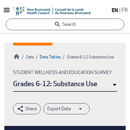
Skip
EN
FR
to
main
Search
content
Home
Data Tables
Data
Grades 6-12: Substance Use
Breadcrumb
STUDENT WELLNESS AND EDUCATION SURVEY
Grades 6-12: Substance Use
Export Data