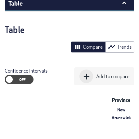
Table
Table
view_column
timeline
Compare
Trends
Confidence Intervals
add
Add to compare
Province
New
Brunswick