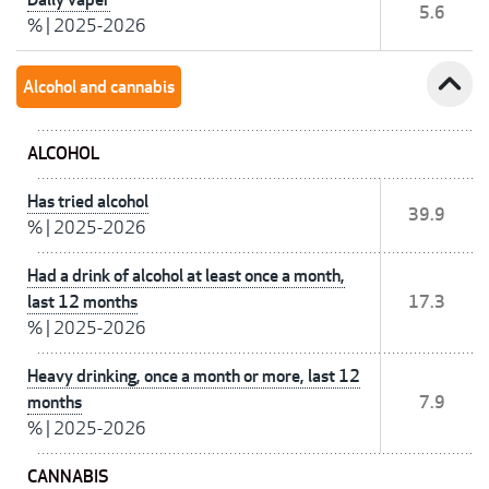
5.6
%
|
2025-2026
expand_less
Alcohol and cannabis
ALCOHOL
Has tried alcohol
39.9
%
|
2025-2026
Had a drink of alcohol at least once a month,
last 12 months
17.3
%
|
2025-2026
Heavy drinking, once a month or more, last 12
months
7.9
%
|
2025-2026
CANNABIS