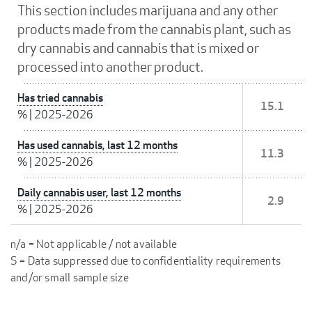
This section includes marijuana and any other
products made from the cannabis plant, such as
dry cannabis and cannabis that is mixed or
processed into another product.
Has tried cannabis
15.1
%
|
2025-2026
Has used cannabis, last 12 months
11.3
%
|
2025-2026
Daily cannabis user, last 12 months
2.9
%
|
2025-2026
n/a = Not applicable / not available
S = Data suppressed due to confidentiality requirements
and/or small sample size