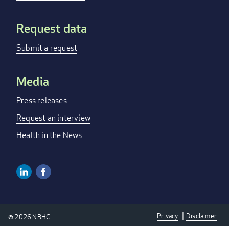
Request data
Submit a request
Media
Press releases
Request an interview
Health in the News
Linkedin
Facebook
Social
Media
Privacy
Disclaimer
© 2026 NBHC