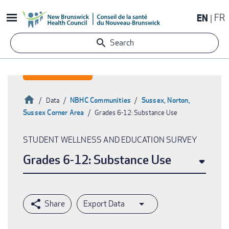
Skip
EN
FR
to
main
Search
content
Home
NBHC Communities
Sussex, Norton,
Data
Sussex Corner Area
Grades 6-12: Substance Use
Breadcrumb
STUDENT WELLNESS AND EDUCATION SURVEY
Grades 6-12: Substance Use
Export Data