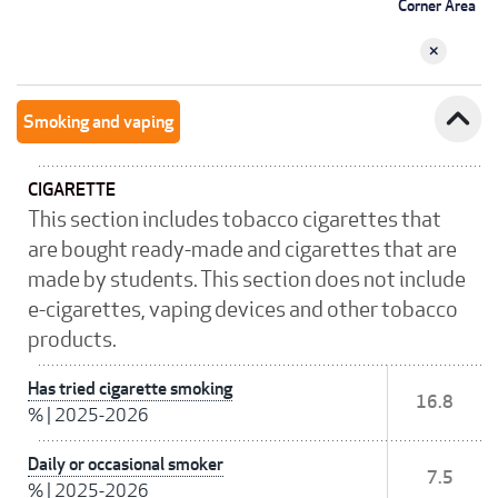
Corner Area
expand_less
Smoking and vaping
CIGARETTE
This section includes tobacco cigarettes that
are bought ready-made and cigarettes that are
made by students. This section does not include
e-cigarettes, vaping devices and other tobacco
products.
Has tried cigarette smoking
16.8
%
|
2025-2026
Daily or occasional smoker
7.5
%
|
2025-2026