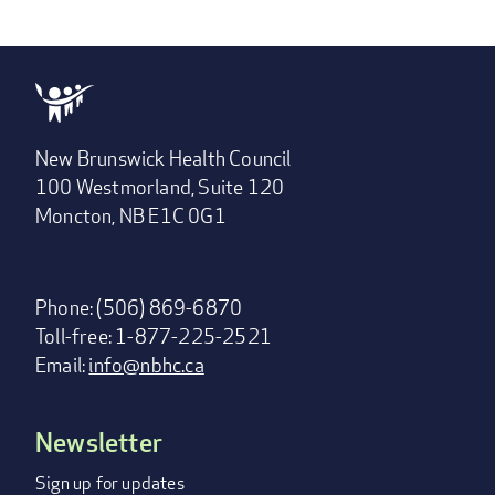
New Brunswick Health Council
100 Westmorland, Suite 120
Moncton, NB E1C 0G1
Phone: (506) 869-6870
Toll-free: 1-877-225-2521
Email:
info@nbhc.ca
Newsletter
Footer
menu
Sign up for updates