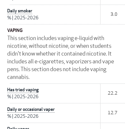
Daily smoker
3.0
%
|
2025-2026
VAPING
This section includes vaping e-liquid with
nicotine, without nicotine, or when students
didn't know whether it contained nicotine. It
includes all e-cigarettes, vaporizers and vape
pens. This section does not include vaping
cannabis.
Has tried vaping
22.2
%
|
2025-2026
Daily or occasional vaper
12.7
%
|
2025-2026
Daily vaper