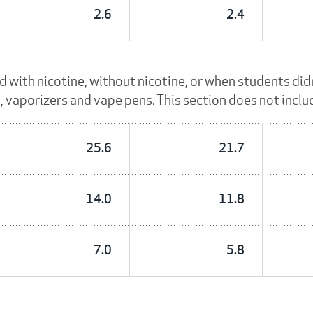
2.6
2.4
id with nicotine, without nicotine, or when students di
es, vaporizers and vape pens. This section does not incl
25.6
21.7
14.0
11.8
7.0
5.8