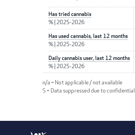
Has tried cannabis
%
|
2025-2026
Has used cannabis, last 12 months
%
|
2025-2026
Daily cannabis user, last 12 months
%
|
2025-2026
n/a = Not applicable / not available
S = Data suppressed due to confidential