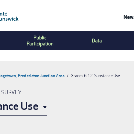
News
Co
Public
Us
Data
Participation
Me
agetown, Fredericton Junction Area
Grades 6-12: Substance Use
N SURVEY
ance Use