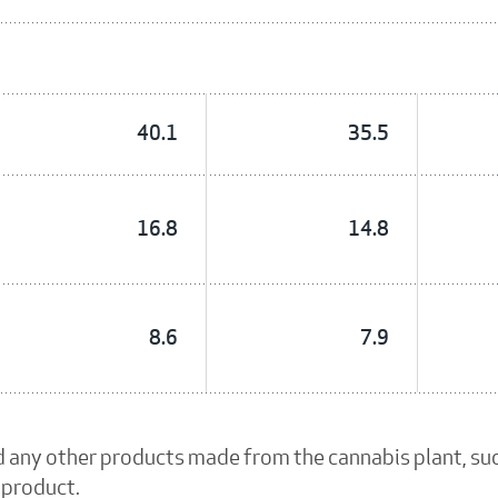
40.1
35.5
16.8
14.8
8.6
7.9
d any other products made from the cannabis plant, su
 product.