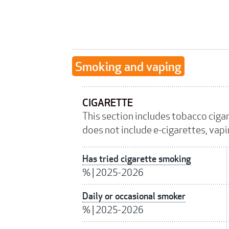
Smoking and vaping
CIGARETTE
This section includes tobacco ciga
does not include e-cigarettes, vap
Has tried cigarette smoking
%
|
2025-2026
Daily or occasional smoker
%
|
2025-2026