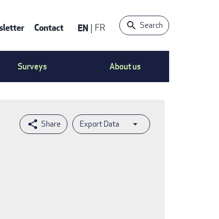
Search
letter
Contact
EN
FR
ntact
Surveys
About us
nu
Export Data