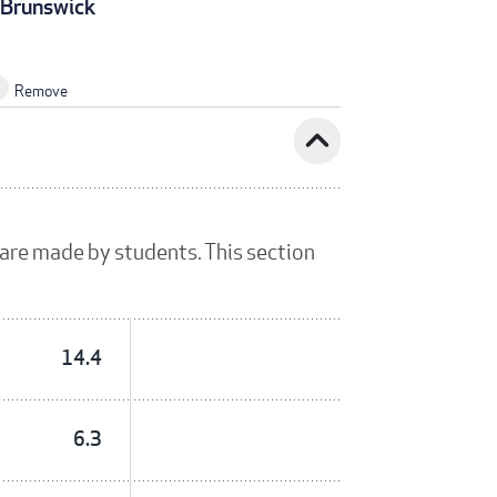
Brunswick
Remove
expand_less
 are made by students. This section
14.4
6.3