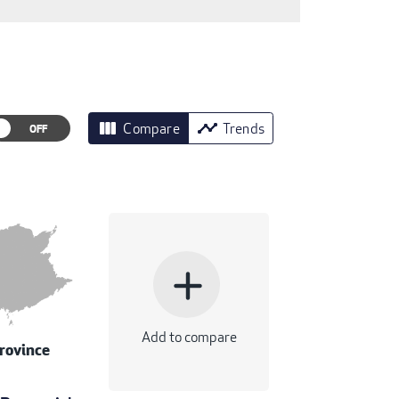
view_column
timeline
Compare
Trends
add
Add to compare
rovince