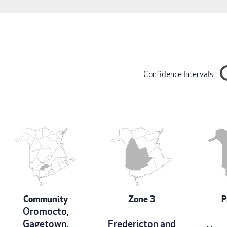
Confidence Intervals
Community
Zone 3
P
Oromocto,
Gagetown,
Fredericton and