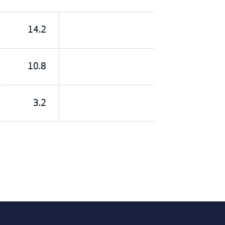
14.2
10.8
3.2