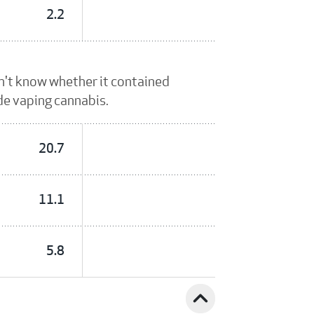
2.2
dn't know whether it contained
ude vaping cannabis.
20.7
11.1
5.8
expand_less