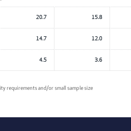
20.7
15.8
14.7
12.0
4.5
3.6
ity requirements and/or small sample size