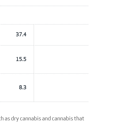
37.4
15.5
8.3
ch as dry cannabis and cannabis that