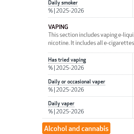
Daily smoker
%
|
2025-2026
VAPING
This section includes vaping e-liqu
nicotine. It includes all e-cigarett
Has tried vaping
%
|
2025-2026
Daily or occasional vaper
%
|
2025-2026
Daily vaper
%
|
2025-2026
Alcohol and cannabis