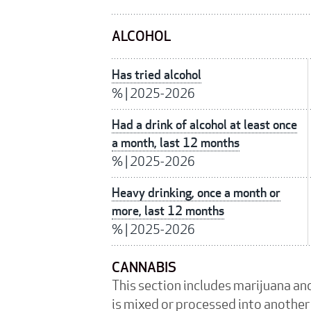
ALCOHOL
Has tried alcohol
%
|
2025-2026
Had a drink of alcohol at least once
a month, last 12 months
%
|
2025-2026
Heavy drinking, once a month or
more, last 12 months
%
|
2025-2026
CANNABIS
This section includes marijuana an
is mixed or processed into another