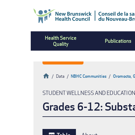
Skip
to
main
content
Health Service
Publications
Quality
Home
Data
NBHC Communities
Oromocto, G
Breadcrumb
STUDENT WELLNESS AND EDUCATIO
Grades 6-12: Subst