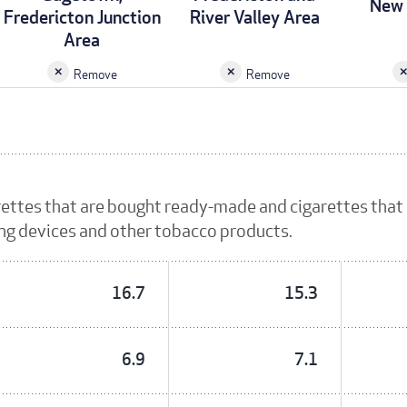
New 
Fredericton Junction
River Valley Area
Area
Remove
Remove
rettes that are bought ready-made and cigarettes that
ing devices and other tobacco products.
16.7
15.3
6.9
7.1