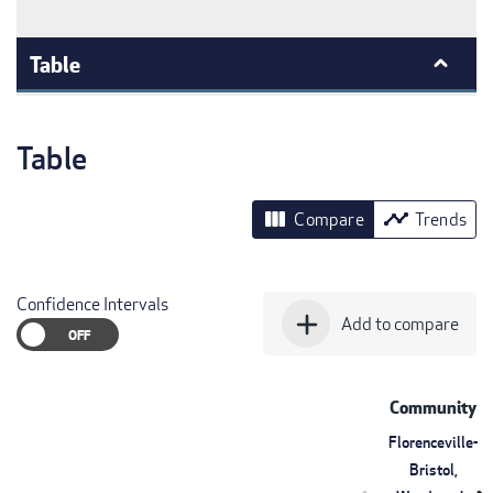
Table
Table
view_column
timeline
Compare
Trends
Confidence Intervals
add
Add to compare
Community
Florenceville-
Bristol,