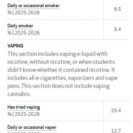
Daily or occasional smoker
8.5
%
|
2025-2026
Daily smoker
3.4
%
|
2025-2026
VAPING
This section includes vaping e-liquid with
nicotine, without nicotine, or when students
didn't know whether it contained nicotine. It
includes all e-cigarettes, vaporizers and vape
pens. This section does not include vaping
cannabis.
Has tried vaping
23.4
%
|
2025-2026
Daily or occasional vaper
12.7