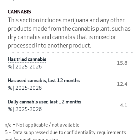
CANNABIS
This section includes marijuana and any other
products made from the cannabis plant, such as
dry cannabis and cannabis that is mixed or
processed into another product.
Has tried cannabis
15.8
%
|
2025-2026
Has used cannabis, last 12 months
12.4
%
|
2025-2026
Daily cannabis user, last 12 months
4.1
%
|
2025-2026
n/a = Not applicable / not available
S = Data suppressed due to confidentiality requirements
and/or small sample size