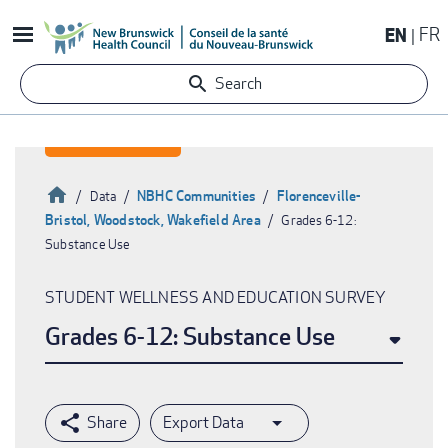
Skip
EN
FR
to
main
Search
content
Home
NBHC Communities
Florenceville-
Data
Bristol, Woodstock, Wakefield Area
Grades 6-12:
Breadcrumb
Substance Use
STUDENT WELLNESS AND EDUCATION SURVEY
Grades 6-12: Substance Use
Export Data