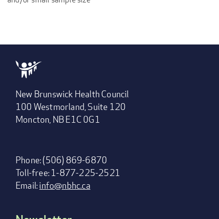
New Brunswick Health Council
100 Westmorland, Suite 120
Moncton, NB E1C 0G1
Phone: (506) 869-6870
Toll-free: 1-877-225-2521
Email:
info@nbhc.ca