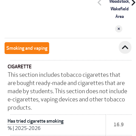
chevron_left
chevron_r
Woodstock,
Wakefield
Area
expand_less
Smoking and vaping
CIGARETTE
This section includes tobacco cigarettes that
are bought ready-made and cigarettes that are
made by students. This section does not include
e-cigarettes, vaping devices and other tobacco
products.
Has tried cigarette smoking
16.9
%
|
2025-2026