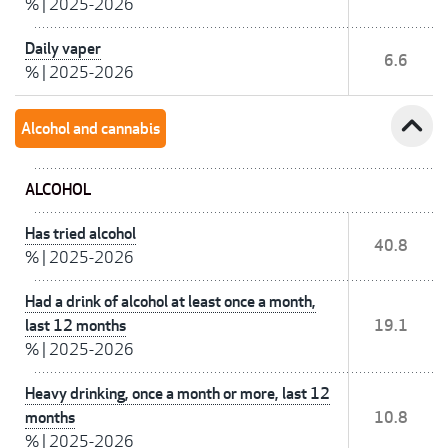
%
|
2025-2026
Daily vaper
6.6
%
|
2025-2026
expand_less
Alcohol and cannabis
ALCOHOL
Has tried alcohol
40.8
%
|
2025-2026
Had a drink of alcohol at least once a month,
last 12 months
19.1
%
|
2025-2026
Heavy drinking, once a month or more, last 12
months
10.8
%
|
2025-2026