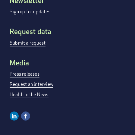
Newsletter
Footer
menu
Sign up for updates
Request data
Submit a request
Media
Press releases
Request an interview
Health in the News
Linkedin
Facebook
Social