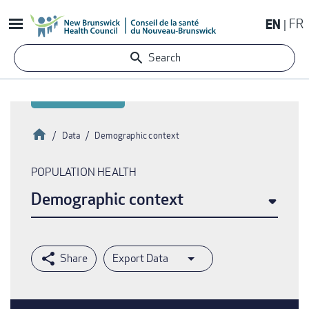
Skip
EN
FR
to
main
Search
content
Home
Data
Demographic context
Breadcrumb
POPULATION HEALTH
Demographic context
Export Data