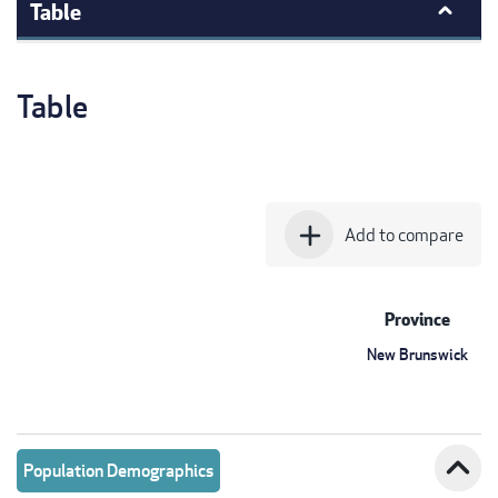
Table
Table
add
Add to compare
Province
New Brunswick
expand_less
Population Demographics