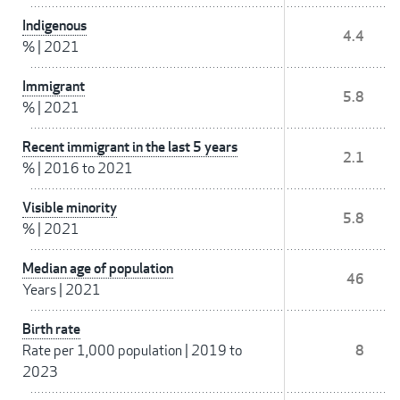
Indigenous
4.4
%
|
2021
Immigrant
5.8
%
|
2021
Recent immigrant in the last 5 years
2.1
%
|
2016 to 2021
Visible minority
5.8
%
|
2021
Median age of population
46
Years
|
2021
Birth rate
Rate per 1,000 population
|
2019 to
8
2023