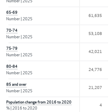
Number
|
2025
65-69
61,635
Number
|
2025
70-74
53,108
Number
|
2025
75-79
42,021
Number
|
2025
80-84
24,776
Number
|
2025
85 and over
21,207
Number
|
2025
Population change from 2016 to 2020
4
%
|
2016 to 2020