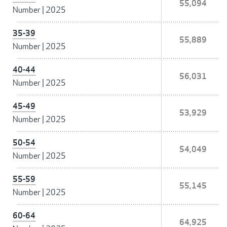
55,094
Number
|
2025
35-39
55,889
Number
|
2025
40-44
56,031
Number
|
2025
45-49
53,929
Number
|
2025
50-54
54,049
Number
|
2025
55-59
55,145
Number
|
2025
60-64
64,925