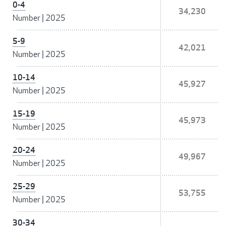
0-4
34,230
Number
|
2025
5-9
42,021
Number
|
2025
10-14
45,927
Number
|
2025
15-19
45,973
Number
|
2025
20-24
49,967
Number
|
2025
25-29
53,755
Number
|
2025
30-34