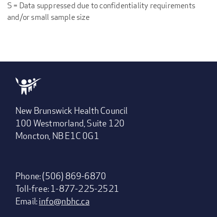
S = Data suppressed due to confidentiality requirements
and/or small sample size
New Brunswick Health Council
100 Westmorland, Suite 120
Moncton, NB E1C 0G1
Phone: (506) 869-6870
Toll-free: 1-877-225-2521
Email:
info@nbhc.ca