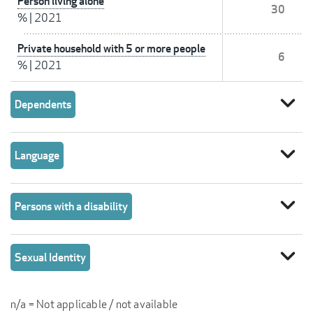
Person living alone
30
%
|
2021
Private household with 5 or more people
6
%
|
2021
expand_more
Dependents
expand_more
Language
expand_more
Persons with a disability
expand_more
Sexual Identity
n/a = Not applicable / not available