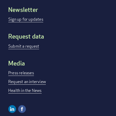
Newsletter
Footer
menu
Sign up for updates
Request data
Submit a request
Media
Press releases
Request an interview
Health in the News
Linkedin
Facebook