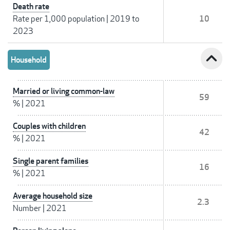
Death rate
Rate per 1,000 population
|
2019 to
10
2023
expand_less
Household
Married or living common-law
59
%
|
2021
Couples with children
42
%
|
2021
Single parent families
16
%
|
2021
Average household size
2.3
Number
|
2021