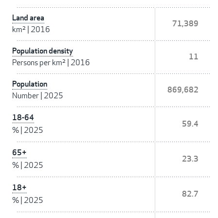
Land area
71,389
km²
|
2016
Population density
11
Persons per km²
|
2016
Population
869,682
Number
|
2025
18-64
59.4
%
|
2025
65+
23.3
%
|
2025
18+
82.7
%
|
2025