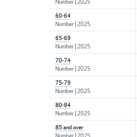
Number
|
2025
60-64
Number
|
2025
65-69
Number
|
2025
70-74
Number
|
2025
75-79
Number
|
2025
80-84
Number
|
2025
85 and over
Number
|
2025