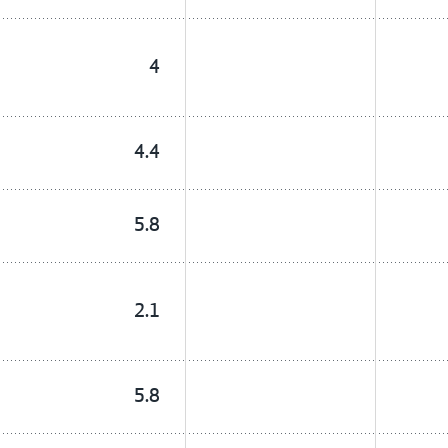
4
4.4
5.8
2.1
5.8