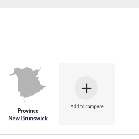
add
Add to compare
Province
New Brunswick