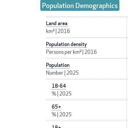
Population Demographics
Land area
km²
|
2016
Population density
Persons per km²
|
2016
Population
Number
|
2025
18-64
%
|
2025
65+
%
|
2025
18+