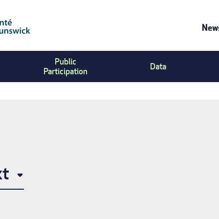
News
Co
Public
Us
Data
Participation
Me
xt