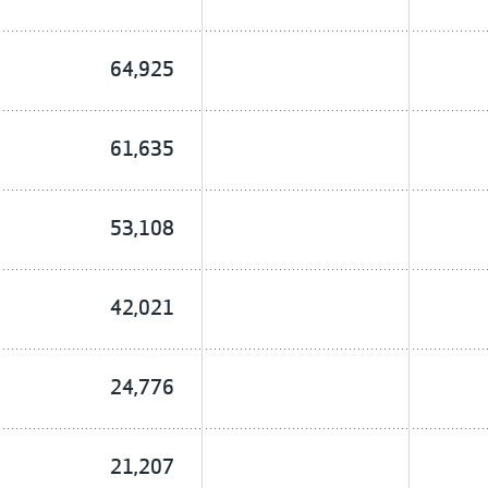
64,925
61,635
53,108
42,021
24,776
21,207