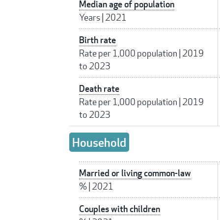
Median age of population
Years
|
2021
Birth rate
Rate per 1,000 population
|
2019
to 2023
Death rate
Rate per 1,000 population
|
2019
to 2023
Household
Married or living common-law
%
|
2021
Couples with children