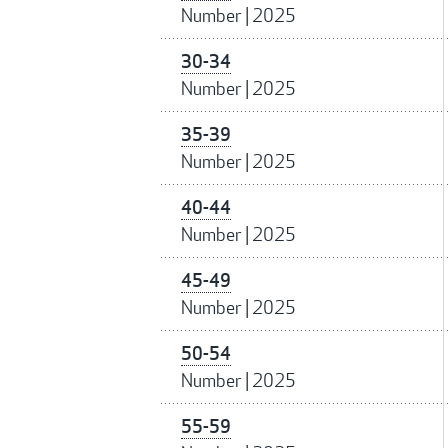
Number
|
2025
30-34
Number
|
2025
35-39
Number
|
2025
40-44
Number
|
2025
45-49
Number
|
2025
50-54
Number
|
2025
55-59