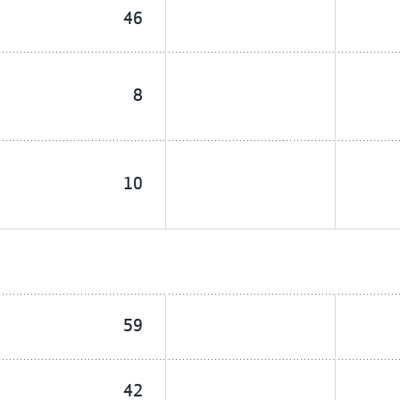
46
8
10
59
42