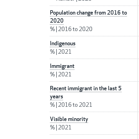
Population change from 2016 to
2020
%
|
2016 to 2020
Indigenous
%
|
2021
Immigrant
%
|
2021
Recent immigrant in the last 5
years
%
|
2016 to 2021
Visible minority
%
|
2021