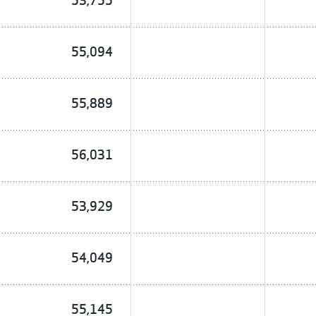
53,755
55,094
55,889
56,031
53,929
54,049
55,145