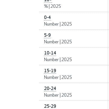
%
|
2025
0-4
Number
|
2025
5-9
Number
|
2025
10-14
Number
|
2025
15-19
Number
|
2025
20-24
Number
|
2025
25-29