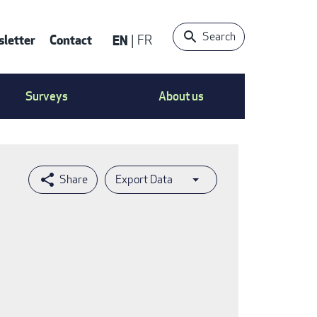
Search
letter
Contact
EN
FR
ntact
Surveys
About us
nu
Export Data