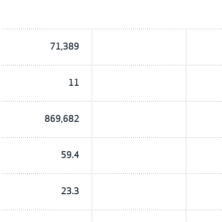
71,389
11
869,682
59.4
23.3