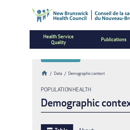
Skip
to
main
content
Health Service
Publications
Quality
Home
Data
Demographic context
Breadcrumb
POPULATION HEALTH
Demographic conte