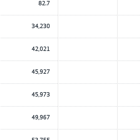
82.7
34,230
42,021
45,927
45,973
49,967