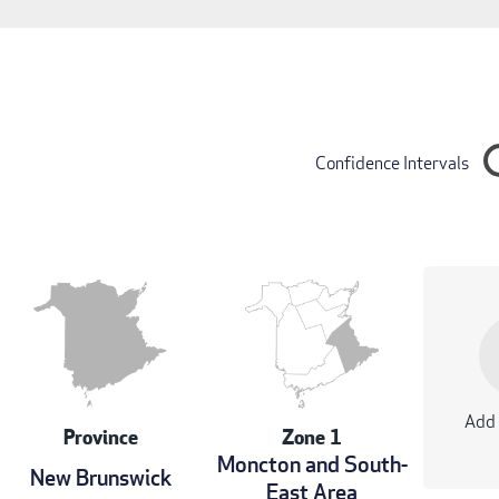
Confidence Intervals
Add 
Province
Zone 1
Moncton and South-
New Brunswick
East Area