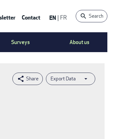
Search
letter
Contact
EN
FR
ntact
Surveys
About us
nu
Export Data