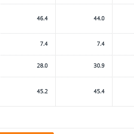
46.4
44.0
7.4
7.4
28.0
30.9
45.2
45.4