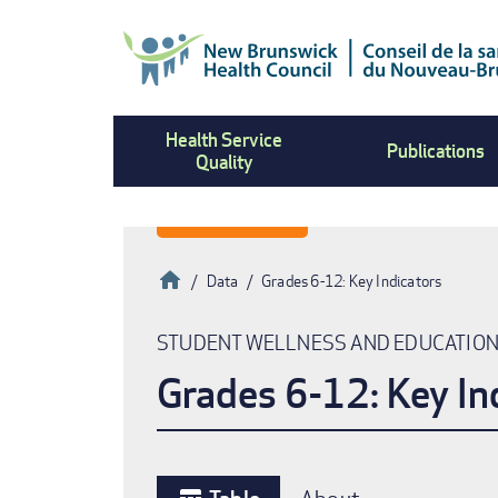
Skip
to
main
content
Health Service
Publications
Quality
Home
Data
Grades 6-12: Key Indicators
Breadcrumb
STUDENT WELLNESS AND EDUCATIO
Grades 6-12: Key In