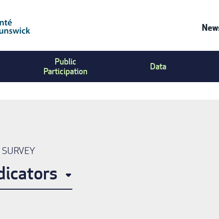
News
Co
Public
Us
Data
Participation
Me
N SURVEY
dicators