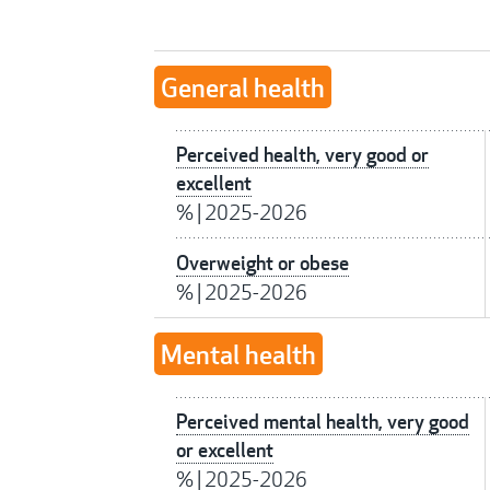
General health
Perceived health, very good or
excellent
%
|
2025-2026
Overweight or obese
%
|
2025-2026
Mental health
Perceived mental health, very good
or excellent
%
|
2025-2026