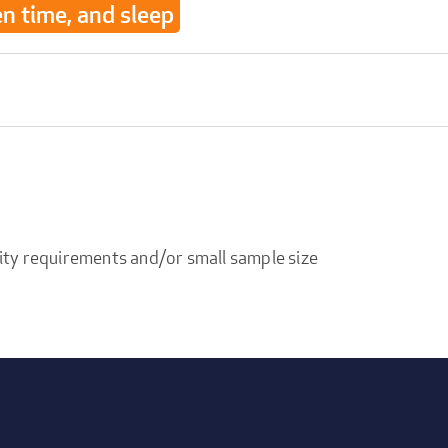
en time, and sleep
ity requirements and/or small sample size