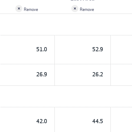
Remove
Remove
51.0
52.9
26.9
26.2
42.0
44.5