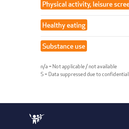
Physical activity, leisure scre
Healthy eating
Substance use
n/a = Not applicable / not available
S = Data suppressed due to confidential