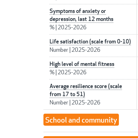
Symptoms of anxiety or
depression, last 12 months
%
|
2025-2026
Life satisfaction (scale from 0-10)
Number
|
2025-2026
High level of mental fitness
%
|
2025-2026
Average resilience score (scale
from 17 to 51)
Number
|
2025-2026
School and community