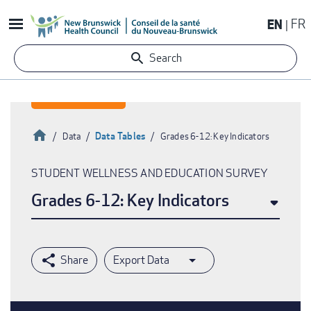
Skip
EN
FR
to
main
Search
content
Home
Data Tables
Data
Grades 6-12: Key Indicators
Breadcrumb
STUDENT WELLNESS AND EDUCATION SURVEY
Grades 6-12: Key Indicators
Export Data