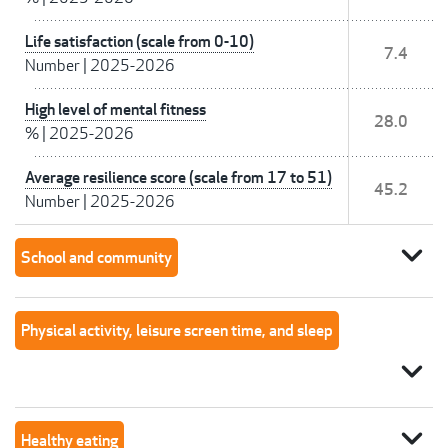
Life satisfaction (scale from 0-10)
7.4
Number
|
2025-2026
High level of mental fitness
28.0
%
|
2025-2026
Average resilience score (scale from 17 to 51)
45.2
Number
|
2025-2026
expand_more
School and community
Physical activity, leisure screen time, and sleep
expand_more
expand_more
Healthy eating