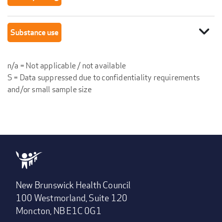
expand_more
Substance use
n/a = Not applicable / not available
S = Data suppressed due to confidentiality requirements
and/or small sample size
New Brunswick Health Council
100 Westmorland, Suite 120
Moncton, NB E1C 0G1