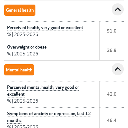
expand_less
General health
Perceived health, very good or excellent
51.0
%
|
2025-2026
Overweight or obese
26.9
%
|
2025-2026
expand_less
Mental health
Perceived mental health, very good or
excellent
42.0
%
|
2025-2026
Symptoms of anxiety or depression, last 12
months
46.4
%
|
2025-2026