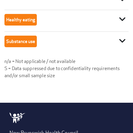
expand_more
Healthy eating
expand_more
Substance use
n/a = Not applicable / not available
S = Data suppressed due to confidentiality requirements
and/or small sample size
New Brunswick Health Council