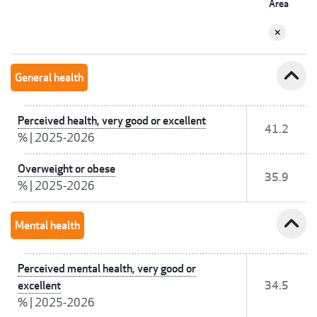
Area
expand_less
General health
Perceived health, very good or excellent
41.2
%
|
2025-2026
Overweight or obese
35.9
%
|
2025-2026
expand_less
Mental health
Perceived mental health, very good or
excellent
34.5
%
|
2025-2026