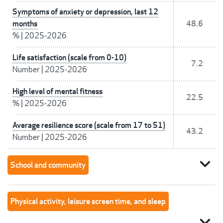
Symptoms of anxiety or depression, last 12
months
48.6
%
|
2025-2026
Life satisfaction (scale from 0-10)
7.2
Number
|
2025-2026
High level of mental fitness
22.5
%
|
2025-2026
Average resilience score (scale from 17 to 51)
43.2
Number
|
2025-2026
expand_more
School and community
Physical activity, leisure screen time, and sleep
expand_more