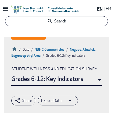
Skip
EN
FR
to
main
Search
content
Home
NBHC Communities
Neguac, Alnwick,
Data
Esgenoopetitj Area
Grades 6-12: Key Indicators
Breadcrumb
STUDENT WELLNESS AND EDUCATION SURVEY
Grades 6-12: Key Indicators
Export Data