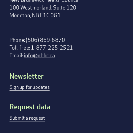
100 Westmorland, Suite 120
Moncton, NB E1C 0G1
Phone: (506) 869-6870
Toll-free: 1-877-225-2521
Email:
info@nbhc.ca
Newsletter
Footer
menu
Sign up for updates
Request data
Submit a request