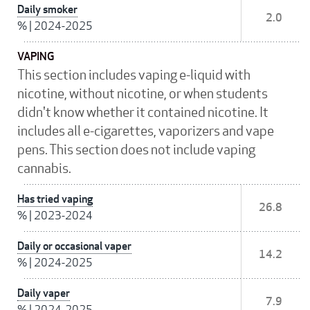
Daily smoker
2.0
%
|
2024-2025
VAPING
This section includes vaping e-liquid with
nicotine, without nicotine, or when students
didn't know whether it contained nicotine. It
includes all e-cigarettes, vaporizers and vape
pens. This section does not include vaping
cannabis.
Has tried vaping
26.8
%
|
2023-2024
Daily or occasional vaper
14.2
%
|
2024-2025
Daily vaper
7.9
%
|
2024-2025