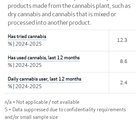
products made from the cannabis plant, such as
dry cannabis and cannabis that is mixed or
processed into another product.
Has tried cannabis
12.3
%
|
2024-2025
Has used cannabis, last 12 months
8.6
%
|
2024-2025
Daily cannabis user, last 12 months
2.4
%
|
2024-2025
n/a = Not applicable / not available
S = Data suppressed due to confidentiality requirements
and/or small sample size