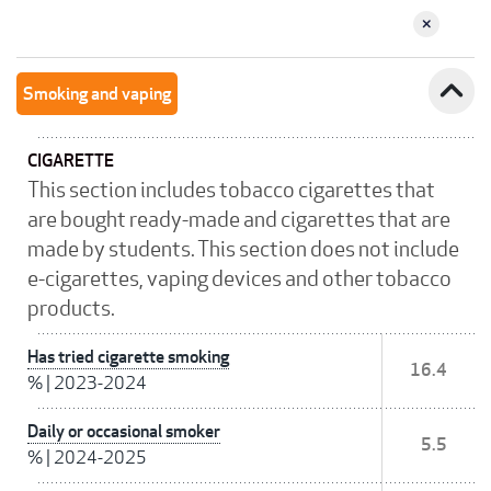
expand_less
Smoking and vaping
CIGARETTE
This section includes tobacco cigarettes that
are bought ready-made and cigarettes that are
made by students. This section does not include
e-cigarettes, vaping devices and other tobacco
products.
Has tried cigarette smoking
16.4
%
|
2023-2024
Daily or occasional smoker
5.5
%
|
2024-2025