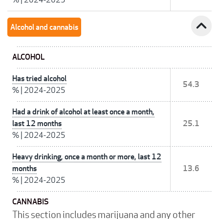
expand_less
Alcohol and cannabis
ALCOHOL
Has tried alcohol
54.3
%
|
2024-2025
Had a drink of alcohol at least once a month,
last 12 months
25.1
%
|
2024-2025
Heavy drinking, once a month or more, last 12
months
13.6
%
|
2024-2025
CANNABIS
This section includes marijuana and any other