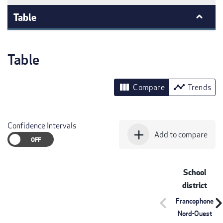
Table
Table
view_column
timeline
Compare
Trends
Confidence Intervals
add
Add to compare
School
district
chevron_left
chevron_r
Francophone
Nord-Ouest