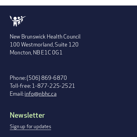
New Brunswick Health Council
100 Westmorland, Suite 120
Moncton, NB E1C 0G1
Phone: (506) 869-6870
Toll-free: 1-877-225-2521
Email:
info@nbhc.ca
Newsletter
Footer
menu
Sign up for updates