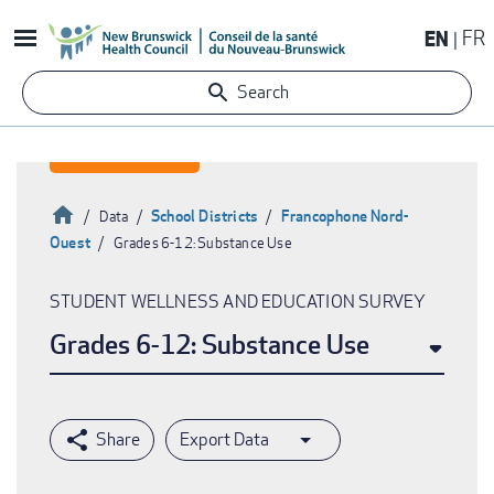
Skip
EN
FR
to
main
Search
content
Home
School Districts
Francophone Nord-
Data
Ouest
Grades 6-12: Substance Use
Breadcrumb
STUDENT WELLNESS AND EDUCATION SURVEY
Grades 6-12: Substance Use
Export Data