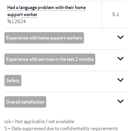
Had a language problem with their home
support worker
5.1
%
|
2024
expand_more
Experience with home support workers
expand_more
Experience with services in the last 2 months
expand_more
Safety
expand_more
Overall satisfaction
n/a = Not applicable / not available
S = Data suppressed due to confidentiality requirements