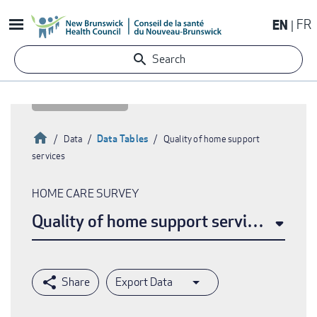
Skip
EN
FR
to
main
Search
content
Home
Data Tables
Data
Quality of home support
services
Breadcrumb
HOME CARE SURVEY
Quality of home support services
Export Data