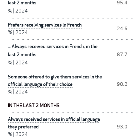
last 2 months
95.4
%
|
2024
Prefers receiving services in French
24.6
%
|
2024
...Always received services in French, in the
last 2 months
87.7
%
|
2024
Someone offered to give them services in the
official language of their choice
90.2
%
|
2024
IN THE LAST 2 MONTHS
Always received services in official language
they preferred
93.0
%
|
2024