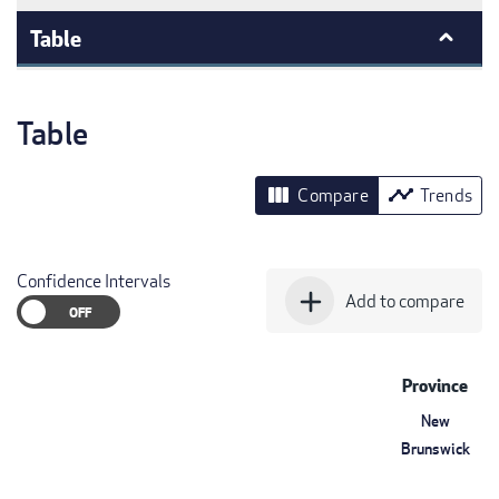
Table
Table
view_column
timeline
Compare
Trends
Confidence Intervals
add
Add to compare
Province
New
Brunswick