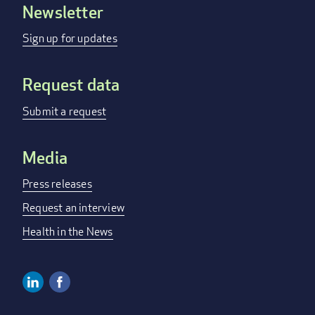
Newsletter
Footer
menu
Sign up for updates
Request data
Submit a request
Media
Press releases
Request an interview
Health in the News
Linkedin
Facebook
Social