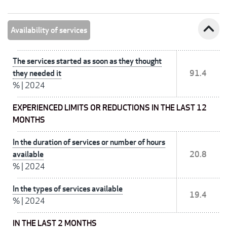
expand_less
Availability of services
The services started as soon as they thought
they needed it
91.4
%
|
2024
EXPERIENCED LIMITS OR REDUCTIONS IN THE LAST 12
MONTHS
In the duration of services or number of hours
available
20.8
%
|
2024
In the types of services available
19.4
%
|
2024
IN THE LAST 2 MONTHS