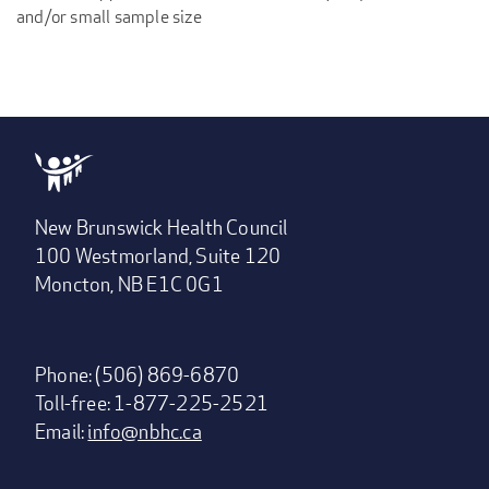
and/or small sample size
New Brunswick Health Council
100 Westmorland, Suite 120
Moncton, NB E1C 0G1
Phone: (506) 869-6870
Toll-free: 1-877-225-2521
Email:
info@nbhc.ca