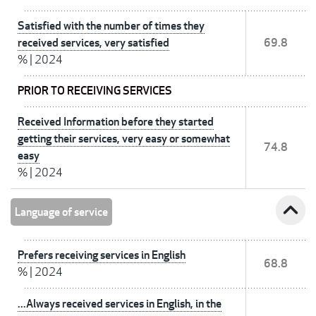
Satisfied with the number of times they
received services, very satisfied
69.8
%
|
2024
PRIOR TO RECEIVING SERVICES
Received Information before they started
getting their services, very easy or somewhat
74.8
easy
%
|
2024
expand_less
Language of service
Prefers receiving services in English
68.8
%
|
2024
...Always received services in English, in the