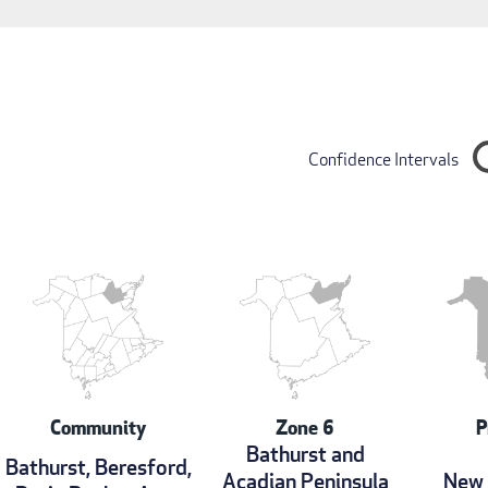
Confidence Intervals
Community
Zone 6
P
Bathurst and
Bathurst, Beresford,
Acadian Peninsula
New 