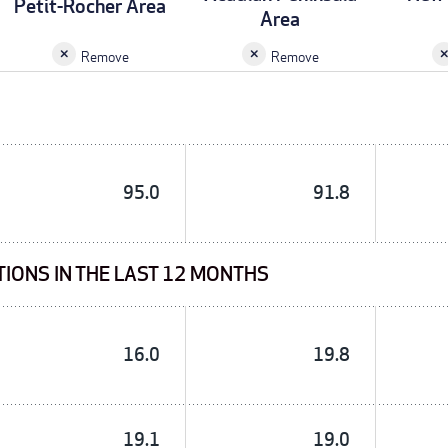
Petit-Rocher Area
Area
Remove
Remove
95.0
91.8
TIONS IN THE LAST 12 MONTHS
16.0
19.8
19.1
19.0