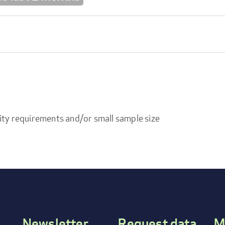
ity requirements and/or small sample size
Newsletter
Request data
M