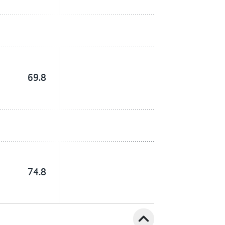
69.8
74.8
expand_less