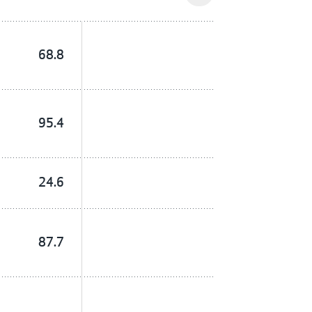
68.8
95.4
24.6
87.7