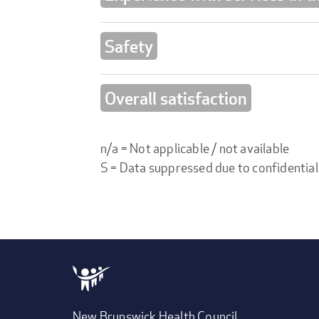
Safety
Overall satisfaction
n/a = Not applicable / not available
S = Data suppressed due to confidential
New Brunswick Health Council