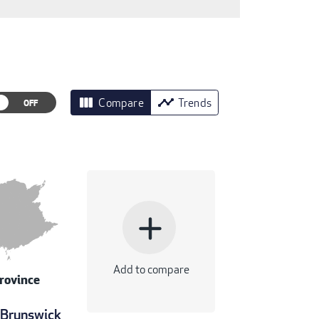
view_column
timeline
Compare
Trends
add
Add to compare
rovince
Brunswick