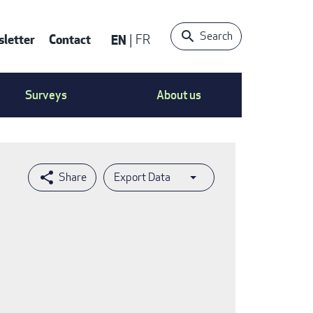
Search
letter
Contact
EN
FR
ntact
Surveys
About us
nu
Export Data