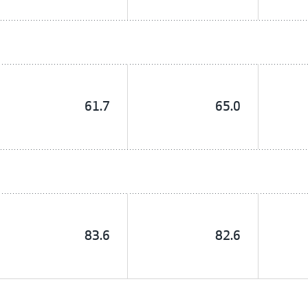
61.7
65.0
83.6
82.6