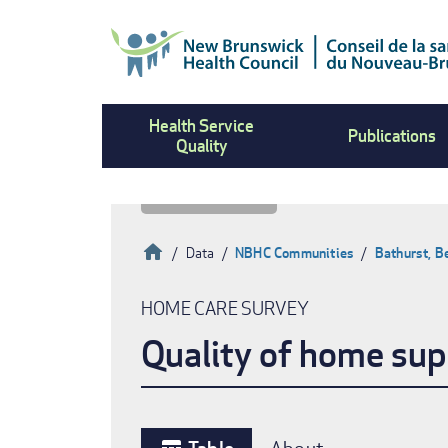
Skip
to
main
content
Health Service
Publications
Quality
Home
Data
NBHC Communities
Bathurst, B
Breadcrumb
HOME CARE SURVEY
Quality of home sup