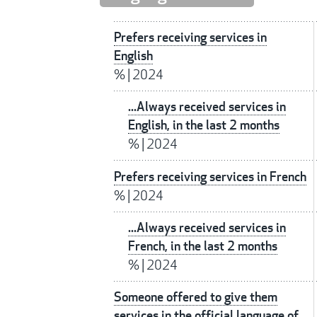
Prefers receiving services in
English
%
|
2024
...Always received services in
English, in the last 2 months
%
|
2024
Prefers receiving services in French
%
|
2024
...Always received services in
French, in the last 2 months
%
|
2024
Someone offered to give them
services in the official language of