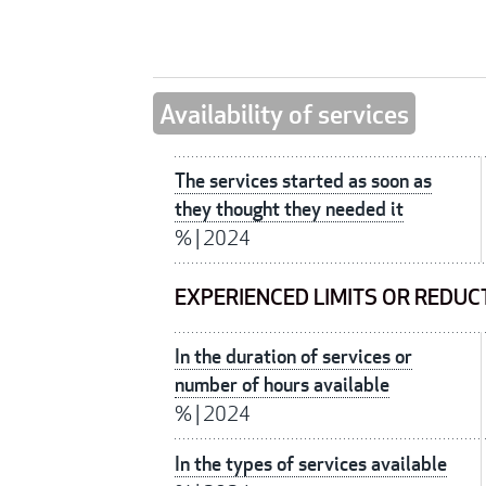
Availability of services
The services started as soon as
they thought they needed it
%
|
2024
EXPERIENCED LIMITS OR REDUC
In the duration of services or
number of hours available
%
|
2024
In the types of services available