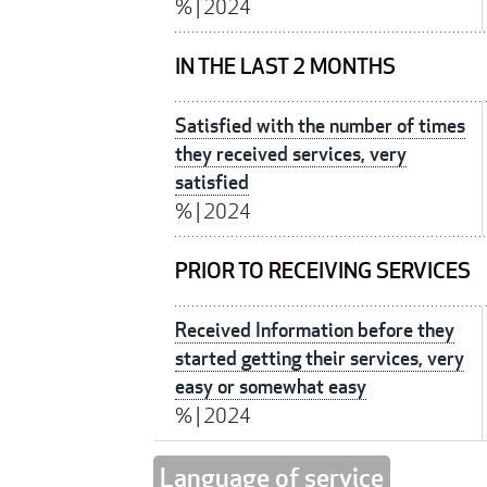
%
|
2024
IN THE LAST 2 MONTHS
Satisfied with the number of times
they received services, very
satisfied
%
|
2024
PRIOR TO RECEIVING SERVICES
Received Information before they
started getting their services, very
easy or somewhat easy
%
|
2024
Language of service