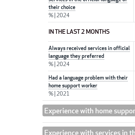
their choice
%
|
2024
IN THE LAST 2 MONTHS
Always received services in official
language they preferred
%
|
2024
Had a language problem with their
home support worker
%
|
2021
Experience with home suppor
Experience with services in t