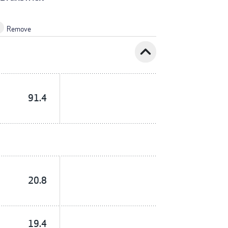
Remove
expand_less
91.4
20.8
19.4