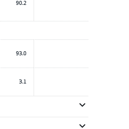
90.2
93.0
3.1
expand_more
expand_more