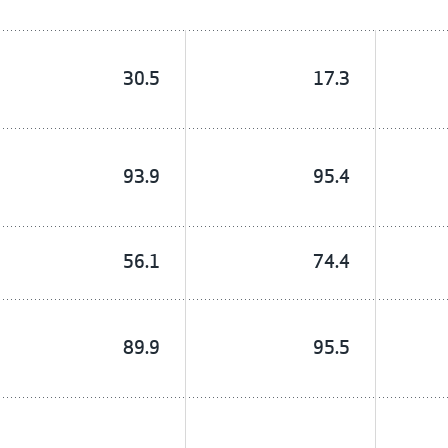
30.5
17.3
93.9
95.4
56.1
74.4
89.9
95.5