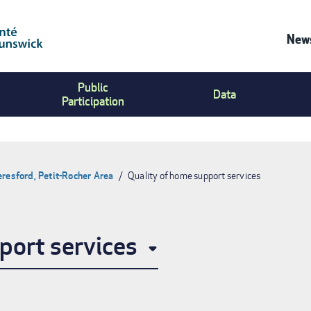
News
Co
Public
Us
Data
Participation
Me
eresford, Petit-Rocher Area
Quality of home support services
port services