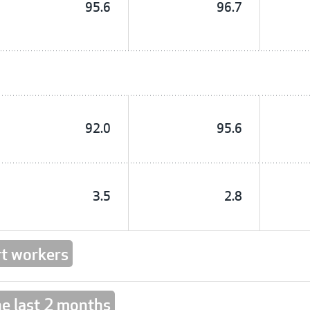
95.6
96.7
92.0
95.6
3.5
2.8
t workers
he last 2 months