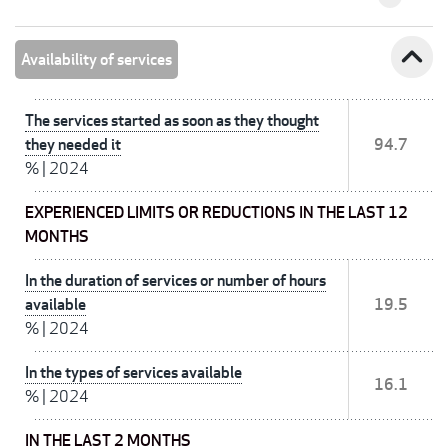
expand_less
Availability of services
The services started as soon as they thought
they needed it
94.7
%
|
2024
EXPERIENCED LIMITS OR REDUCTIONS IN THE LAST 12
MONTHS
In the duration of services or number of hours
available
19.5
%
|
2024
In the types of services available
16.1
%
|
2024
IN THE LAST 2 MONTHS