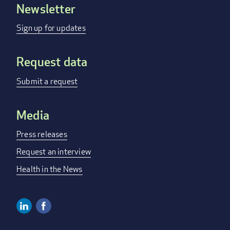
Newsletter
Footer
menu
Sign up for updates
Request data
Submit a request
Media
Press releases
Request an interview
Health in the News
Linkedin
Facebook
Social