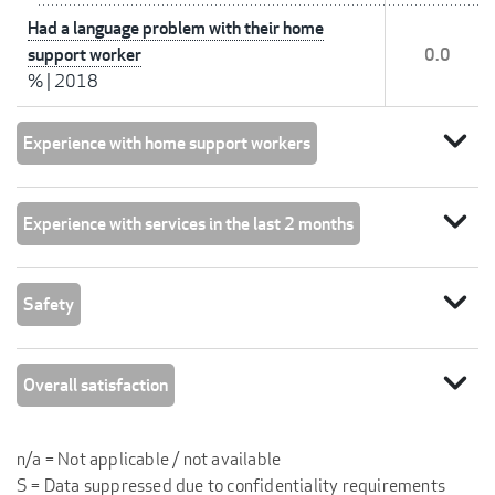
Had a language problem with their home
support worker
0.0
%
|
2018
expand_more
Experience with home support workers
expand_more
Experience with services in the last 2 months
expand_more
Safety
expand_more
Overall satisfaction
n/a = Not applicable / not available
S = Data suppressed due to confidentiality requirements