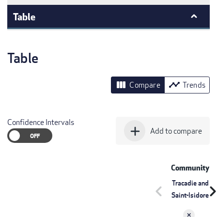
Table
Table
view_column
timeline
Compare
Trends
Confidence Intervals
add
Add to compare
Community
Tracadie and
chevron_left
chevron_r
Saint-Isidore