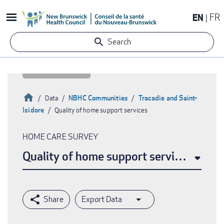
Skip
EN
FR
to
main
Search
content
Home
NBHC Communities
Tracadie and Saint-
Data
Isidore
Quality of home support services
Breadcrumb
HOME CARE SURVEY
Quality of home support services
Export Data