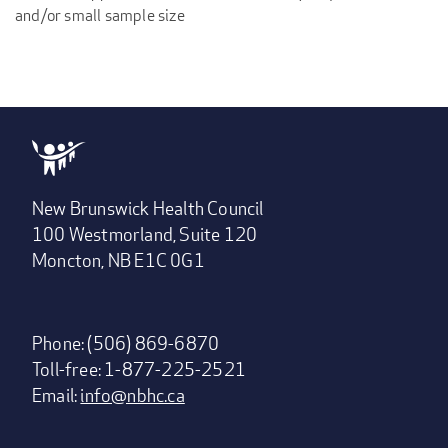
and/or small sample size
New Brunswick Health Council
100 Westmorland, Suite 120
Moncton, NB E1C 0G1
Phone: (506) 869-6870
Toll-free: 1-877-225-2521
Email:
info@nbhc.ca