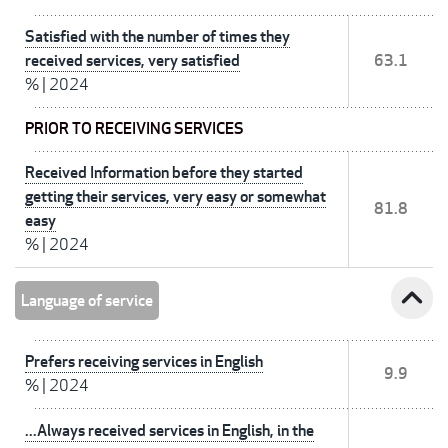
Satisfied with the number of times they
received services, very satisfied
63.1
%
|
2024
PRIOR TO RECEIVING SERVICES
Received Information before they started
getting their services, very easy or somewhat
81.8
easy
%
|
2024
expand_less
Language of service
Prefers receiving services in English
9.9
%
|
2024
...Always received services in English, in the