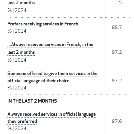
last 2 months
S
%
|
2024
Prefers receiving services in French
85.7
%
|
2024
...Always received services in French, in the
last 2 months
97.2
%
|
2024
Someone offered to give them services in the
official language of their choice
97.2
%
|
2024
IN THE LAST 2 MONTHS
Always received services in official language
they preferred
97.6
%
|
2024