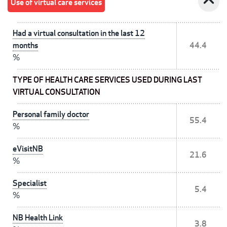
expand_less
Use of virtual care services
Had a virtual consultation in the last 12
months
44.4
%
TYPE OF HEALTH CARE SERVICES USED DURING LAST
VIRTUAL CONSULTATION
Personal family doctor
55.4
%
eVisitNB
21.6
%
Specialist
5.4
%
NB Health Link
3.8