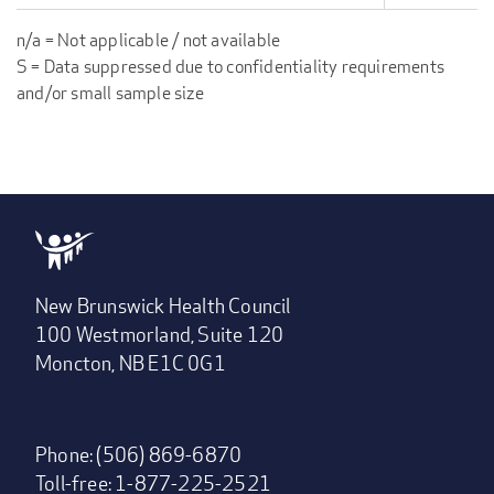
n/a = Not applicable / not available
S = Data suppressed due to confidentiality requirements
and/or small sample size
New Brunswick Health Council
100 Westmorland, Suite 120
Moncton, NB E1C 0G1
Phone: (506) 869-6870
Toll-free: 1-877-225-2521