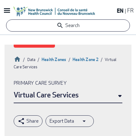
Skip
EN
FR
to
main
Search
content
Home
Health Zones
Health Zone 2
Data
Virtual
Care Services
Breadcrumb
PRIMARY CARE SURVEY
Virtual Care Services
Export Data