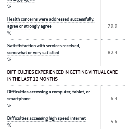
%
Health concerns were addressed successfully,
agree or strongly agree
79.9
%
Satisfisfaction with services received,
somewhat or very satisfied
82.4
%
DIFFICULTIES EXPERIENCED IN GETTING VIRTUAL CARE
IN THE LAST 12 MONTHS
Difficulties accessing a computer, tablet, or
smartphone
6.4
%
Difficulties accessing high speed internet
5.6
%