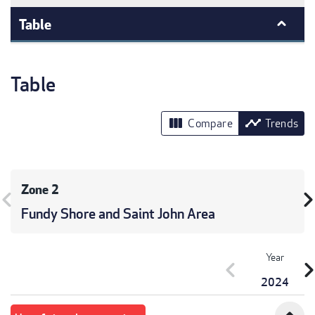
Table
Table
view_column
timeline
Compare
Trends
Zone 2
vron_left
chevron_r
Fundy Shore and Saint John Area
Year
chevron_left
chevron_r
2024