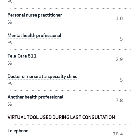
%
Personal nurse practitioner
1.0
%
Mental health professional
S
%
Tele-Care 811
2.9
%
Doctor or nurse at a specialty clinic
S
%
Another health professional
7.8
%
VIRTUAL TOOL USED DURING LAST CONSULTATION
Telephone
70.4