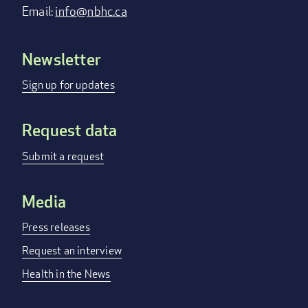
Email:
info@nbhc.ca
Newsletter
Footer
menu
Sign up for updates
Request data
Submit a request
Media
Press releases
Request an interview
Health in the News