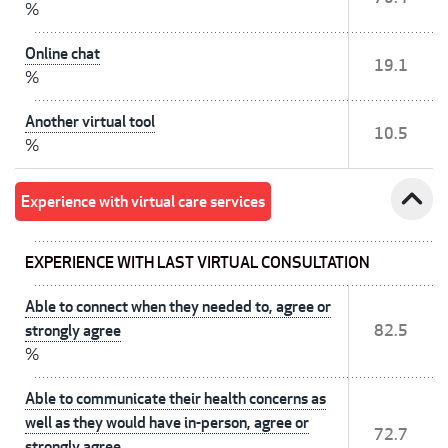
%
Online chat
19.1
%
Another virtual tool
10.5
%
expand_less
Experience with virtual care services
EXPERIENCE WITH LAST VIRTUAL CONSULTATION
Able to connect when they needed to, agree or
strongly agree
82.5
%
Able to communicate their health concerns as
well as they would have in-person, agree or
72.7
strongly agree