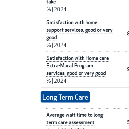
take
%
|
2024
Satisfaction with home
support services, good or very
good
%
|
2024
Satisfaction with Home care
Extra-Mural Program
services, good or very good
%
|
2024
Long Term Care
Average wait time to long-
term care assessment