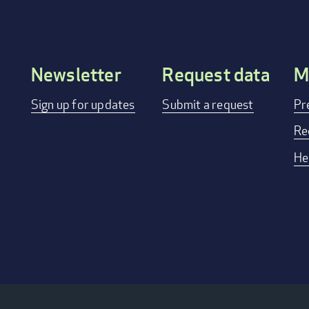
Newsletter
Request data
M
Footer
Sign up for updates
Submit a request
Pr
menu
Re
He