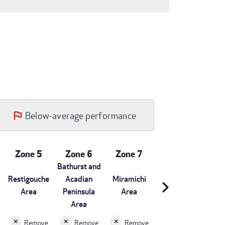
Below-average performance
Zone 5
Zone 6
Zone 7
Bathurst and
Restigouche
Acadian
Miramichi
chevron_right
Area
Peninsula
Area
Area
Remove
Remove
Remove