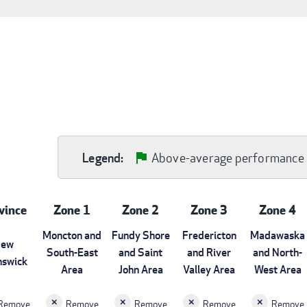
Above-average performance
Legend:
vince
Zone 1
Zone 2
Zone 3
Zone 4
Moncton and
Fundy Shore
Fredericton
Madawaska
ew
South-East
and Saint
and River
and North-
nswick
Area
John Area
Valley Area
West Area
Remove
Remove
Remove
Remove
Remove