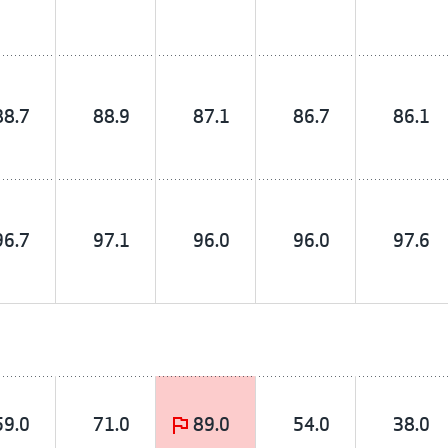
88.7
88.9
87.1
86.7
86.1
96.7
97.1
96.0
96.0
97.6
59.0
71.0
89.0
54.0
38.0