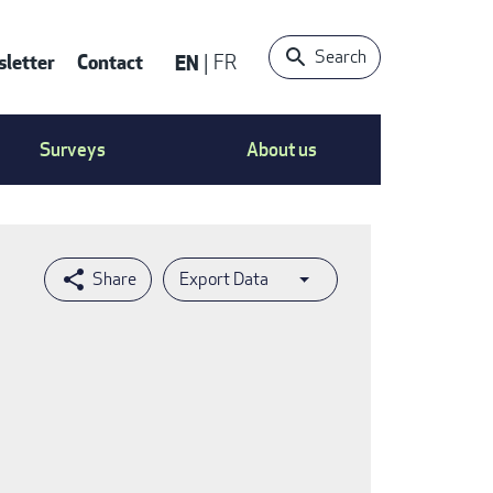
Search
letter
Contact
EN
FR
ntact
Surveys
About us
nu
Export Data