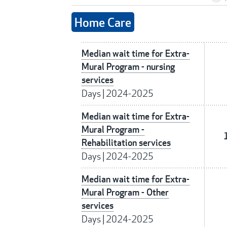
Home Care
Median wait time for Extra-
Mural Program - nursing
services
Days
|
2024-2025
Median wait time for Extra-
Mural Program -
Rehabilitation services
Days
|
2024-2025
Median wait time for Extra-
Mural Program - Other
services
Days
|
2024-2025