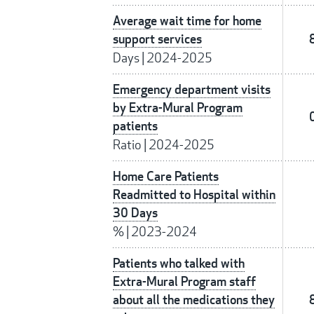
Average wait time for home
support services
Days
|
2024-2025
Emergency department visits
by Extra-Mural Program
patients
Ratio
|
2024-2025
Home Care Patients
Readmitted to Hospital within
30 Days
%
|
2023-2024
Patients who talked with
Extra-Mural Program staff
about all the medications they