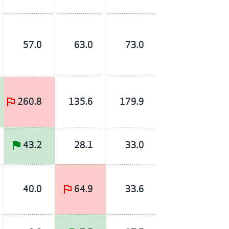
57.0
63.0
73.0
260.8
135.6
179.9
43.2
28.1
33.0
40.0
64.9
33.6