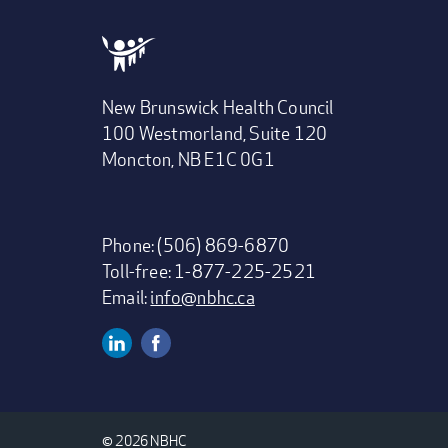
New Brunswick Health Council
100 Westmorland, Suite 120
Moncton, NB E1C 0G1
Phone: (506) 869-6870
Toll-free: 1-877-225-2521
Email:
info@nbhc.ca
Linkedin
Facebook
Social
Media
© 2026 NBHC