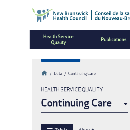
Skip
to
main
content
Health Service
Publications
Quality
Home
Data
Continuing Care
Breadcrumb
HEALTH SERVICE QUALITY
Continuing Care