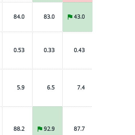
84.0
83.0
43.0
0.53
0.33
0.43
5.9
6.5
7.4
88.2
92.9
87.7