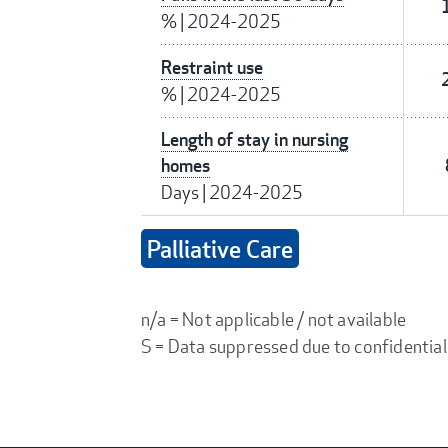
%
|
2024-2025
Restraint use
%
|
2024-2025
Length of stay in nursing
homes
Days
|
2024-2025
Palliative Care
n/a = Not applicable / not available
S = Data suppressed due to confidential