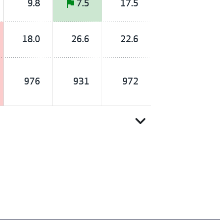
9.8
7.5
17.5
18.0
26.6
22.6
976
931
972
expand_more