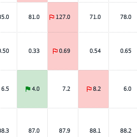
85.0
81.0
127.0
71.0
78.0
0.50
0.33
0.69
0.54
0.65
6.5
4.0
7.2
8.2
6.0
88.3
87.0
87.9
88.1
88.2