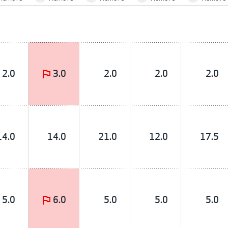
2.0
3.0
2.0
2.0
2.0
14.0
14.0
21.0
12.0
17.5
5.0
6.0
5.0
5.0
5.0