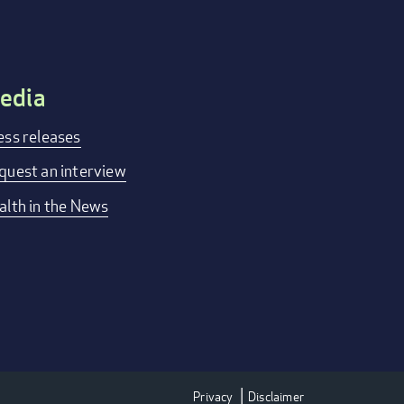
edia
ess releases
quest an interview
alth in the News
Privacy
Disclaimer