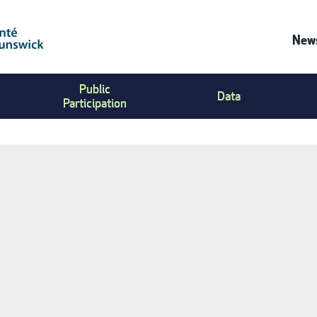
News
Co
Public
Us
Data
Participation
Me