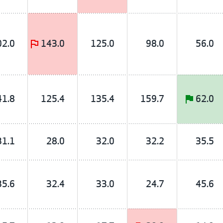
02.0
143.0
125.0
98.0
56.0
41.8
125.4
135.4
159.7
62.0
31.1
28.0
32.0
32.2
35.5
35.6
32.4
33.0
24.7
45.6