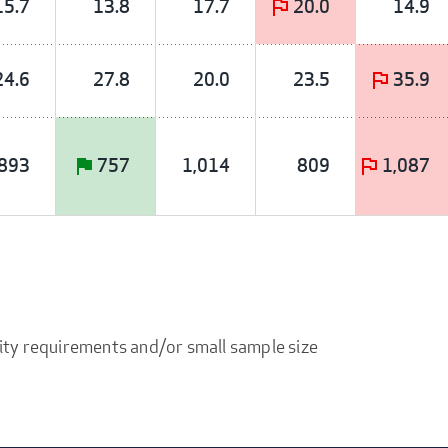
15.7
13.8
17.7
20.0
14.9
24.6
27.8
20.0
23.5
35.9
893
757
1,014
809
1,087
ity requirements and/or small sample size