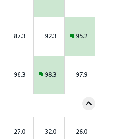
87.3
92.3
95.2
96.3
98.3
97.9
expand_less
27.0
32.0
26.0