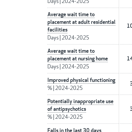
Days
|
2024-2025
Average wait time to
placement at adult residential
1
facilities
Days
|
2024-2025
Average wait time to
placement at nursing home
1
Days
|
2024-2025
Improved physical functioning
%
|
2024-2025
Potentially inappropriate use
of antipsychotics
%
|
2024-2025
Falls in the last 30 days