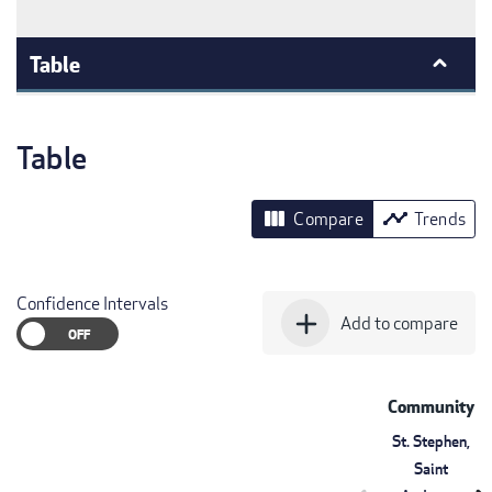
Table
Table
view_column
timeline
Compare
Trends
Confidence Intervals
add
Add to compare
Community
St. Stephen,
Saint