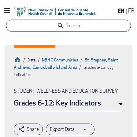
Skip
EN
FR
to
main
Search
content
Home
NBHC Communities
St. Stephen, Saint
Data
Andrews, Campobello Island Area
Grades 6-12: Key
Breadcrumb
Indicators
STUDENT WELLNESS AND EDUCATION SURVEY
Grades 6-12: Key Indicators
Export Data