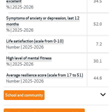
excellent
34.5
%
|
2025-2026
Symptoms of anxiety or depression, last 12
months
52.0
%
|
2025-2026
Life satisfaction (scale from 0-10)
7.2
Number
|
2025-2026
High level of mental fitness
30.1
%
|
2025-2026
Average resilience score (scale from 17 to 51)
44.6
Number
|
2025-2026
expand_more
School and community