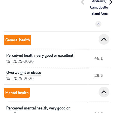
chevron_left
chevron_r
Andrews,
Campobello
Island Area
expand_less
General health
Perceived health, very good or excellent
46.1
%
|
2025-2026
Overweight or obese
29.6
%
|
2025-2026
expand_less
Mental health
Perceived mental health, very good or