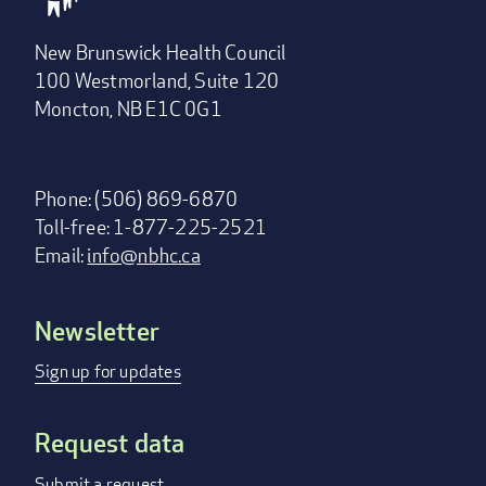
New Brunswick Health Council
100 Westmorland, Suite 120
Moncton, NB E1C 0G1
Phone: (506) 869-6870
Toll-free: 1-877-225-2521
Email:
info@nbhc.ca
Newsletter
Footer
menu
Sign up for updates
Request data
Submit a request