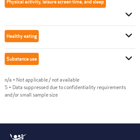
Physical activity, leisure screen time, and sleep
expand_more
expand_more
Healthy eating
expand_more
Substance use
n/a = Not applicable / not available
S = Data suppressed due to confidentiality requirements
and/or small sample size