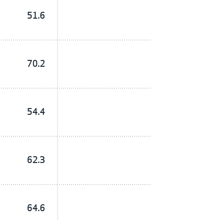
51.6
70.2
54.4
62.3
64.6