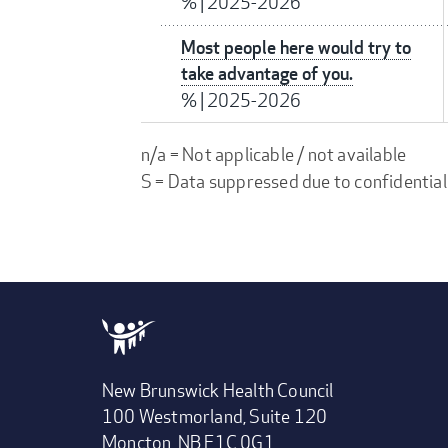
%
|
2025-2026
Most people here would try to
take advantage of you.
%
|
2025-2026
n/a = Not applicable / not available
S = Data suppressed due to confidential
New Brunswick Health Council
100 Westmorland, Suite 120
Moncton, NB E1C 0G1