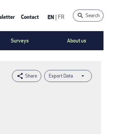
Search
letter
Contact
EN
FR
ntact
Surveys
About us
nu
Export Data