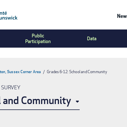
News
Co
Public
Us
Data
Participation
Me
ton, Sussex Corner Area
Grades 6-12: School and Community
N SURVEY
l and Community