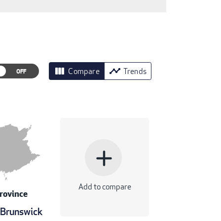
view_column
timeline
Compare
Trends
add
Add to compare
rovince
Brunswick