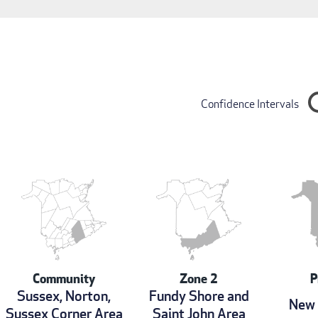
Confidence Intervals
Community
Zone 2
P
Sussex, Norton,
Fundy Shore and
New 
Sussex Corner Area
Saint John Area