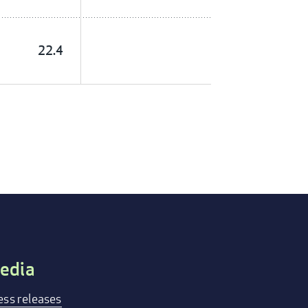
22.4
edia
ess releases