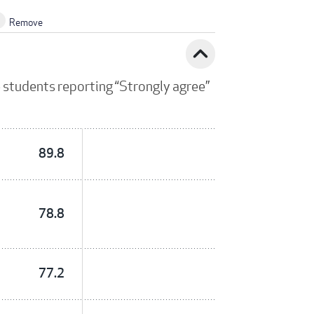
Remove
expand_less
 students reporting “Strongly agree”
89.8
78.8
77.2