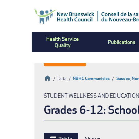
Skip
to
main
content
Health Service
Publications
Quality
Home
Data
NBHC Communities
Sussex, Nor
Breadcrumb
STUDENT WELLNESS AND EDUCATIO
Grades 6-12: Schoo