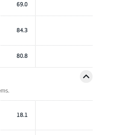
69.0
84.3
80.8
expand_less
ems.
18.1