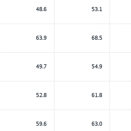
48.6
53.1
63.9
68.5
49.7
54.9
52.8
61.8
59.6
63.0