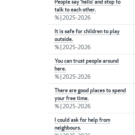
People say ‘hello’ and stop to
talk to each other.
%
|
2025-2026
It is safe for children to play
outside.
%
|
2025-2026
You can trust people around
here.
%
|
2025-2026
There are good places to spend
your free time.
%
|
2025-2026
I could ask for help from
neighbours.