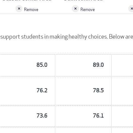
Remove
Remove
support students in making healthy choices. Below are
85.0
89.0
76.2
78.5
73.6
76.1