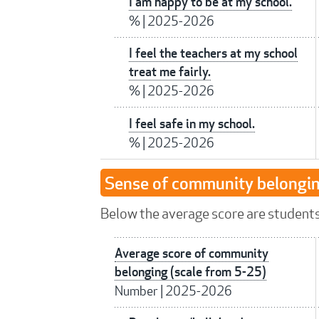
I am happy to be at my school.
%
|
2025-2026
I feel the teachers at my school
treat me fairly.
%
|
2025-2026
I feel safe in my school.
%
|
2025-2026
Sense of community belongi
Below the average score are students 
Average score of community
belonging (scale from 5-25)
Number
|
2025-2026