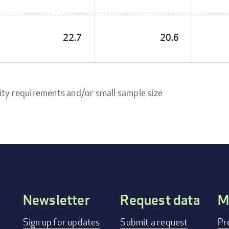
22.7
20.6
ity requirements and/or small sample size
Newsletter
Request data
M
Footer
Sign up for updates
Submit a request
Pr