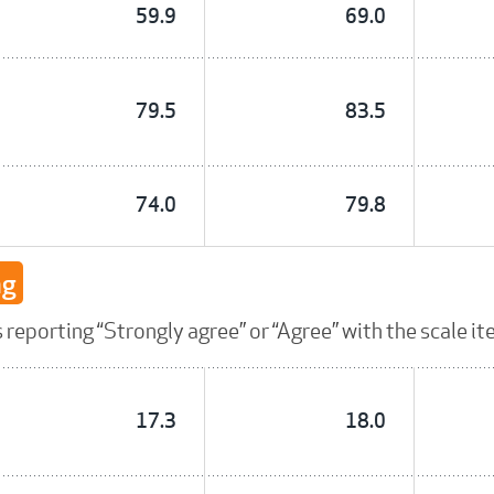
59.9
69.0
79.5
83.5
74.0
79.8
ng
reporting “Strongly agree” or “Agree” with the scale it
17.3
18.0