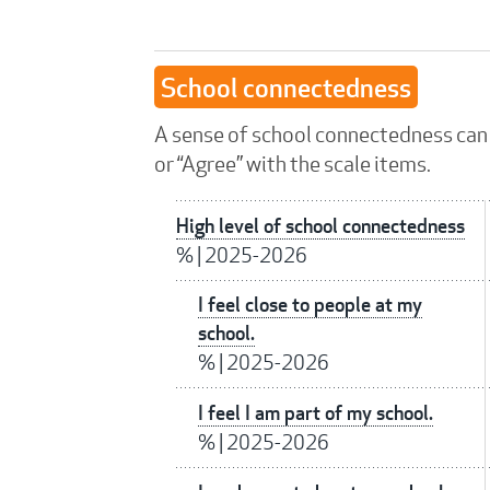
School connectedness
A sense of school connectedness can 
or “Agree” with the scale items.
High level of school connectedness
%
|
2025-2026
I feel close to people at my
school.
%
|
2025-2026
I feel I am part of my school.
%
|
2025-2026