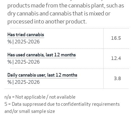
products made from the cannabis plant, such as
dry cannabis and cannabis that is mixed or
processed into another product.
Has tried cannabis
16.5
%
|
2025-2026
Has used cannabis, last 12 months
12.4
%
|
2025-2026
Daily cannabis user, last 12 months
3.8
%
|
2025-2026
n/a = Not applicable / not available
S = Data suppressed due to confidentiality requirements
and/or small sample size