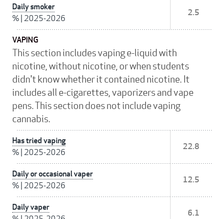
Daily smoker
2.5
%
|
2025-2026
VAPING
This section includes vaping e-liquid with
nicotine, without nicotine, or when students
didn't know whether it contained nicotine. It
includes all e-cigarettes, vaporizers and vape
pens. This section does not include vaping
cannabis.
Has tried vaping
22.8
%
|
2025-2026
Daily or occasional vaper
12.5
%
|
2025-2026
Daily vaper
6.1
%
|
2025-2026