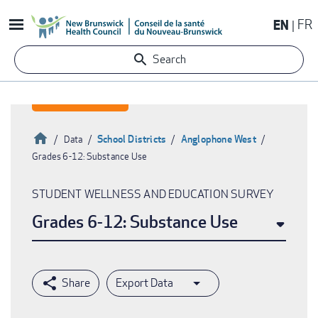
Skip
EN
FR
to
main
Search
content
Home
School Districts
Anglophone West
Data
Grades 6-12: Substance Use
Breadcrumb
STUDENT WELLNESS AND EDUCATION SURVEY
Grades 6-12: Substance Use
Export Data