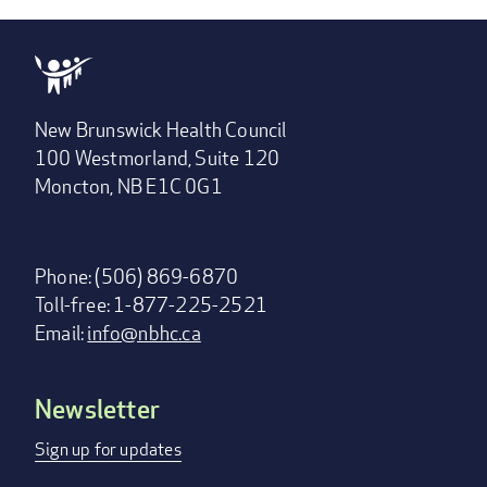
New Brunswick Health Council
100 Westmorland, Suite 120
Moncton, NB E1C 0G1
Phone: (506) 869-6870
Toll-free: 1-877-225-2521
Email:
info@nbhc.ca
Newsletter
Footer
menu
Sign up for updates