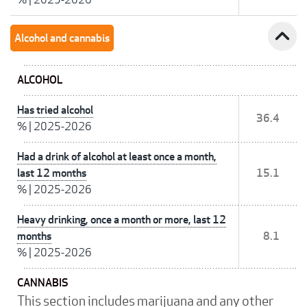
expand_less
Alcohol and cannabis
ALCOHOL
Has tried alcohol
36.4
%
|
2025-2026
Had a drink of alcohol at least once a month,
last 12 months
15.1
%
|
2025-2026
Heavy drinking, once a month or more, last 12
months
8.1
%
|
2025-2026
CANNABIS
This section includes marijuana and any other