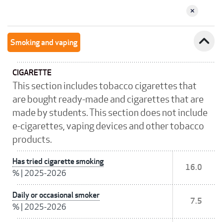
expand_less
Smoking and vaping
CIGARETTE
This section includes tobacco cigarettes that
are bought ready-made and cigarettes that are
made by students. This section does not include
e-cigarettes, vaping devices and other tobacco
products.
Has tried cigarette smoking
16.0
%
|
2025-2026
Daily or occasional smoker
7.5
%
|
2025-2026