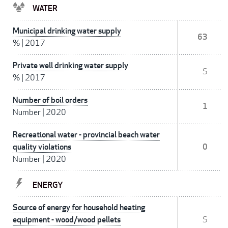
WATER
Municipal drinking water supply
63
%
|
2017
Private well drinking water supply
S
%
|
2017
Number of boil orders
1
Number
|
2020
Recreational water - provincial beach water
quality violations
0
Number
|
2020
ENERGY
Source of energy for household heating
equipment - wood/wood pellets
S