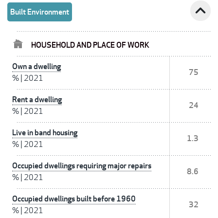
expand_less
Built Environment
HOUSEHOLD AND PLACE OF WORK
Own a dwelling
75
%
|
2021
Rent a dwelling
24
%
|
2021
Live in band housing
1.3
%
|
2021
Occupied dwellings requiring major repairs
8.6
%
|
2021
Occupied dwellings built before 1960
32
%
|
2021