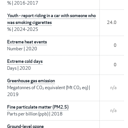
%
|
2016-2017
Youth - report riding in a car with someone who
was smoking cigarettes
24.0
%
|
2024-2025
Extreme heat events
0
Number
|
2020
Extreme cold days
0
Days
|
2020
Greenhouse gas emission
Megatonnes of CO₂ equivalent (Mt CO₂ eq)
|
n/a
2019
Fine particulate matter (PM2.5)
n/a
Parts per billion (ppb)
|
2018
Ground-level ozone