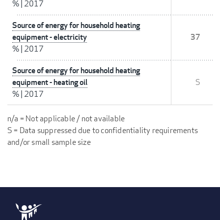
%
|
2017
Source of energy for household heating
equipment - electricity
37
%
|
2017
Source of energy for household heating
equipment - heating oil
S
%
|
2017
n/a = Not applicable / not available
S = Data suppressed due to confidentiality requirements
and/or small sample size