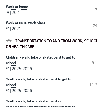
Work at home
7
%
|
2021
Work at usual work place
79
%
|
2021
TRANSPORTATION TO AND FROM WORK, SCHOOL
OR HEALTH CARE
Children - walk, bike or skateboard to get to
school
8.1
%
|
2025-2026
Youth - walk, bike or skateboard to get to
school
11.2
%
|
2025-2026
Youth - walk, bike or skateboard in
combination with inactive transportation to