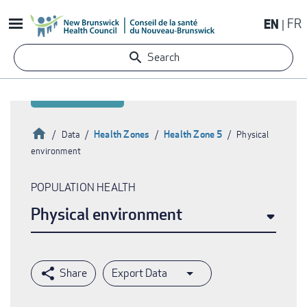
Skip
EN
FR
to
main
Search
content
Home
Health Zones
Health Zone 5
Data
Physical
environment
Breadcrumb
POPULATION HEALTH
Physical environment
Export Data