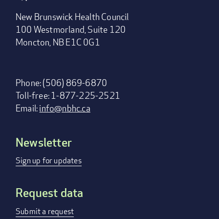
New Brunswick Health Council
100 Westmorland, Suite 120
Moncton, NB E1C 0G1
Phone: (506) 869-6870
Toll-free: 1-877-225-2521
Email:
info@nbhc.ca
Newsletter
Footer
menu
Sign up for updates
Request data
Submit a request