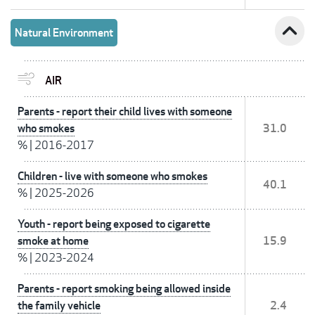
expand_less
Natural Environment
AIR
Parents - report their child lives with someone
who smokes
31.0
%
|
2016-2017
Children - live with someone who smokes
40.1
%
|
2025-2026
Youth - report being exposed to cigarette
smoke at home
15.9
%
|
2023-2024
Parents - report smoking being allowed inside
the family vehicle
2.4