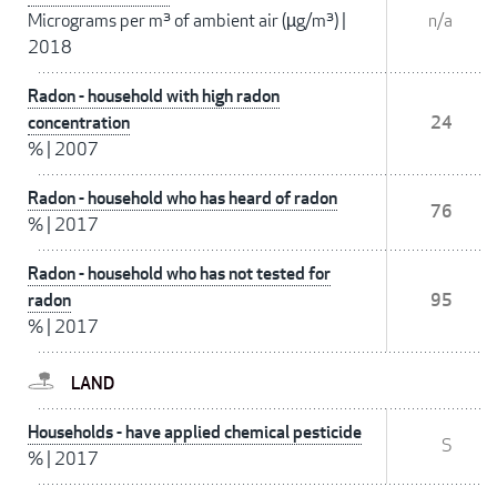
Micrograms per m³ of ambient air (µg/m³)
|
n/a
2018
Radon - household with high radon
concentration
24
%
|
2007
Radon - household who has heard of radon
76
%
|
2017
Radon - household who has not tested for
radon
95
%
|
2017
LAND
Households - have applied chemical pesticide
S
%
|
2017