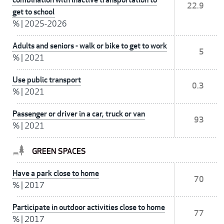
22.9
get to school
%
|
2025-2026
Adults and seniors - walk or bike to get to work
5
%
|
2021
Use public transport
0.3
%
|
2021
Passenger or driver in a car, truck or van
93
%
|
2021
GREEN SPACES
Have a park close to home
70
%
|
2017
Participate in outdoor activities close to home
77
%
|
2017