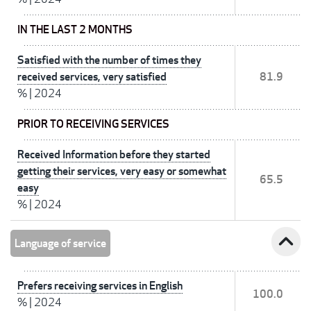
IN THE LAST 2 MONTHS
Satisfied with the number of times they
received services, very satisfied
81.9
%
|
2024
PRIOR TO RECEIVING SERVICES
Received Information before they started
getting their services, very easy or somewhat
65.5
easy
%
|
2024
expand_less
Language of service
Prefers receiving services in English
100.0
%
|
2024