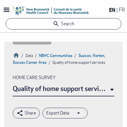
Skip
EN
FR
to
main
Search
content
Home
NBHC Communities
Sussex, Norton,
Data
Sussex Corner Area
Quality of home support services
Breadcrumb
HOME CARE SURVEY
Quality of home support services
Export Data