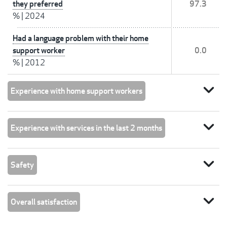
they preferred
97.3
%
|
2024
Had a language problem with their home
support worker
0.0
%
|
2012
expand_more
Experience with home support workers
expand_more
Experience with services in the last 2 months
expand_more
Safety
expand_more
Overall satisfaction