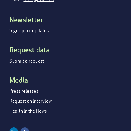
Newsletter
Footer
menu
Sign up for updates
Request data
Submit a request
Media
Press releases
Request an interview
Health in the News
Linkedin
Facebook