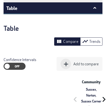
Table
Table
view_column
timeline
Compare
Trends
Confidence Intervals
add
Add to compare
Community
Sussex,
Norton,
chevron_left
chevron_r
Sussex Corner