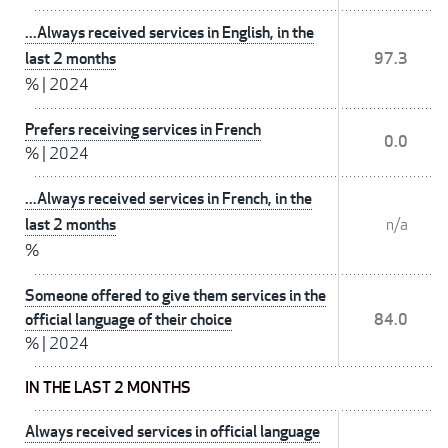
...Always received services in English, in the
last 2 months
97.3
%
|
2024
Prefers receiving services in French
0.0
%
|
2024
...Always received services in French, in the
last 2 months
n/a
%
Someone offered to give them services in the
official language of their choice
84.0
%
|
2024
IN THE LAST 2 MONTHS
Always received services in official language