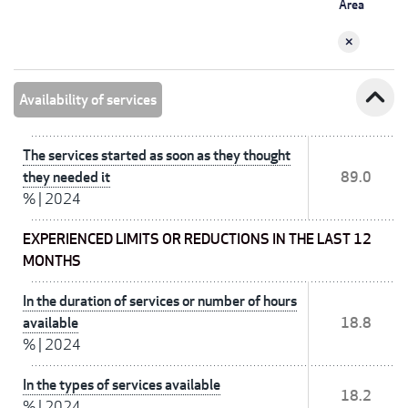
Area
expand_less
Availability of services
The services started as soon as they thought
they needed it
89.0
%
|
2024
EXPERIENCED LIMITS OR REDUCTIONS IN THE LAST 12
MONTHS
In the duration of services or number of hours
available
18.8
%
|
2024
In the types of services available
18.2
%
|
2024