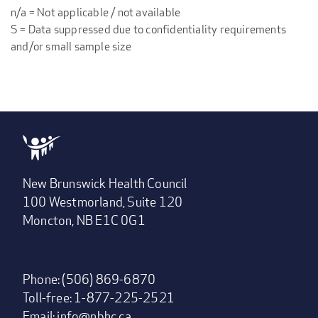
n/a = Not applicable / not available
S = Data suppressed due to confidentiality requirements
and/or small sample size
New Brunswick Health Council
100 Westmorland, Suite 120
Moncton, NB E1C 0G1
Phone: (506) 869-6870
Toll-free: 1-877-225-2521
Email:
info@nbhc.ca